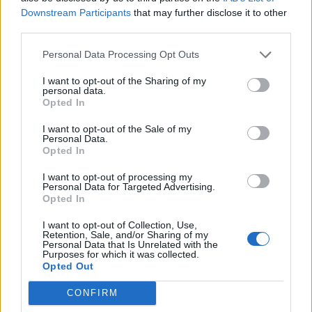
And check out the Caught Stealing trailer:
Downstream Participants
that may further disclose it to other
third parties.
Personal Data Processing Opt Outs
I want to opt-out of the Sharing of my
personal data.
Opted In
I want to opt-out of the Sale of my
Personal Data.
Opted In
I want to opt-out of processing my
Personal Data for Targeted Advertising.
Opted In
Read this next:
I want to opt-out of Collection, Use,
Retention, Sale, and/or Sharing of my
Personal Data that Is Unrelated with the
“It’s walking through the pain as safely as
Purposes for which it was collected.
Opted Out
possible with each other”: Inside the
complex, chaotic return of letlive.
CONFIRM