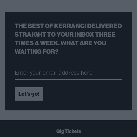
THE BEST OF KERRANG! DELIVERED
STRAIGHT TO YOUR INBOX THREE
TIMES A WEEK. WHAT ARE YOU
WAITING FOR?
Let's go!
Gig Tickets