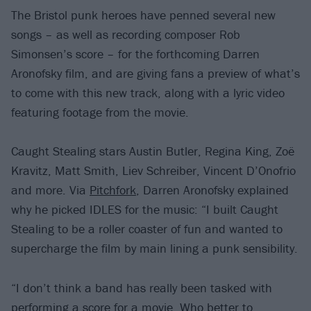
The Bristol punk heroes have penned several new
songs – as well as recording composer Rob
Simonsen’s score – for the forthcoming Darren
Aronofsky film, and are giving fans a preview of what’s
to come with this new track, along with a lyric video
featuring footage from the movie.
Caught Stealing stars Austin Butler, Regina King, Zoë
Kravitz, Matt Smith, Liev Schreiber, Vincent D’Onofrio
and more. Via
Pitchfork
, Darren Aronofsky explained
why he picked IDLES for the music: “I built Caught
Stealing to be a roller coaster of fun and wanted to
supercharge the film by main lining a punk sensibility.
“I don’t think a band has really been tasked with
performing a score for a movie. Who better to