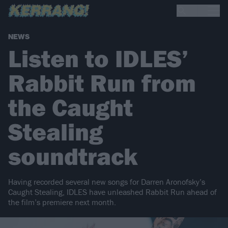
NEWS
Listen to IDLES’
Rabbit Run from
the Caught
Stealing
soundtrack
Having recorded several new songs for Darren Aronofsky’s
Caught Stealing, IDLES have unleashed Rabbit Run ahead of
the film’s premiere next month.