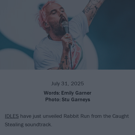
July 31, 2025
Words:
Emily Garner
Photo:
Stu Garneys
IDLES
have just unveiled Rabbit Run from the Caught
Stealing soundtrack.