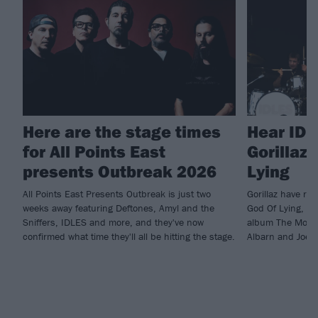
Here are the stage times
Hear IDL
for All Points East
Gorillaz 
presents Outbreak 2026
Lying
All Points East Presents Outbreak is just two
Gorillaz have re
weeks away featuring Deftones, Amyl and the
God Of Lying, wh
Sniffers, IDLES and more, and they've now
album The Mount
confirmed what time they'll all be hitting the stage.
Albarn and Joe T