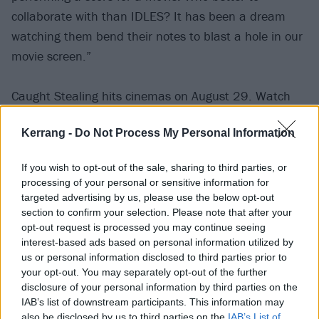
collaborate with than IDLES? It has been a dream
watching them bend their notes to blast a hole in our
movie screen.”
Caught Stealing hits cinemas on August 29. Watch
the video for Rabbit Run below:
Kerrang -
Do Not Process My Personal Information
If you wish to opt-out of the sale, sharing to third parties, or
processing of your personal or sensitive information for
targeted advertising by us, please use the below opt-out
section to confirm your selection. Please note that after your
opt-out request is processed you may continue seeing
interest-based ads based on personal information utilized by
us or personal information disclosed to third parties prior to
your opt-out. You may separately opt-out of the further
disclosure of your personal information by third parties on the
IAB’s list of downstream participants. This information may
also be disclosed by us to third parties on the
IAB’s List of