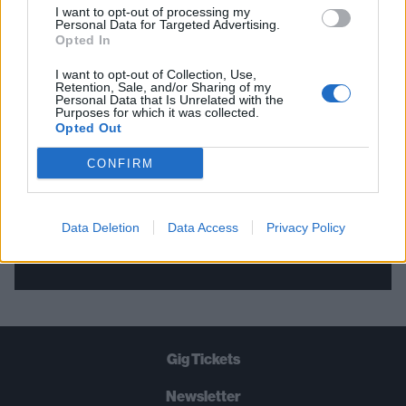
I want to opt-out of processing my
Personal Data for Targeted Advertising.
THE BEST OF KERRANG! DELIVERED
Opted In
STRAIGHT TO YOUR INBOX THREE
I want to opt-out of Collection, Use,
Retention, Sale, and/or Sharing of my
TIMES A WEEK. WHAT ARE YOU
Personal Data that Is Unrelated with the
Purposes for which it was collected.
WAITING FOR?
Opted Out
CONFIRM
Data Deletion
Data Access
Privacy Policy
Let's go!
Gig Tickets
Newsletter