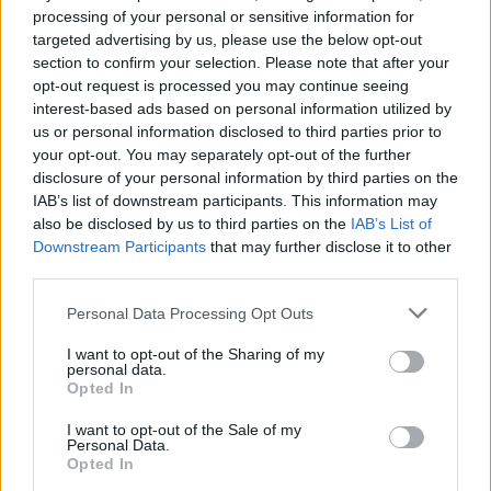
Listen to IDLES’ Rabbit Run
processing of your personal or sensitive information for
targeted advertising by us, please use the below opt-out
from the Caught Stealing
section to confirm your selection. Please note that after your
soundtrack
opt-out request is processed you may continue seeing
interest-based ads based on personal information utilized by
us or personal information disclosed to third parties prior to
Having recorded several new songs for Darren Aronofsky’s
your opt-out. You may separately opt-out of the further
Caught Stealing, IDLES have unleashed Rabbit Run ahead of
disclosure of your personal information by third parties on the
the film’s premiere next month.
IAB’s list of downstream participants. This information may
also be disclosed by us to third parties on the
IAB’s List of
Downstream Participants
that may further disclose it to other
FIND US ON
third parties.
Personal Data Processing Opt Outs
I want to opt-out of the Sharing of my
personal data.
Opted In
BACK
NEXT
I want to opt-out of the Sale of my
Personal Data.
Opted In