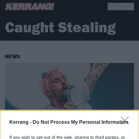
Caught Stealing
NEWS
Kerrang -
Do Not Process My Personal Information
If you wish to opt-out of the sale, sharing to third parties, or