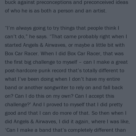
buck against preconceptions and preconceived ideas
of who he is as both a person and an artist.
“I’m always going to try things that people think I
can’t do,” he says. “That came probably right when I
started Angels & Airwaves, or maybe a little bit with
Box Car Racer. When I did Box Car Racer, that was
the first big challenge to myself – can I make a great
post-hardcore punk record that’s totally different to
what I’ve been doing when I don’t have my entire
band or another songwriter to rely on and fall back
on? Can I do this on my own? Can I accept this
challenge?’ And I proved to myself that I did pretty
good and that I can do more of that. So then when I
did Angels & Airwaves, I did it again, where I was like,
‘Can I make a band that’s completely different than