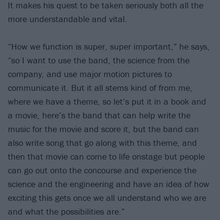
It makes his quest to be taken seriously both all the
more understandable and vital.
“How we function is super, super important,” he says,
“so I want to use the band, the science from the
company, and use major motion pictures to
communicate it. But it all stems kind of from me,
where we have a theme, so let’s put it in a book and
a movie, here’s the band that can help write the
music for the movie and score it, but the band can
also write song that go along with this theme, and
then that movie can come to life onstage but people
can go out onto the concourse and experience the
science and the engineering and have an idea of how
exciting this gets once we all understand who we are
and what the possibilities are.”