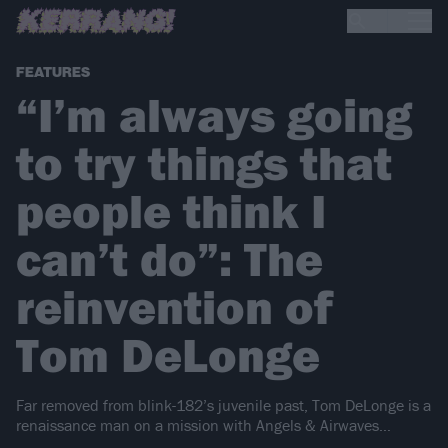
FEATURES
“I’m always going
to try things that
people think I
can’t do”: The
reinvention of
Tom DeLonge
Far removed from blink-182’s juvenile past, Tom DeLonge is a
renaissance man on a mission with Angels & Airwaves…