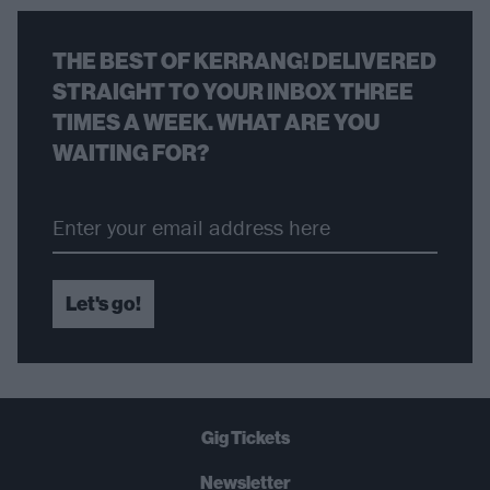
THE BEST OF KERRANG! DELIVERED
STRAIGHT TO YOUR INBOX THREE
TIMES A WEEK. WHAT ARE YOU
WAITING FOR?
Let's go!
Gig Tickets
Newsletter