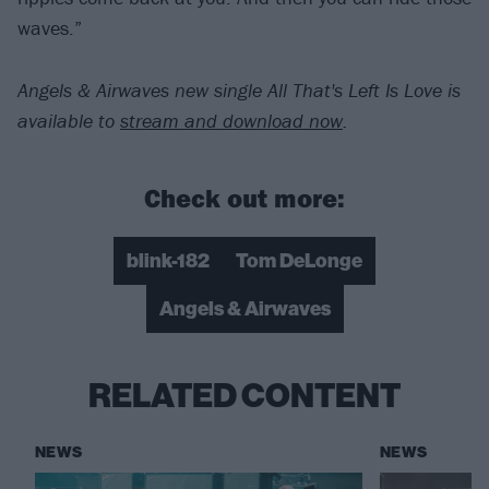
waves.”
Angels & Airwaves new single All That's Left Is Love is
available to
stream and download now
.
Check out more:
blink-182
Tom DeLonge
Angels & Airwaves
RELATED CONTENT
NEWS
NEWS