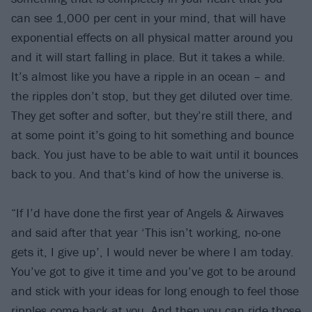
can see 1,000 per cent in your mind, that will have
exponential effects on all physical matter around you
and it will start falling in place. But it takes a while.
It’s almost like you have a ripple in an ocean – and
the ripples don’t stop, but they get diluted over time.
They get softer and softer, but they’re still there, and
at some point it’s going to hit something and bounce
back. You just have to be able to wait until it bounces
back to you. And that’s kind of how the universe is.
“If I’d have done the first year of Angels & Airwaves
and said after that year ‘This isn’t working, no-one
gets it, I give up’, I would never be where I am today.
You’ve got to give it time and you’ve got to be around
and stick with your ideas for long enough to feel those
ripples come back at you. And then you can ride those