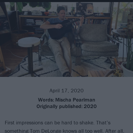
April 17, 2020
Words:
Mischa Pearlman
Originally published:
2020
First impressions can be hard to shake. That’s
something
Tom DeLonge
knows all too well. After all,