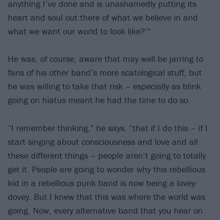
anything I’ve done and is unashamedly putting its
heart and soul out there of what we believe in and
what we want our world to look like?’”
He was, of course, aware that may well be jarring to
fans of his other band’s more scatological stuff, but
he was willing to take that risk – especially as blink
going on hiatus meant he had the time to do so.
“I remember thinking,” he says, “that if I do this – if I
start singing about consciousness and love and all
these different things – people aren’t going to totally
get it. People are going to wonder why this rebellious
kid in a rebellious punk band is now being a lovey-
dovey. But I knew that this was where the world was
going. Now, every alternative band that you hear on