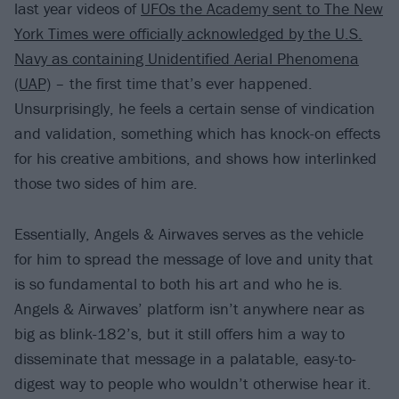
last year videos of
UFOs the Academy sent to The New
York Times were officially acknowledged by the U.S.
Navy as containing Unidentified Aerial Phenomena
(UAP)
– the first time that’s ever happened.
Unsurprisingly, he feels a certain sense of vindication
and validation, something which has knock-on effects
for his creative ambitions, and shows how interlinked
those two sides of him are.
Essentially, Angels & Airwaves serves as the vehicle
for him to spread the message of love and unity that
is so fundamental to both his art and who he is.
Angels & Airwaves’ platform isn’t anywhere near as
big as blink-182’s, but it still offers him a way to
disseminate that message in a palatable, easy-to-
digest way to people who wouldn’t otherwise hear it.