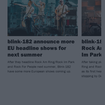
blink-182 announce more
blink-18
EU headline shows for
Rock Am
next summer
Im Park 
After they headline Rock Am Ring/Rock Im Park
After taking pla
and Rock For People next summer, Blink-182
Ring and Rock I
have some more European shows coming up.
as its first head
stopping by Down