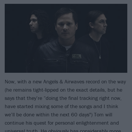
Now, with a new Angels & Airwaves record on the way
(he remains tight-lipped on the exact details, but he
says that they’re “doing the final tracking right now,
have started mixing some of the songs and I think
we’ll be done within the next 60 days") Tom will
continue his quest for personal enlightenment and
universal truth. He obviously has considerably more