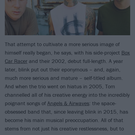
That attempt to cultivate a more serious image of
himself really began, he says, with his side-project
Box
Car Racer
and their 2002, debut full-length. A year
later, blink put out their eponymous – and, again,
much more serious and mature – self-titled album.
And when the trio went on hiatus in 2005, Tom
channelled all of his creative energy into the incredibly
poignant songs of
Angels & Airwaves
: the space-
obsessed band that, since leaving blink in 2015, has
become his main musical preoccupation. All of that
stems from not just his creative restlessness, but to