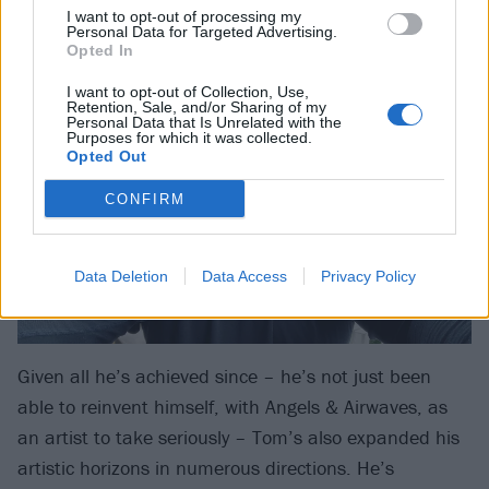
I want to opt-out of processing my
big themes and there are a lot of things to discuss
Personal Data for Targeted Advertising.
Opted In
here.”
I want to opt-out of Collection, Use,
Retention, Sale, and/or Sharing of my
Personal Data that Is Unrelated with the
Purposes for which it was collected.
Opted Out
CONFIRM
Data Deletion
Data Access
Privacy Policy
Given all he’s achieved since – he’s not just been
able to reinvent himself, with Angels & Airwaves, as
an artist to take seriously – Tom’s also expanded his
artistic horizons in numerous directions. He’s