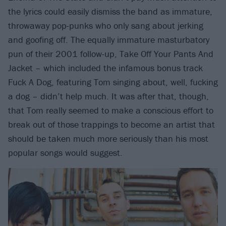
the lyrics could easily dismiss the band as immature,
throwaway pop-punks who only sang about jerking
and goofing off. The equally immature masturbatory
pun of their 2001 follow-up, Take Off Your Pants And
Jacket – which included the infamous bonus track
Fuck A Dog, featuring Tom singing about, well, fucking
a dog – didn’t help much. It was after that, though,
that Tom really seemed to make a conscious effort to
break out of those trappings to become an artist that
should be taken much more seriously than his most
popular songs would suggest.