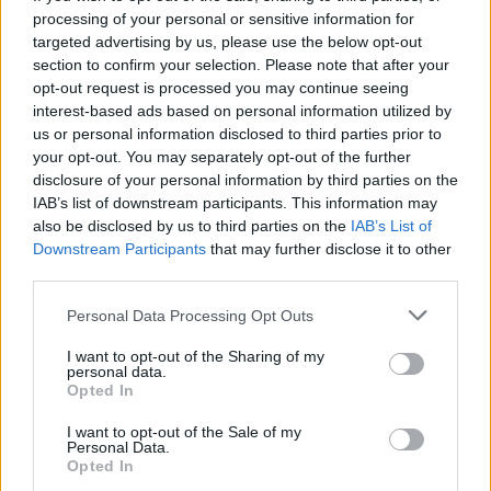
processing of your personal or sensitive information for
Airwaves, because they go, ‘Oh it’s a side project and
targeted advertising by us, please use the below opt-out
it’s not very popular, so it must not be that good,’ or
section to confirm your selection. Please note that after your
whatever people think. And I understand. I think a lot
opt-out request is processed you may continue seeing
interest-based ads based on personal information utilized by
of people hold onto the legacy of a big band and
us or personal information disclosed to third parties prior to
when the members go do something else, people
your opt-out. You may separately opt-out of the further
don’t really give it as much attention, because they
disclosure of your personal information by third parties on the
IAB’s list of downstream participants. This information may
just don’t have that much time in their lives to dig in
also be disclosed by us to third parties on the
IAB’s List of
to all the different areas of every artist. I have a very
Downstream Participants
that may further disclose it to other
clear understanding of what I’m up against getting
third parties.
people to notice what I do or say, and I just hope over
Personal Data Processing Opt Outs
time I offer something that’s quality art and a quality
I want to opt-out of the Sharing of my
way of thinking on a lot of things and hopefully
personal data.
improve people’s lives – or at least the way they think
Opted In
about themselves and their own personal life path.
I want to opt-out of the Sale of my
Personal Data.
That’s when I realised that this can’t be just a band.
Opted In
It has to be an art project, because these are really