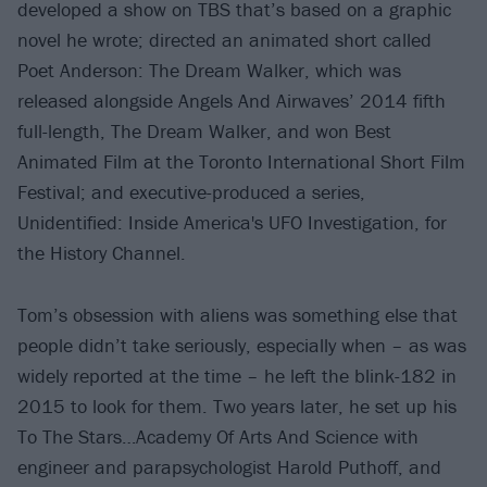
developed a show on TBS that’s based on a graphic
novel he wrote; directed an animated short called
Poet Anderson: The Dream Walker, which was
released alongside Angels And Airwaves’ 2014 fifth
full-length, The Dream Walker, and won Best
Animated Film at the Toronto International Short Film
Festival; and executive-produced a series,
Unidentified: Inside America's UFO Investigation, for
the History Channel.
Tom’s obsession with aliens was something else that
people didn’t take seriously, especially when – as was
widely reported at the time – he left the blink-182 in
2015 to look for them. Two years later, he set up his
To The Stars…Academy Of Arts And Science with
engineer and parapsychologist Harold Puthoff, and