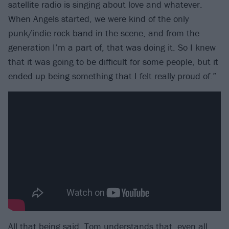
satellite radio is singing about love and whatever.
When Angels started, we were kind of the only
punk/indie rock band in the scene, and from the
generation I’m a part of, that was doing it. So I knew
that it was going to be difficult for some people, but it
ended up being something that I felt really proud of.”
All that being said, Tom understands that, even all