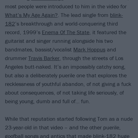
most people were introduced to him in the video for
What’s My Age Again?
. The lead single from
blink-
182
’s breakthrough and world-conquering third
record, 1999’s
Enema Of The State
, it featured the
guitarist and singer running alongside his two
bandmates, bassist/vocalist
Mark Hoppus
and
drummer
Travis Barker
, through the streets of Los
Angeles butt-naked. It’s an impossibly catchy song,
but also a deliberately puerile one that explores the
recklessness of youthful abandon, of not giving a fuck
about consequences, of not taking life seriously, of
being young, dumb and full of… fun.
While that reputation started following Tom as a nude
23-year-old in that video – and the other puerile,
goofball songs and antics that made blink-182 huge