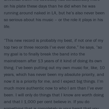
on his plate these days than he did when he was
running around naked in LA, but he’s also never been
so serious about his music – or the role it plays in his
life.
“This new record is probably my best, if not one of my
top two or three records I’ve ever done,” he says, “so
my goal is to finally break the band into the
mainstream after 13 years of it kind of doing its own
thing. I’ve been putting out my own music for, like, 10
years, which has never been my absolute priority, and
now it is a priority for me, and I expect big things. I’m
much more authentic now to who I am than I’ve ever
been. I will only do things that I know are worth doing
and that I 1,000 per cent believe in. If you do
something that is completely in your heart that you