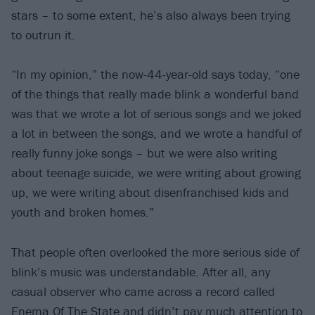
stars – to some extent, he’s also always been trying
to outrun it.
“In my opinion,” the now-44-year-old says today, “one
of the things that really made blink a wonderful band
was that we wrote a lot of serious songs and we joked
a lot in between the songs, and we wrote a handful of
really funny joke songs – but we were also writing
about teenage suicide, we were writing about growing
up, we were writing about disenfranchised kids and
youth and broken homes.”
That people often overlooked the more serious side of
blink’s music was understandable. After all, any
casual observer who came across a record called
Enema Of The State and didn’t pay much attention to