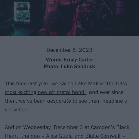
December 8, 2023
Words:
Emily Carter
Photo:
Luke Shadrick
This time last year, we called Lake Malice
‘the UK’s
most exciting new alt.metal band’
, and ever since
then, we’ve been
desperate
to see them headline a
show here.
And on Wednesday, December 6 at Camden’s Black
Heart, the duo – Alice Guala and Blake Cornwall –