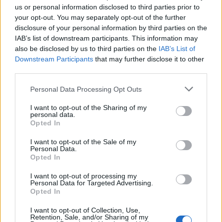
us or personal information disclosed to third parties prior to
Malice’s Black Heart triumph looked like…
your opt-out. You may separately opt-out of the further
disclosure of your personal information by third parties on the
IAB’s list of downstream participants. This information may
also be disclosed by us to third parties on the
IAB’s List of
Downstream Participants
that may further disclose it to other
third parties.
Personal Data Processing Opt Outs
I want to opt-out of the Sharing of my
personal data.
Opted In
I want to opt-out of the Sale of my
Personal Data.
Opted In
Read this:
Heriot: “The UK scene is so rich with
amazing bands – we’re beyond grateful to be part of
I want to opt-out of processing my
Personal Data for Targeted Advertising.
it”
Opted In
I want to opt-out of Collection, Use,
Retention, Sale, and/or Sharing of my