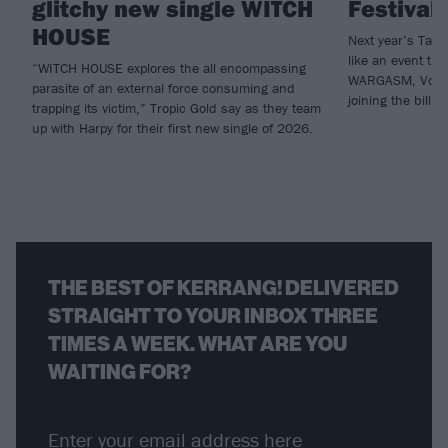
glitchy new single WITCH
Festival
HOUSE
Next year’s Tak
like an event tha
“WITCH HOUSE explores the all encompassing
WARGASM, Vower
parasite of an external force consuming and
joining the bill.
trapping its victim,” Tropic Gold say as they team
up with Harpy for their first new single of 2026.
THE BEST OF KERRANG! DELIVERED
STRAIGHT TO YOUR INBOX THREE
TIMES A WEEK. WHAT ARE YOU
WAITING FOR?