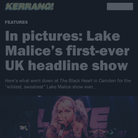
FEATURES
In pictures: Lake
Malice’s first-ever
UK headline show
Here’s what went down at The Black Heart in Camden for the
“wildest, sweatiest” Lake Malice show ever…