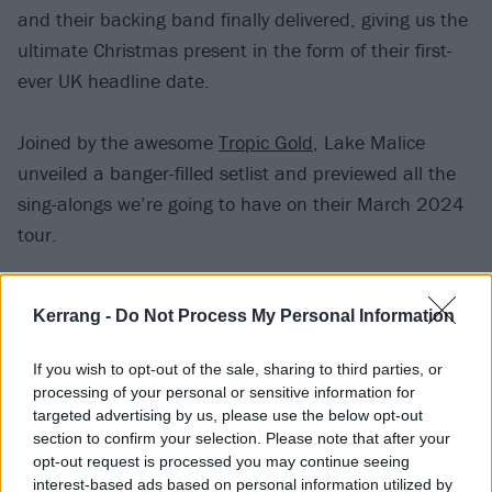
and their backing band finally delivered, giving us the
ultimate Christmas present in the form of their first-
ever UK headline date.
Joined by the awesome
Tropic Gold
, Lake Malice
unveiled a banger-filled setlist and previewed all the
sing-alongs we’re going to have on their March 2024
tour.
“The wildest, sweatiest Malice show ever,”
they
Kerrang -
Do Not Process My Personal Information
happily posted afterwards
. “We couldn’t have asked
for a better way to end this incredible year. Huge
If you wish to opt-out of the sale, sharing to third parties, or
thanks to Tropic Gold for opening the show with a
processing of your personal or sensitive information for
targeted advertising by us, please use the below opt-out
killer set. Are you ready to do it again in March?”
section to confirm your selection. Please note that after your
opt-out request is processed you may continue seeing
Hell yeah, we are. In the meantime, here’s what Lake
interest-based ads based on personal information utilized by