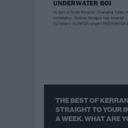
UNDERWATER BOI
As part of Rude Records’ Changing Tides ch
compilation, Sydney Sprague has covered
Turnstile’s GLOW ON single UNDERWATER 
THE BEST OF KERRAN
STRAIGHT TO YOUR I
A WEEK. WHAT ARE Y