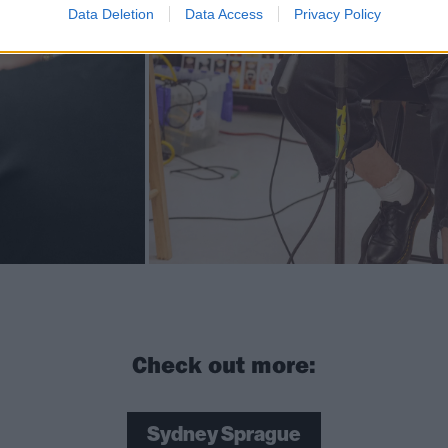
Data Deletion
Data Access
Privacy Policy
Check out more:
Sydney Sprague