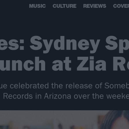
MUSIC
CULTURE
REVIEWS
COVE
res: Sydney S
unch at Zia 
e celebrated the release of Someb
a Records in Arizona over the week