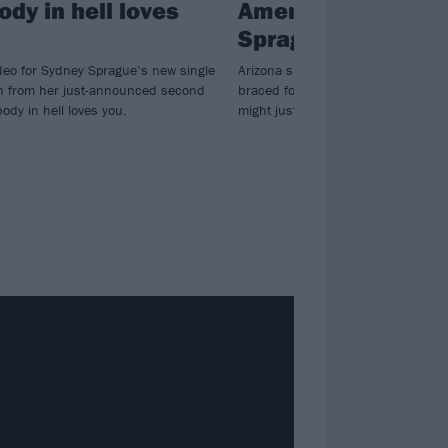
dy in hell loves
America: Meet Sy
Sprague
deo for Sydney Sprague’s new single
Arizona singer-songwriter Sydney S
ken from her just-announced second
braced for the apocalypse – and h
dy in hell loves you.
might just be the perfect soundtrac