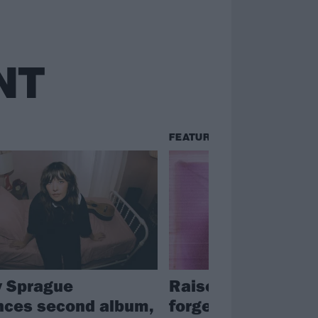
NT
FEATURES
 Sprague
Raised on Avril La
ces second album,
forged in Trump’s