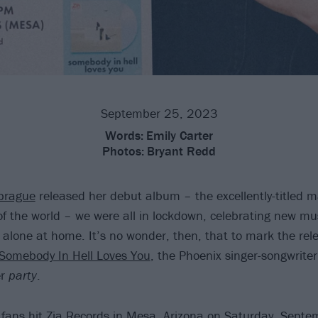
September 25, 2023
Words:
Emily Carter
Photos:
Bryant Redd
prague
released her debut album – the excellently-titled ma
of the world – we were all in lockdown, celebrating new mu
s alone at home. It’s no wonder, then, that to mark the rel
 Somebody In Hell Loves You
, the Phoenix singer-songwrite
er
party
.
fans hit Zia Records in Mesa, Arizona on Saturday, Septe