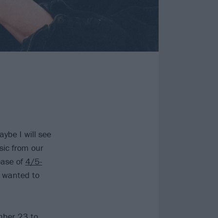
ybe I will see
sic from our
ease of
4/5-
r wanted to
mber 23 to