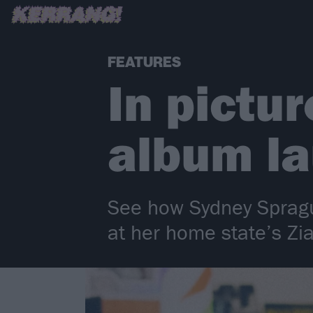
FEATURES
In pictu
album la
See how Sydney Spragu
at her home state’s Zi