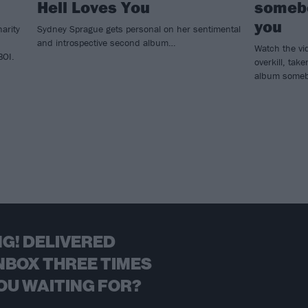
Hell Loves You
somebo
you
arity
Sydney Sprague gets personal on her sentimental
and introspective second album…
Watch the vi
BOI.
overkill, ta
album somebo
G! DELIVERED
NBOX THREE TIMES
OU WAITING FOR?