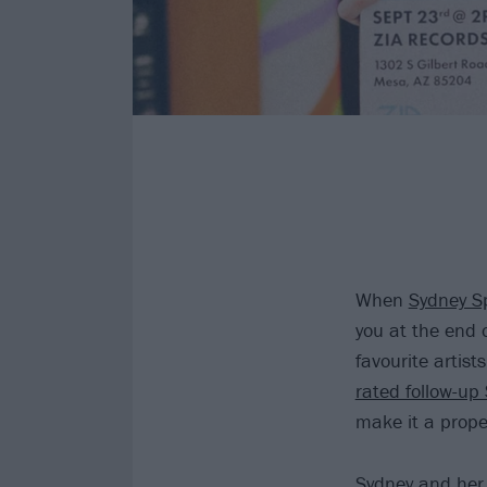
When
Sydney S
you at the end 
favourite artist
rated follow-up
make it a prop
Sydney and her 