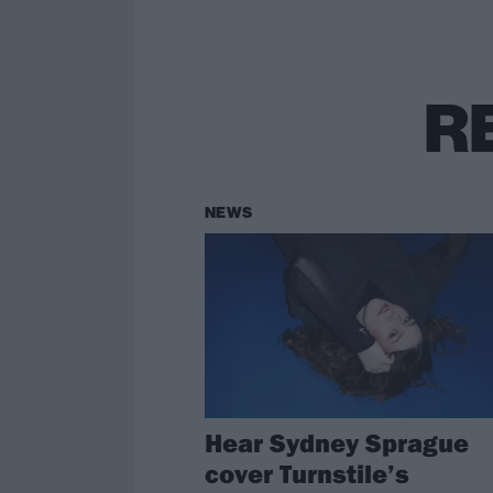
R
NEWS
Hear Sydney Sprague
cover Turnstile’s