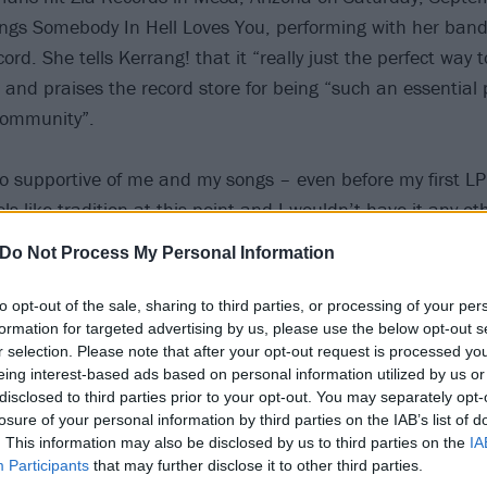
hings Somebody In Hell Loves You, performing with her ban
cord. She tells Kerrang! that it “really just the perfect way 
and praises the record store for being “such an essential p
community”.
o supportive of me and my songs – even before my first LP
els like tradition at this point and I wouldn’t have it any ot
during COVID, so it was really awesome to be able to do 
Do Not Process My Personal Information
 I loved getting to talk to people about their thoughts on t
s very special to me. Thank you so much to the Zia family fo
to opt-out of the sale, sharing to third parties, or processing of your per
formation for targeted advertising by us, please use the below opt-out s
r selection. Please note that after your opt-out request is processed y
ection of pics from Sydney Sprague’s album launch at Zia 
eing interest-based ads based on personal information utilized by us or
disclosed to third parties prior to your opt-out. You may separately opt-
losure of your personal information by third parties on the IAB’s list of
. This information may also be disclosed by us to third parties on the
IA
Participants
that may further disclose it to other third parties.