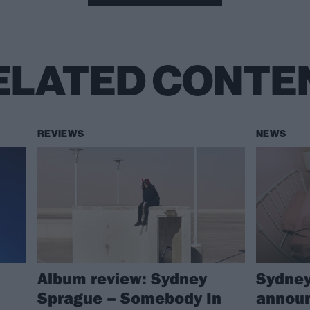
ELATED CONTE
REVIEWS
NEWS
Album review: Sydney
Sydney
Sprague – Somebody In
announ