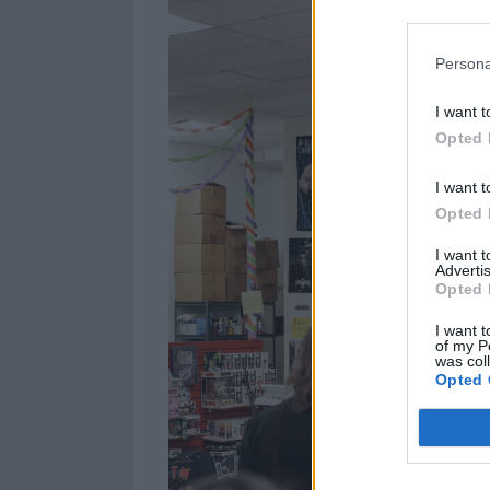
Persona
I want t
Opted 
I want t
Opted 
I want 
Advertis
Opted 
I want t
of my P
was col
Opted 