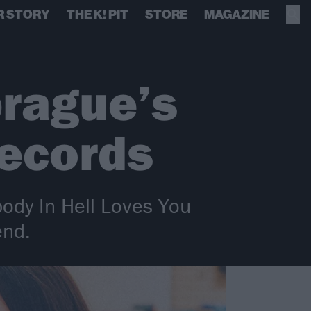
R STORY
THE K! PIT
STORE
MAGAZINE
prague’s
Records
ody In Hell Loves You
end.