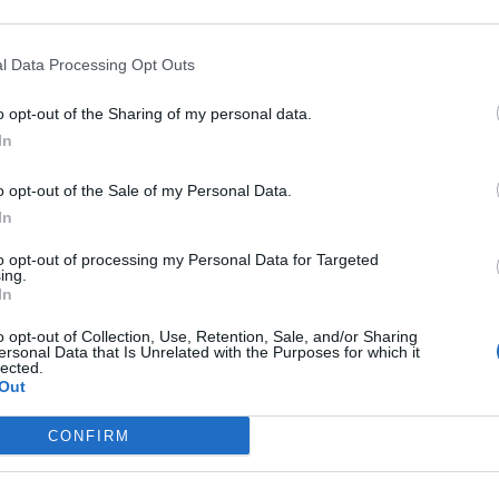
l Data Processing Opt Outs
o opt-out of the Sharing of my personal data.
In
o opt-out of the Sale of my Personal Data.
In
to opt-out of processing my Personal Data for Targeted
ing.
In
o opt-out of Collection, Use, Retention, Sale, and/or Sharing
ersonal Data that Is Unrelated with the Purposes for which it
lected.
Out
CONFIRM