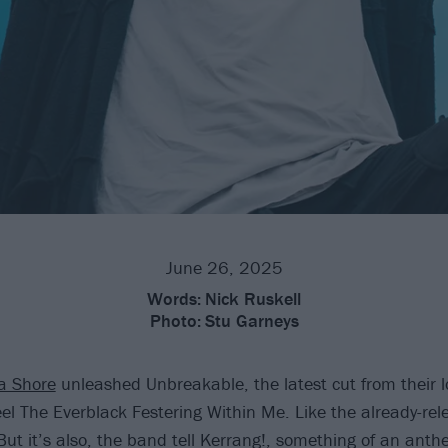
June 26, 2025
Words:
Nick Ruskell
Photo:
Stu Garneys
a Shore
unleashed Unbreakable, the latest cut from their 
el The Everblack Festering Within Me. Like the already-rel
 But it’s also, the band tell Kerrang!, something of an anth