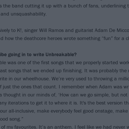
 the band cutting it up with a bunch of fans, underlining 
 and unsquashability.
ively to K!, singer Will Ramos and guitarist Adam De Micco
nd how the deathcore heroes wrote something “fun” for a
be going in to write Unbreakable?
e was one of the first songs that we properly started work
ast songs that we ended up finishing. It was probably the m
write in our wheelhouse. We’re very used to throwing a milli
f just the ones that count. I remember when Adam was writ
 thought in our minds of, ‘How can we go simple, but not 
y iterations to get it to where it is. It's the best version th
s our all-inclusive, make everybody feel good onstage, make
good song.”
e of my favourites. It’s an anthem. I feel like we had never 