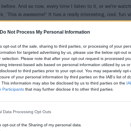
before. And so now, every time I listen to it, or we're watch
nk, ‘This is awesome!’ It has a really interesting, cool, fun v
sually.”
Do Not Process My Personal Information
to opt-out of the sale, sharing to third parties, or processing of your per
formation for targeted advertising by us, please use the below opt-out s
r selection. Please note that after your opt-out request is processed y
eing interest-based ads based on personal information utilized by us or
disclosed to third parties prior to your opt-out. You may separately opt-
losure of your personal information by third parties on the IAB’s list of
. This information may also be disclosed by us to third parties on the
IA
Participants
that may further disclose it to other third parties.
l Data Processing Opt Outs
o opt-out of the Sharing of my personal data.