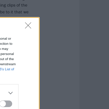
ing clips of the
ibe to it that we
sonal or
ection to
ou may
 personal
out of the
 downstream
B’s List of