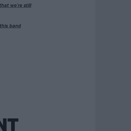
hat we’re still
this band
NT