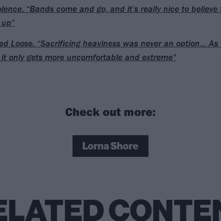
lence: “Bands come and go, and it’s really nice to believe t
 up”
d Loose: “Sacrificing heaviness was never an option… As 
 it only gets more uncomfortable and extreme”
Check out more:
Lorna Shore
ELATED CONTE