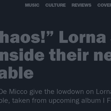
MUSIC
CULTURE
REVIEWS
COVE
chaos!” Lorna
inside their n
able
e Micco give the lowdown on Lorna 
le, taken from upcoming album I F