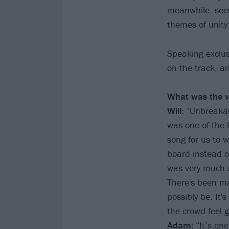
meanwhile, sees
themes of unity
Speaking exclus
on the track, a
What was the vi
Will:
“Unbreakabl
was one of the l
song for us to 
board instead o
was very much a
There's been man
possibly be. It'
the crowd feel 
Adam:
“It’s on