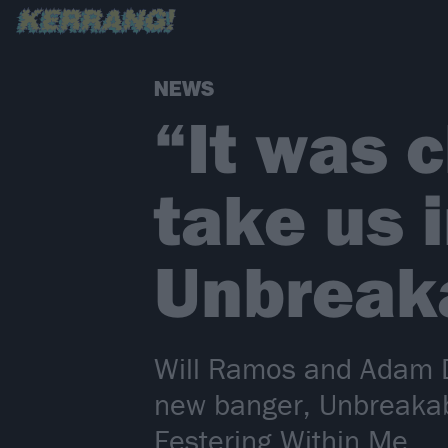
NEWS
“It was 
take us 
Unbreak
Will Ramos and Adam D
new banger, Unbreakab
Festering Within Me.