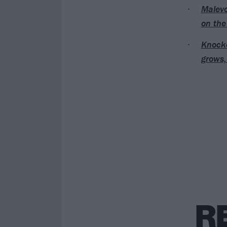
Malevo
on the
Knocke
grows,
R