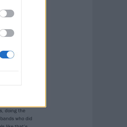
could always try
 throughout all
best version of
ies to embellish:
severance,
s, doing the
 bands who did
s like that’s