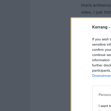
that's anthemic 
video, I just thi
don't really do u
Kerrang -
If you wish 
sensitive in
confirm you
continue se
information 
further disc
participants
Downstream 
Persona
I want t