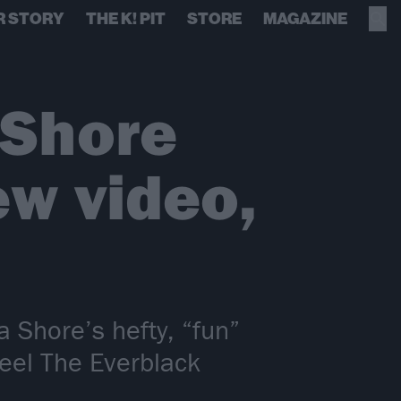
R STORY
THE K! PIT
STORE
MAGAZINE
 Shore
ew video,
Shore’s hefty, “fun”
eel The Everblack