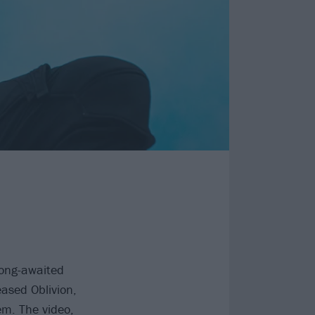
long-awaited
eased Oblivion,
em. The video,