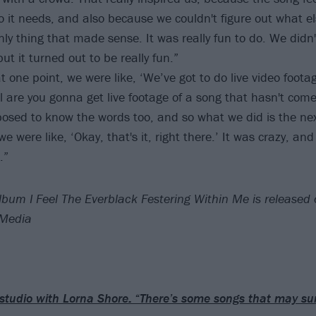
o it needs, and also because we couldn't figure out what els
 only thing that made sense. It was really fun to do. We didn
t it turned out to be really fun.”
t one point, we were like, ‘We’ve got to do live video footag
l are you gonna get live footage of a song that hasn't come
osed to know the words too, and so what we did is the next
were like, ‘Okay, that's it, right there.’ It was crazy, an
.”
lbum I Feel The Everblack Festering Within Me is release
 Media
 studio with Lorna Shore: “There’s some songs that may su