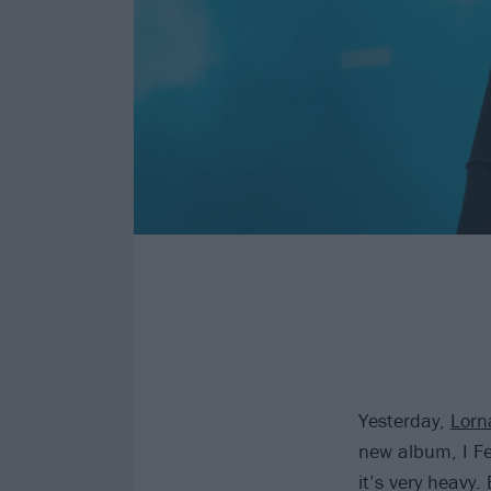
Yesterday,
Lorn
new album, I Fe
it’s very heavy.