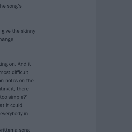
the song’s
 give the skinny
 change…
ing on. And it
ost difficult
on notes on the
ing it, there
too simple?’
at it could
 everybody in
written a song