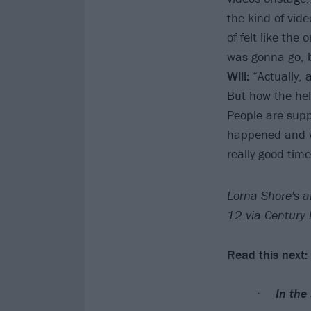
the kind of vide
of felt like the
was gonna go, bu
Will:
“Actually, a
But how the hel
People are supp
happened and we 
really good time
Lorna Shore's a
12 via Century
Read this next:
In the