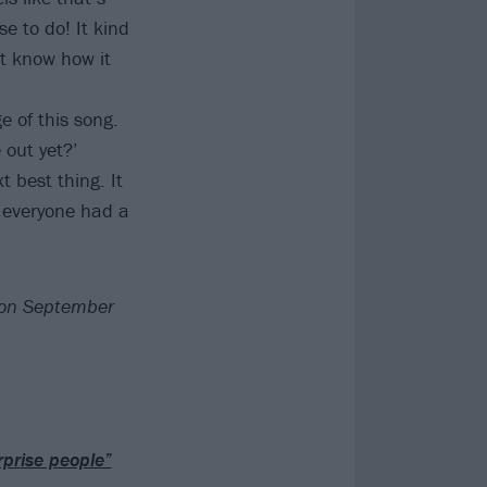
e to do! It kind
't know how it
e of this song.
 out yet?’
 best thing. It
d everyone had a
d on September
rprise people”