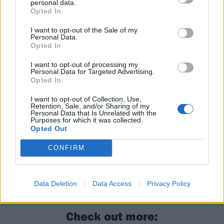
personal data.
Opted In
I want to opt-out of the Sale of my
Personal Data.
Opted In
I want to opt-out of processing my
Read this next:
Personal Data for Targeted Advertising.
Opted In
Who are Lorna Shore’s fans?
I want to opt-out of Collection, Use,
Retention, Sale, and/or Sharing of my
Personal Data that Is Unrelated with the
Lorna Shore: “The band’s growing so fast
Purposes for which it was collected.
Opted Out
that it’s hard to keep your hands on the
wheel. Sometimes you’ve got to let it drag
CONFIRM
you around”
The 50 best albums of 2025
Data Deletion
Data Access
Privacy Policy
Check out more: