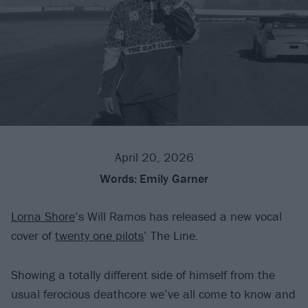
April 20, 2026
Words:
Emily Garner
Lorna Shore
’s Will Ramos has released a new vocal
cover of
twenty one pilots
’ The Line.
Showing a totally different side of himself from the
usual ferocious deathcore we’ve all come to know and