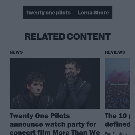
twenty one pilots
Lorna Shore
RELATED CONTENT
NEWS
REVIEWS
Twenty One Pilots
The 10 p
announce watch party for
defined 
concert film More Than We
Foo Fighters, tw