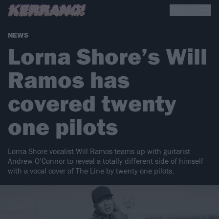
NEWS
Lorna Shore’s Will
Ramos has
covered twenty
one pilots
Lorna Shore vocalist Will Ramos teams up with guitarist
Andrew O’Connor to reveal a totally different side of himself
with a vocal cover of The Line by twenty one pilots.