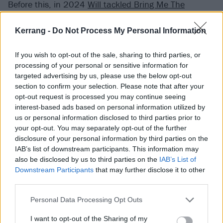
Before this, in 2024
Will tackled Bring Me The
Horizon’s Top 10 staTues tHat CriEd bloOd
as well as
Kerrang -
Do Not Process My Personal Information
Sleep Token
’s Rain.
If you wish to opt-out of the sale, sharing to third parties, or
You can catch him live on the road right now making
processing of your personal or sensitive information for
much more noise with Lorna Shore on their
North
targeted advertising by us, please use the below opt-out
section to confirm your selection. Please note that after your
American headline tour
, which also includes dates at
opt-out request is processed you may continue seeing
Welcome To Rockville
on May 8, and
Sonic Temple
a
interest-based ads based on personal information utilized by
week later.
us or personal information disclosed to third parties prior to
your opt-out. You may separately opt-out of the further
disclosure of your personal information by third parties on the
Check out Will’s version of The Line below:
IAB’s list of downstream participants. This information may
also be disclosed by us to third parties on the
IAB’s List of
Downstream Participants
that may further disclose it to other
third parties.
Personal Data Processing Opt Outs
I want to opt-out of the Sharing of my