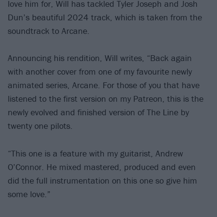
love him for, Will has tackled Tyler Joseph and Josh
Dun’s beautiful 2024 track, which is taken from the
soundtrack to Arcane.
Announcing his rendition, Will writes, “Back again
with another cover from one of my favourite newly
animated series, Arcane. For those of you that have
listened to the first version on my Patreon, this is the
newly evolved and finished version of The Line by
twenty one pilots.
“This one is a feature with my guitarist, Andrew
O’Connor. He mixed mastered, produced and even
did the full instrumentation on this one so give him
some love.”