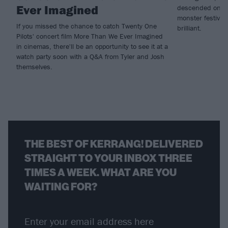
Ever Imagined
descended on Mad
monster festival
If you missed the chance to catch Twenty One
brilliant.
Pilots' concert film More Than We Ever Imagined
in cinemas, there'll be an opportunity to see it at a
watch party soon with a Q&A from Tyler and Josh
themselves.
THE BEST OF KERRANG! DELIVERED
STRAIGHT TO YOUR INBOX THREE
TIMES A WEEK. WHAT ARE YOU
WAITING FOR?