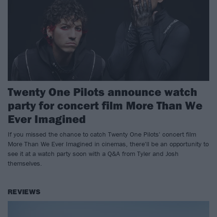
Twenty One Pilots announce watch
party for concert film More Than We
Ever Imagined
If you missed the chance to catch Twenty One Pilots' concert film
More Than We Ever Imagined in cinemas, there'll be an opportunity to
see it at a watch party soon with a Q&A from Tyler and Josh
themselves.
REVIEWS