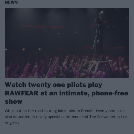
NEWS
Watch twenty one pilots play
RAWFEAR at an intimate, phone-free
show
While out on the road touring latest album Breach, twenty one pilots
also squeezed in a very special performance at The Bellwether in Los
Angeles…