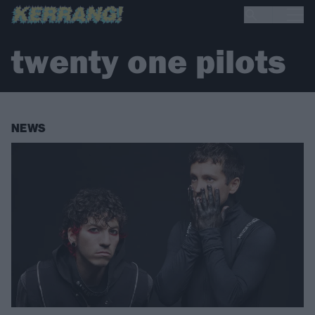
twenty one pilots
NEWS