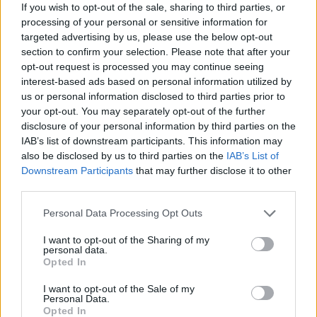
If you wish to opt-out of the sale, sharing to third parties, or
processing of your personal or sensitive information for
targeted advertising by us, please use the below opt-out
section to confirm your selection. Please note that after your
opt-out request is processed you may continue seeing
interest-based ads based on personal information utilized by
us or personal information disclosed to third parties prior to
your opt-out. You may separately opt-out of the further
disclosure of your personal information by third parties on the
24-hour Transylvanian festival
IAB’s list of downstream participants. This information may
Electric Castle reveals full 2026 line-
also be disclosed by us to third parties on the
IAB’s List of
up
Downstream Participants
that may further disclose it to other
third parties.
Electric Castle have confirmed who will be joining headliners twenty
one pilots and The Cure at Bánffy Castle this July…
Personal Data Processing Opt Outs
I want to opt-out of the Sharing of my
personal data.
NEWS
Opted In
I want to opt-out of the Sale of my
Personal Data.
Opted In