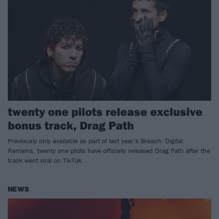
twenty one pilots release exclusive
bonus track, Drag Path
Previously only available as part of last year’s Breach: Digital
Remains, twenty one pilots have officially released Drag Path after the
track went viral on TikTok.
NEWS