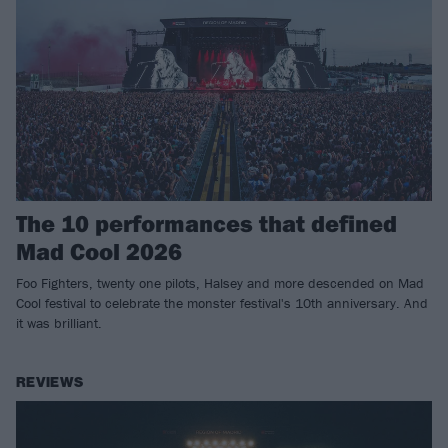
The 10 performances that defined
Mad Cool 2026
Foo Fighters, twenty one pilots, Halsey and more descended on Mad
Cool festival to celebrate the monster festival's 10th anniversary. And
it was brilliant.
REVIEWS