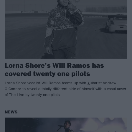
Lorna Shore’s Will Ramos has
covered twenty one pilots
Lorna Shore vocalist Will Ramos teams up with guitarist Andrew
O’Connor to reveal a totally different side of himself with a vocal cover
of The Line by twenty one pilots.
NEWS