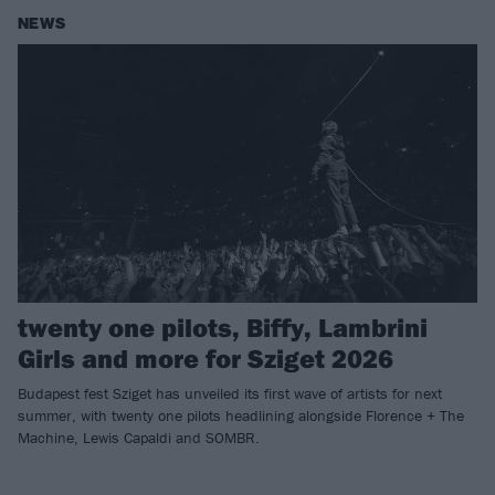
NEWS
twenty one pilots, Biffy, Lambrini
Girls and more for Sziget 2026
Budapest fest Sziget has unveiled its first wave of artists for next
summer, with twenty one pilots headlining alongside Florence + The
Machine, Lewis Capaldi and SOMBR.