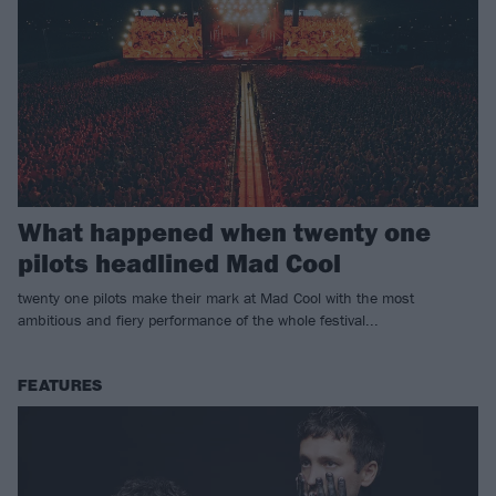
What happened when twenty one
pilots headlined Mad Cool
twenty one pilots make their mark at Mad Cool with the most
ambitious and fiery performance of the whole festival...
FEATURES