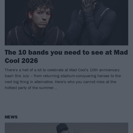
The 10 bands you need to see at Mad
Cool 2026
There's a hell of a lot to celebrate at Mad Cool's 10th anniversary
bash this July – from returning stadium-conquering heroes to the
next big thing in alternative. Here's who you cannot miss at the
hottest party of the summer...
NEWS