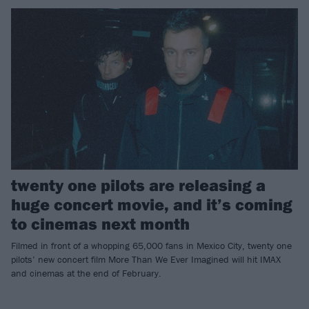
twenty one pilots are releasing a
huge concert movie, and it’s coming
to cinemas next month
Filmed in front of a whopping 65,000 fans in Mexico City, twenty one
pilots’ new concert film More Than We Ever Imagined will hit IMAX
and cinemas at the end of February.