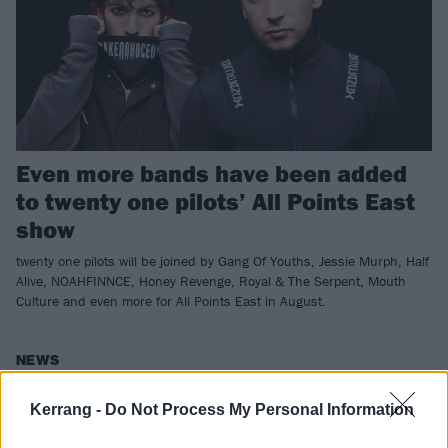
Even more bands have been added
to twenty one pilots’ All Points East
show
twenty one pilots will be joined by Gang Of Youths, Jessie Murph, Half
Alive, NOAHFINNCE, Honey Revenge, Royal & The Serpent, Mouth
Culture and even more for All Points East in August.
NEWS
Kerrang -
Do Not Process My Personal Information