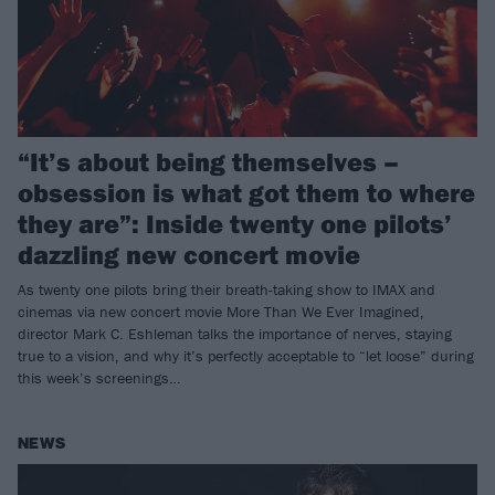
“It’s about being themselves –
obsession is what got them to where
they are”: Inside twenty one pilots’
dazzling new concert movie
As twenty one pilots bring their breath-taking show to IMAX and
cinemas via new concert movie More Than We Ever Imagined,
director Mark C. Eshleman talks the importance of nerves, staying
true to a vision, and why it’s perfectly acceptable to “let loose” during
this week’s screenings…
NEWS