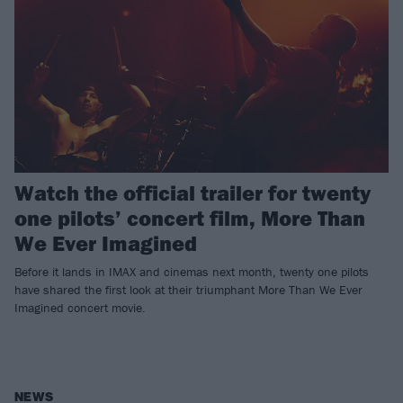
Watch the official trailer for twenty
one pilots’ concert film, More Than
We Ever Imagined
Before it lands in IMAX and cinemas next month, twenty one pilots
have shared the first look at their triumphant More Than We Ever
Imagined concert movie.
NEWS