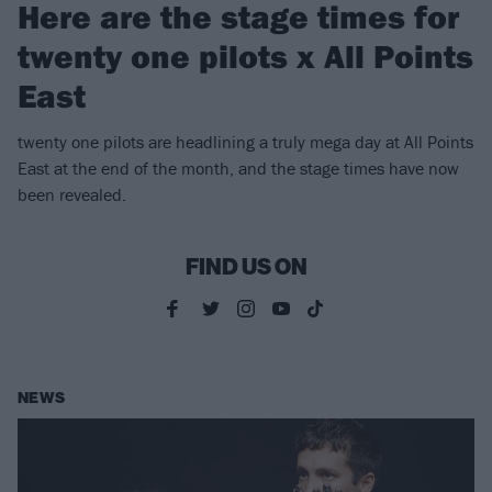
Here are the stage times for
twenty one pilots x All Points
East
twenty one pilots are headlining a truly mega day at All Points
East at the end of the month, and the stage times have now
been revealed.
FIND US ON
NEWS