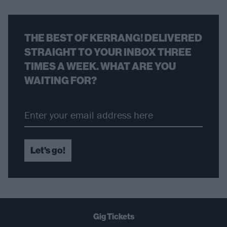
THE BEST OF KERRANG! DELIVERED
STRAIGHT TO YOUR INBOX THREE
TIMES A WEEK. WHAT ARE YOU
WAITING FOR?
Let's go!
Gig Tickets