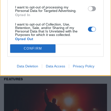
I want to opt-out of processing my
Personal Data for Targeted Advertising.
Opted In
I want to opt-out of Collection, Use,
Retention, Sale, and/or Sharing of my
Personal Data that Is Unrelated with the
Purposes for which it was collected.
Opted Out
Watch Josh Dun’s new Underoath
CONFIRM
drum cover
twenty one pilots’ Josh Dun shares the love for Underoath and Aaron
Gillespie with a new drum cover of I Don’t Feel Very Receptive Today.
Data Deletion
Data Access
Privacy Policy
FEATURES