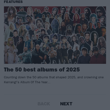
FEATURES
The 50 best albums of 2025
Counting down the 50 albums that shaped 2025, and crowning one
Kerrang!’s Album Of The Year...
BACK
NEXT