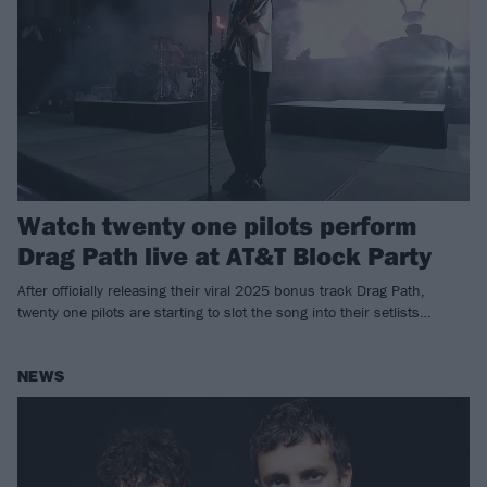
Watch twenty one pilots perform
Drag Path live at AT&T Block Party
After officially releasing their viral 2025 bonus track Drag Path,
twenty one pilots are starting to slot the song into their setlists…
NEWS