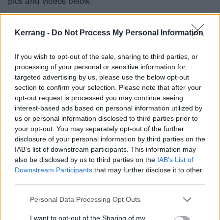
pics and videos below.
Kerrang -
Do Not Process My Personal Information
If you wish to opt-out of the sale, sharing to third parties, or
processing of your personal or sensitive information for
targeted advertising by us, please use the below opt-out
section to confirm your selection. Please note that after your
opt-out request is processed you may continue seeing
interest-based ads based on personal information utilized by
us or personal information disclosed to third parties prior to
your opt-out. You may separately opt-out of the further
disclosure of your personal information by third parties on the
View tweet
IAB’s list of downstream participants. This information may
also be disclosed by us to third parties on the
IAB’s List of
View tweet
Downstream Participants
that may further disclose it to other
third parties.
View tweet
Personal Data Processing Opt Outs
Elsewhere, next year’s All Points East will
feature an
I want to opt-out of the Sharing of my