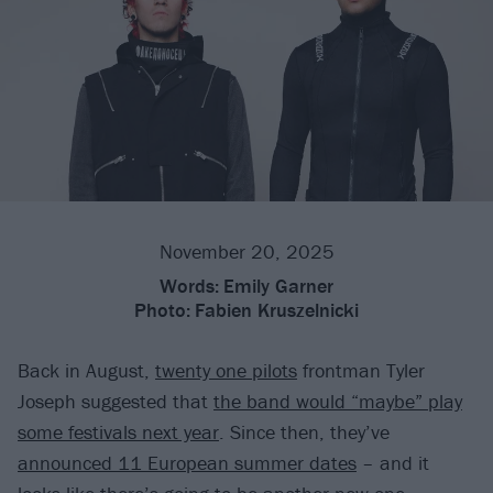
November 20, 2025
Words:
Emily Garner
Photo:
Fabien Kruszelnicki
Back in August,
twenty one pilots
frontman Tyler
Joseph suggested that
the band would “maybe” play
some festivals next year
. Since then, they’ve
announced 11 European summer dates
– and it