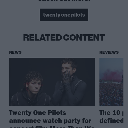
twenty one pilots
RELATED CONTENT
NEWS
REVIEWS
Twenty One Pilots
The 10 p
announce watch party for
defined 