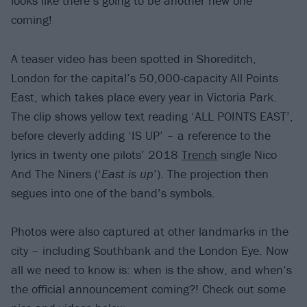
looks like there’s going to be another new one
coming!
A teaser video has been spotted in Shoreditch,
London for the capital’s 50,000-capacity All Points
East, which takes place every year in Victoria Park.
The clip shows yellow text reading ‘ALL POINTS EAST’,
before cleverly adding ‘IS UP’ – a reference to the
lyrics in twenty one pilots’ 2018
Trench
single Nico
And The Niners (‘
East is up
’). The projection then
segues into one of the band’s symbols.
Photos were also captured at other landmarks in the
city – including Southbank and the London Eye. Now
all we need to know is: when is the show, and when’s
the official announcement coming?! Check out some