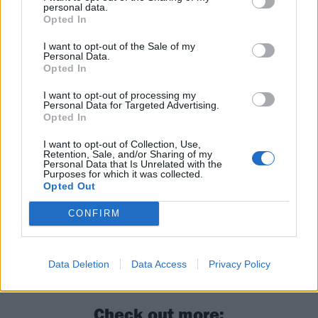
appearance by Turnstile
– who are supporting Tyler,
personal data.
Opted In
The Creator – as well as a Deftones all-dayer
in
conjunction with Outbreak Fest on August 23
.
I want to opt-out of the Sale of my
Personal Data.
Opted In
Read this next:
I want to opt-out of processing my
Personal Data for Targeted Advertising.
Opted In
Welcome back to Trench: Unpacking twenty
one pilots’ new album Breach
I want to opt-out of Collection, Use,
Retention, Sale, and/or Sharing of my
Personal Data that Is Unrelated with the
twenty one pilots: “It’s full-circle. This was
Purposes for which it was collected.
Opted Out
the first time I felt okay coming back to
where we started”
CONFIRM
twenty one pilots’ Tyler and Josh: The songs
that changed our lives
Data Deletion
Data Access
Privacy Policy
Check out more: