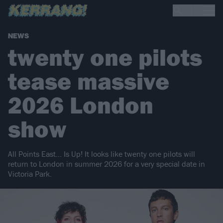
NEWS
twenty one pilots
tease massive
2026 London
show
All Points East… Is Up! It looks like twenty one pilots will
return to London in summer 2026 for a very special date in
Victoria Park.