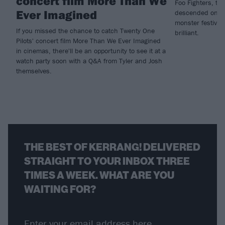
concert film More Than We
Foo Fighters, tw
Ever Imagined
descended on Mad
monster festival
If you missed the chance to catch Twenty One
brilliant.
Pilots' concert film More Than We Ever Imagined
in cinemas, there'll be an opportunity to see it at a
watch party soon with a Q&A from Tyler and Josh
themselves.
THE BEST OF KERRANG! DELIVERED
STRAIGHT TO YOUR INBOX THREE
TIMES A WEEK. WHAT ARE YOU
WAITING FOR?