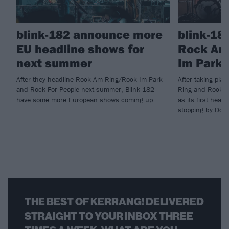
blink-182 announce more
blink-18
EU headline shows for
Rock Am
next summer
Im Park 
After they headline Rock Am Ring/Rock Im Park
After taking pla
and Rock For People next summer, Blink-182
Ring and Rock I
have some more European shows coming up.
as its first head
stopping by Down
THE BEST OF KERRANG! DELIVERED
STRAIGHT TO YOUR INBOX THREE