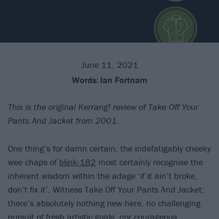
June 11, 2021
Words:
Ian Fortnam
This is the original Kerrang! review of Take Off Your
Pants And Jacket from 2001.
One thing’s for damn certain, the indefatigably cheeky
wee chaps of
blink-182
most certainly recognise the
inherent wisdom within the adage ‘if it ain’t broke,
don’t fix it’. Witness Take Off Your Pants And Jacket;
there’s absolutely nothing new here, no challenging
pursuit of fresh artistic goals, nor courageous