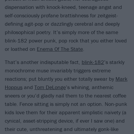
dispensation with knock-kneed, teenage angst and
self-consciously profane brattishness for zeitgeist-
defining agit-pop or dazzlingly cerebral and deeply
philosophical poetry. It’s simply more of the same
blink-182 power punk, pop rock that you either loved
or loathed on
Enema Of The State
.
That’s another indisputable fact,
blink-182
’s starkly
monochrome muse invariably triggers extreme
reactions; put bluntly you either totally swear by
Mark
Hoppus
and
Tom DeLonge
’s whining, anthemic
sneers or you’d gladly nail them to the nearest coffee
table. Fence sitting is simply not an option. Non-punk
kids love them for their apparent simplistic naivety (a
cynical, asset-stripping device, if ever I saw one) and
their cute, unthreatening and ultimately gonk-like