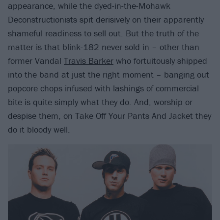
appearance, while the dyed-in-the-Mohawk
Deconstructionists spit derisively on their apparently
shameful readiness to sell out. But the truth of the
matter is that blink-182 never sold in – other than
former Vandal
Travis Barker
who fortuitously shipped
into the band at just the right moment – banging out
popcore chops infused with lashings of commercial
bite is quite simply what they do. And, worship or
despise them, on Take Off Your Pants And Jacket they
do it bloody well.