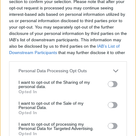
section to confirm your selection. Please note that after your
effect on every last drum beat and lyrical nuance
opt-out request is processed you may continue seeing
interest-based ads based on personal information utilized by
sounds almost supernaturally expensive. Oh yes
us or personal information disclosed to third parties prior to
indeed, a great deal of money has been flung at Take
your opt-out. You may separately opt-out of the further
Off Your Pants… and you can hear every last cent.
disclosure of your personal information by third parties on the
IAB’s list of downstream participants. This information may
also be disclosed by us to third parties on the
IAB’s List of
Downstream Participants
that may further disclose it to other
third parties.
Personal Data Processing Opt Outs
I want to opt-out of the Sharing of my
personal data.
Opted In
I want to opt-out of the Sale of my
Personal Data.
Opted In
But what of the underlying tunes? Is this substantial
I want to opt-out of processing my
Personal Data for Targeted Advertising.
mixing desk jiggery-pokery simply the dazzling sugar
Opted In