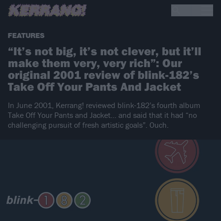
FEATURES
“It’s not big, it’s not clever, but it’ll
make them very, very rich”: Our
original 2001 review of blink-182’s
Take Off Your Pants And Jacket
In June 2001, Kerrang! reviewed blink-182’s fourth album
Take Off Your Pants and Jacket… and said that it had “no
challenging pursuit of fresh artistic goals”. Ouch.