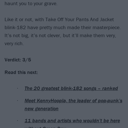
haunt you to your grave.
Like it or not, with Take Off Your Pants And Jacket
blink-182 have pretty much made their masterpiece.
It’s not big, it’s not clever, but it’ll make them very,
very rich.
Verdict: 3/5
Read this next:
The 20 greatest blink-182 songs – ranked
Meet KennyHoopla, the leader of pop-punk’s
new generation
11 bands and artists who wouldn’t be here