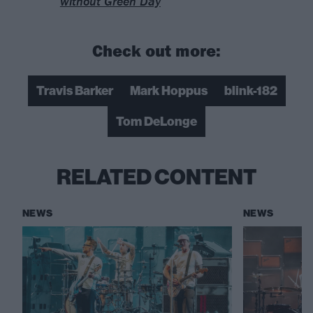
without Green Day
Check out more:
Travis Barker
Mark Hoppus
blink-182
Tom DeLonge
RELATED CONTENT
NEWS
NEWS