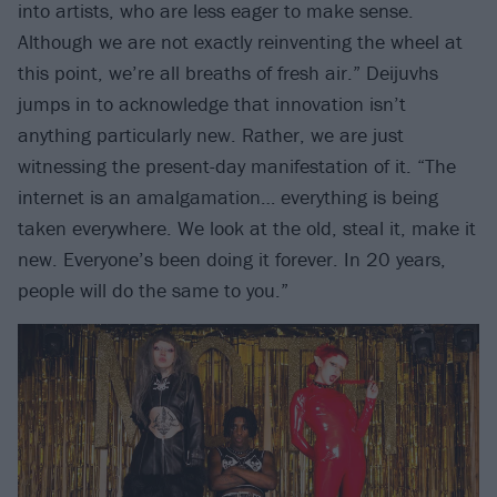
into artists, who are less eager to make sense.
Although we are not exactly reinventing the wheel at
this point, we’re all breaths of fresh air.” Deijuvhs
jumps in to acknowledge that innovation isn’t
anything particularly new. Rather, we are just
witnessing the present-day manifestation of it. “The
internet is an amalgamation… everything is being
taken everywhere. We look at the old, steal it, make it
new. Everyone’s been doing it forever. In 20 years,
people will do the same to you.”