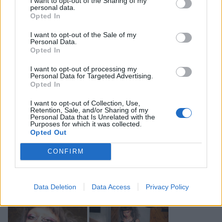
I want to opt-out of the Sharing of my
know what it’s like to be picked on.”
personal data.
Opted In
So, what exactly is it that defines this new wave of
I want to opt-out of the Sale of my
Personal Data.
misfits?
Opted In
I want to opt-out of processing my
Unashamedly being yourself is a part of the answer,
Personal Data for Targeted Advertising.
Opted In
which, for all three of these artists, runs in their blood.
“I think I’m kind of immune to the screams”, Jazmin
I want to opt-out of Collection, Use,
Retention, Sale, and/or Sharing of my
tells us, having first started experimenting and
Personal Data that Is Unrelated with the
Purposes for which it was collected.
innovating with their sound and visuals at just 15
Opted Out
years old. “Maybe I’m just immune to it, ’cause I’ve
CONFIRM
been doing shit for so long. I really just feel
emotionally outside of this inside joke of the world.”
Data Deletion
Data Access
Privacy Policy