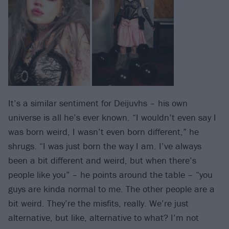
It’s a similar sentiment for Deijuvhs – his own
universe is all he’s ever known. “I wouldn’t even say I
was born weird, I wasn’t even born different,” he
shrugs. “I was just born the way I am. I’ve always
been a bit different and weird, but when there’s
people like you” – he points around the table – “you
guys are kinda normal to me. The other people are a
bit weird. They’re the misfits, really. We’re just
alternative, but like, alternative to what? I’m not