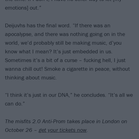
emotions] out.”
Deijuvhs has the final word. “If there was an
apocalypse, and there was nothing going on in the
world, we’d probably still be making music, d’you
know what I mean? It’s just embedded in us.
Sometimes it’s a bit of a curse – fucking hell, I just
wanna chill out! Smoke a cigarette in peace, without
thinking about music.
“I think it’s just in our DNA,” he concludes. “It’s all we
can do.”
The misfits 2.0 Anti-Prom takes place in London on
October 26 –
get your tickets now
.