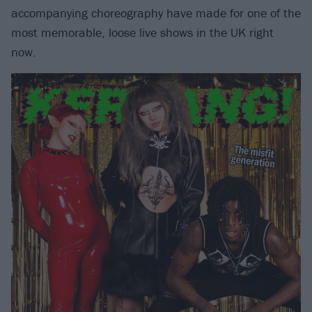
accompanying choreography have made for one of the
most memorable, loose live shows in the UK right
now.