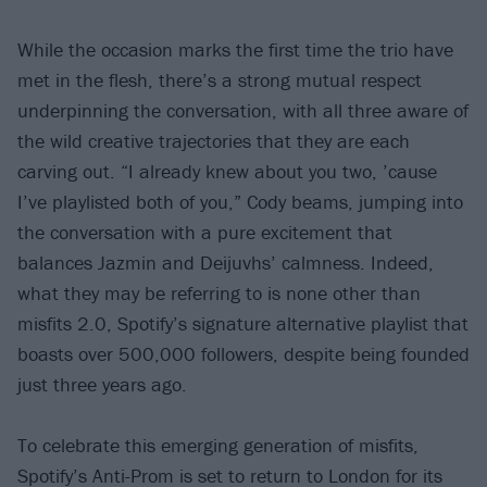
While the occasion marks the first time the trio have
met in the flesh, there’s a strong mutual respect
underpinning the conversation, with all three aware of
the wild creative trajectories that they are each
carving out. “I already knew about you two, ’cause
I’ve playlisted both of you,” Cody beams, jumping into
the conversation with a pure excitement that
balances Jazmin and Deijuvhs’ calmness. Indeed,
what they may be referring to is none other than
misfits 2.0, Spotify’s signature alternative playlist that
boasts over 500,000 followers, despite being founded
just three years ago.
To celebrate this emerging generation of misfits,
Spotify’s Anti-Prom is set to return to London for its