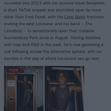
nu-metal into 2023 with his raucous track Seraphim,
a short TikTok snippet was stumbled upon by none
other than Fred Durst, with the
Limp Bizkit
frontman
inviting the east Londoner and his band – The
Lameboiz – to sensationally open their massive
Gunnersbury Park show in August. Having dabbled
with trap and R&B in the past, he’s now garnering a
cult following across the alternative sphere, with no
barriers in the way of where his sound can go next.