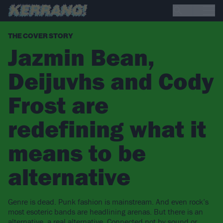
THE COVER STORY
Jazmin Bean,
Deijuvhs and Cody
Frost are
redefining what it
means to be
alternative
Genre is dead. Punk fashion is mainstream. And even rock’s
most esoteric bands are headlining arenas. But there is an
alternative, a real alternative. Connected not by sound or