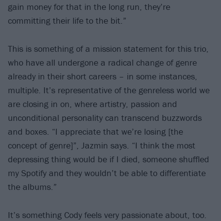
gain money for that in the long run, they’re
committing their life to the bit.”
This is something of a mission statement for this trio,
who have all undergone a radical change of genre
already in their short careers – in some instances,
multiple. It’s representative of the genreless world we
are closing in on, where artistry, passion and
unconditional personality can transcend buzzwords
and boxes. “I appreciate that we’re losing [the
concept of genre]”, Jazmin says. “I think the most
depressing thing would be if I died, someone shuffled
my Spotify and they wouldn’t be able to differentiate
the albums.”
It’s something Cody feels very passionate about, too.