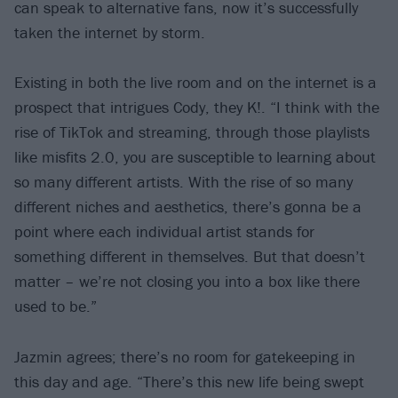
can speak to alternative fans, now it’s successfully
taken the internet by storm.
Existing in both the live room and on the internet is a
prospect that intrigues Cody, they K!. “I think with the
rise of TikTok and streaming, through those playlists
like misfits 2.0, you are susceptible to learning about
so many different artists. With the rise of so many
different niches and aesthetics, there’s gonna be a
point where each individual artist stands for
something different in themselves. But that doesn’t
matter – we’re not closing you into a box like there
used to be.”
Jazmin agrees; there’s no room for gatekeeping in
this day and age. “There’s this new life being swept