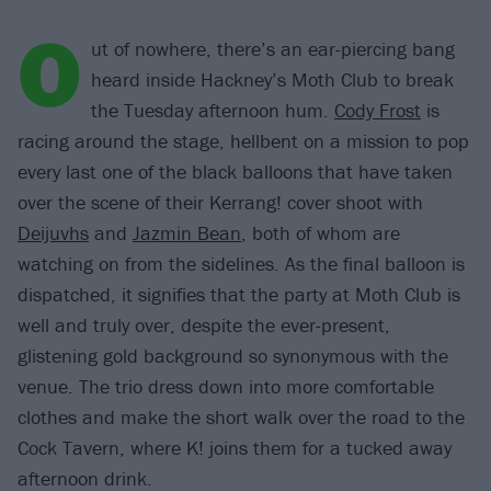
O
ut of nowhere, there’s an ear-piercing bang
heard inside Hackney’s Moth Club to break
the Tuesday afternoon hum.
Cody Frost
is
racing around the stage, hellbent on a mission to pop
every last one of the black balloons that have taken
over the scene of their Kerrang! cover shoot with
Deijuvhs
and
Jazmin Bean
, both of whom are
watching on from the sidelines. As the final balloon is
dispatched, it signifies that the party at Moth Club is
well and truly over, despite the ever-present,
glistening gold background so synonymous with the
venue. The trio dress down into more comfortable
clothes and make the short walk over the road to the
Cock Tavern, where K! joins them for a tucked away
afternoon drink.