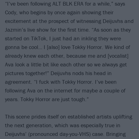
“I’ve been following ALT BLK ERA for a while,” says
Cody, who begins by once again showing their
excitement at the prospect of witnessing Deijuvhs and
Jazmin’s live show for the first time. “As soon as they
started on TikTok, I just had an inkling they were
gonna be cool… I [also] love Tokky Horror. We kind of
already knew each other, because me and [vocalist]
Ava look a little bit like each other so we always get
pictures together!” Deijuvhs nods his head in
agreement. “I fuck with Tokky Horror. I’ve been
following Ava on the internet for maybe a couple of
years. Tokky Horror are just tough.”
This scene prides itself on established artists uplifting
the next generation, which was especially true in
Deijuvhs’ (pronounced day-you-VHS) case. Bringing