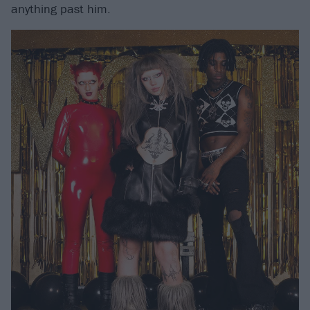
anything past him.