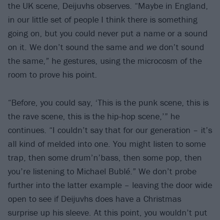
the UK scene, Deijuvhs observes. “Maybe in England,
in our little set of people I think there is something
going on, but you could never put a name or a sound
on it. We don’t sound the same and
we
don’t sound
the same,” he gestures, using the microcosm of the
room to prove his point.
“Before, you could say, ‘This is the punk scene, this is
the rave scene, this is the hip-hop scene,’” he
continues. “I couldn’t say that for our generation – it’s
all kind of melded into one. You might listen to some
trap, then some drum’n’bass, then some pop, then
you’re listening to Michael Bublé.” We don’t probe
further into the latter example – leaving the door wide
open to see if Deijuvhs does have a Christmas
surprise up his sleeve. At this point, you wouldn’t put