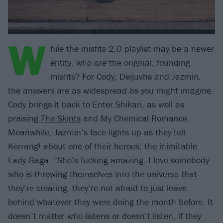
W
hile the misfits 2.0 playlist may be a newer
entity, who are the original, founding
misfits? For Cody, Deijuvhs and Jazmin,
the answers are as widespread as you might imagine.
Cody brings it back to Enter Shikari, as well as
praising
The Skints
and My Chemical Romance.
Meanwhile, Jazmin’s face lights up as they tell
Kerrang! about one of their heroes: the inimitable
Lady Gaga. “She’s fucking amazing. I love somebody
who is throwing themselves into the universe that
they’re creating, they’re not afraid to just leave
behind whatever they were doing the month before. It
doesn’t matter who listens or doesn’t listen, if they