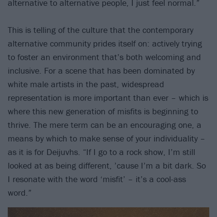
alternative to alternative people, I just feel normal.”
This is telling of the culture that the contemporary
alternative community prides itself on: actively trying
to foster an environment that’s both welcoming and
inclusive. For a scene that has been dominated by
white male artists in the past, widespread
representation is more important than ever – which is
where this new generation of misfits is beginning to
thrive. The mere term can be an encouraging one, a
means by which to make sense of your individuality –
as it is for Deijuvhs. “If I go to a rock show, I’m still
looked at as being different, ’cause I’m a bit dark. So
I resonate with the word ‘misfit’ – it’s a cool-ass
word.”