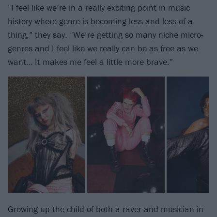
“I feel like we’re in a really exciting point in music
history where genre is becoming less and less of a
thing,” they say. “We’re getting so many niche micro-
genres and I feel like we really can be as free as we
want… It makes me feel a little more brave.”
Growing up the child of both a raver and musician in