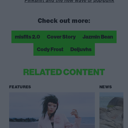
Pinkshift and the new wave of pop-punk
Check out more:
misfits 2.0
Cover Story
Jazmin Bean
Cody Frost
Deijuvhs
RELATED CONTENT
FEATURES
NEWS