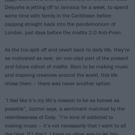
Deijuvhs is jetting off to Jamaica for a week, to spend
some time with family in the Caribbean before
zapping straight back into the pandemonium of
London, just days before the misfits 2.0 Anti-Prom.
As the trio split off and revert back to daily life, they’re
as motivated as ever, an iron-clad part of the present
and future cohort of misfits. Born to be making music
and inspiring creatives around the world, this life
chose them – there was never another option.
“I feel like it’s my life’s mission to be as honest as
possible”, Jazmin says, a sentiment matched by the
relentlessness of Cody. “I’m kind of addicted to
making music – it’s not necessarily that I want to all
the time. If I don’t, I have no other way to let [my