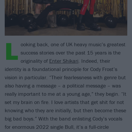
L
ooking back, one of UK heavy music’s greatest
success stories over the past 15 years is the
originality of
Enter Shikari
. Indeed, their
identity is a foundational principle for Cody Frost’s
vision in particular. “Their fearlessness with genre but
also having a message – a political message – was
really important to me at a young age,” they begin. “It
set my brain on fire. I love artists that get shit for not
knowing who they are initially, but then become these
big bad boys.” With the band enlisting Cody’s vocals
for enormous 2022 single Bull, it’s a full-circle