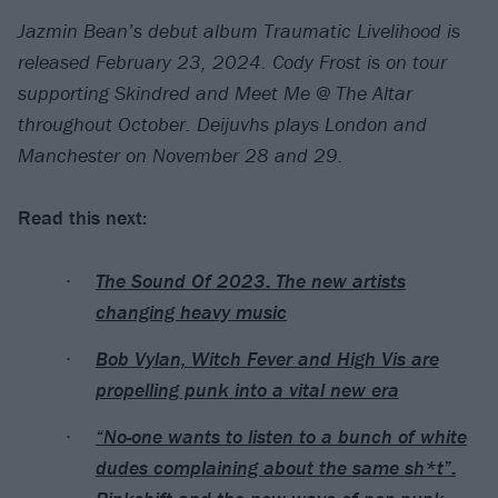
Jazmin Bean’s debut album Traumatic Livelihood is
released February 23, 2024. Cody Frost is on tour
supporting Skindred and Meet Me @ The Altar
throughout October. Deijuvhs plays London and
Manchester on November 28 and 29.
Read this next:
The Sound Of 2023: The new artists
changing heavy music
Bob Vylan, Witch Fever and High Vis are
propelling punk into a vital new era
“No-one wants to listen to a bunch of white
dudes complaining about the same sh*t”: