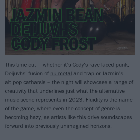
This time out – whether it’s Cody’s rave-laced punk,
Deijuvhs’ fusion of
nu-metal
and trap or Jazmin’s
alt.pop catharsis – the night will showcase a range of
creativity that underlines just what the alternative
music scene represents in 2023. Fluidity is the name
of the game, where even the concept of genre is
becoming hazy, as artists like this drive soundscapes
forward into previously unimagined horizons.