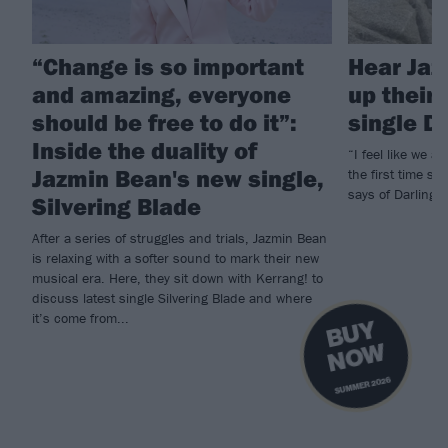
“Change is so important
Hear Jaz
and amazing, everyone
up their
should be free to do it”:
single D
Inside the duality of
“I feel like we a
Jazmin Bean's new single,
the first time si
says of Darling, t
Silvering Blade
After a series of struggles and trials, Jazmin Bean
is relaxing with a softer sound to mark their new
musical era. Here, they sit down with Kerrang! to
discuss latest single Silvering Blade and where
it’s come from...
B
U
Y
N
O
W
SUMMER 2026