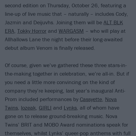
second edition on Thursday, October 26, featuring a
line-up of live music that – naturally – includes Cody,
Jazmin and Deijuvhs. Joining them will be
ALT BLK
ERA
,
Tokky Horror
and
WARGASM
– who will play at
Allhallows Lane the night before their long-awaited
debut album Venom is finally released.
Of course, given we’ve gathered these three stars-in-
the-making together in celebration, we’re all-in. But if
you need a little more convincing on the kind of
company they’re keeping, last year’s inaugural Anti-
Prom included performances by
Cassyette
,
Nova
Twins
,
lozeak
,
GIRLI
and
Lynks
, all of whom have
gone on to release ground-breaking music. Nova
Twins’ BRIT and MOBO Award nominations speak for
themselves, whilst Lynks’ queer-pop anthems with full