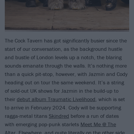
The Cock Tavern has got significantly busier since the
start of our conversation, as the background hustle
and bustle of London levels up a notch, the blaring
sounds emanate through the walls. It’s nothing more
than a quick pit-stop, however, with Jazmin and Cody
heading out on tour the same weekend. It’s a string
of sold-out UK shows for Jazmin in the build-up to
their
debut album Traumatic Livelihood
, which is set
to arrive in February 2024. Cody will be supporting
ragga-metal titans
Skindred
before a run of dates
with emerging pop-punk starlets
Meet Me @ The
Altar
. Elsewhere, and quite literally on the other side,