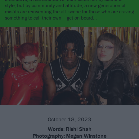
style, but by community and attitude, a new generation of
misfits are reinventing the alt. scene for those who are craving
something to call their own – get on board…
October 18, 2023
Words:
Rishi Shah
Photography:
Megan Winstone