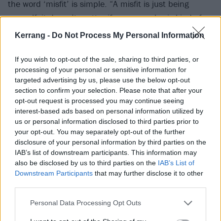
the word ‘misfit’ is simple. “A misfit is just being
yourself, it doesn’t matter if everyone else is kind of
the same,” he grins. “It’s cool to be yourself
Kerrang -
Do Not Process My Personal Information
unapologetically.” For Jazmin, a unifying principle is
heavy emotion, expressed in its purest, raw form. “I
If you wish to opt-out of the sale, sharing to third parties, or
processing of your personal or sensitive information for
think it’s very cool to be on a playlist that is
targeted advertising by us, please use the below opt-out
emotional. I love music that portrays a wide set of
section to confirm your selection. Please note that after your
enhanced emotions.”
opt-out request is processed you may continue seeing
interest-based ads based on personal information utilized by
us or personal information disclosed to third parties prior to
For Cody, it’s a term of solace that can extend top-
your opt-out. You may separately opt-out of the further
down from artistry all the way to fans who are just
disclosure of your personal information by third parties on the
IAB’s list of downstream participants. This information may
discovering alternative music for the first time. “I was
also be disclosed by us to third parties on the
IAB’s List of
heavily bullied for a really long time. I feel like my
Downstream Participants
that may further disclose it to other
whole life, I’ve always been ‘other’. I think alternative
third parties.
people as a whole can all resonate with it and
Personal Data Processing Opt Outs
understand it. If you’ve been alt. even a little bit, you