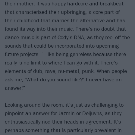
their mother, it was happy hardcore and breakbeat
that characterised their upbringing, a core part of
their childhood that marries the alternative and has
found its way into their music. There’s no doubt that
dance music is part of Cody’s DNA, as they reel off the
sounds that could be incorporated into upcoming
future projects. “I like being genreless because there
really is no limit to where I can go with it. There’s
elements of dub, rave, nu-metal, punk. When people
ask me, ‘What do you sound like?’ I never have an
answer!”
Looking around the room, it’s just as challenging to
pinpoint an answer for Jazmin or Deijuvhs, as they
enthusiastically nod their heads in agreement. It’s
perhaps something that is particularly prevalent in