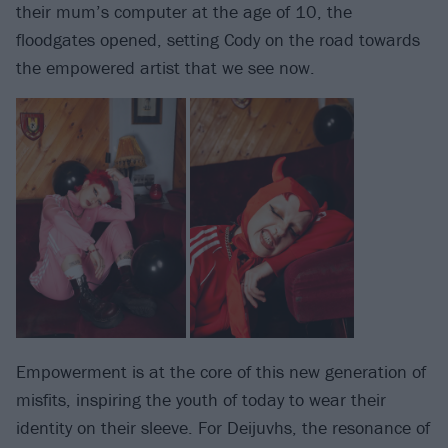
their mum’s computer at the age of 10, the
floodgates opened, setting Cody on the road towards
the empowered artist that we see now.
Empowerment is at the core of this new generation of
misfits, inspiring the youth of today to wear their
identity on their sleeve. For Deijuvhs, the resonance of