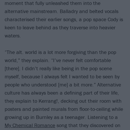
moment that fully unleashed them into the
alternative mainstream. Balladry and belted vocals
characterised their earlier songs, a pop space Cody is
keen to leave behind as they traverse into heavier
waters.
“The alt. world is a lot more forgiving than the pop
world,” they explain. “I’ve never felt comfortable
[there]. I didn’t really like being in the pop scene
myself, because I always felt I wanted to be seen by
people who understood [me] a bit more.” Alternative
culture has always been a defining part of their life,
they explain to Kerrang!, decking out their room with
posters and painted murals from floor-to-ceiling while
growing up in Burnley as a teenager. Listening to a
My Chemical Romance
song that they discovered on