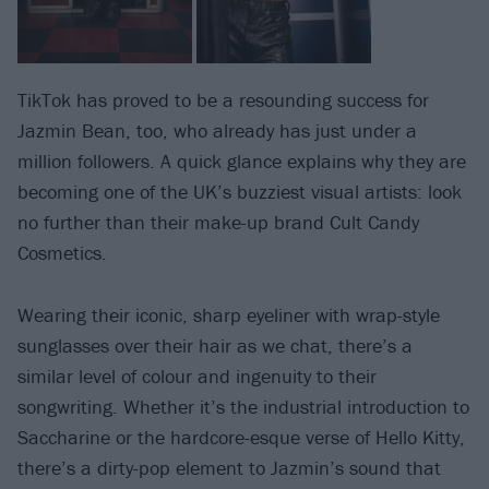
TikTok has proved to be a resounding success for
Jazmin Bean, too, who already has just under a
million followers. A quick glance explains why they are
becoming one of the UK’s buzziest visual artists: look
no further than their make-up brand Cult Candy
Cosmetics.
Wearing their iconic, sharp eyeliner with wrap-style
sunglasses over their hair as we chat, there’s a
similar level of colour and ingenuity to their
songwriting. Whether it’s the industrial introduction to
Saccharine or the hardcore-esque verse of Hello Kitty,
there’s a dirty-pop element to Jazmin’s sound that