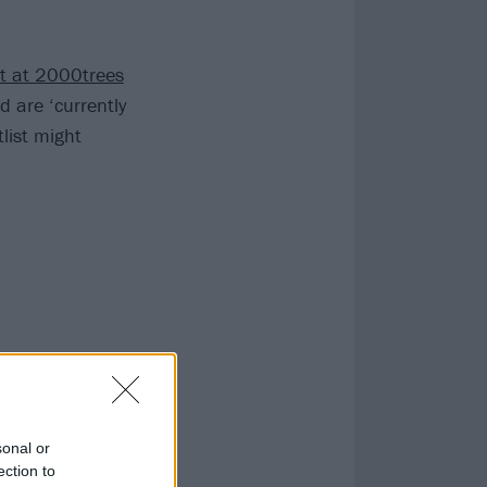
et at 2000trees
d are ‘currently
list might
sonal or
ection to