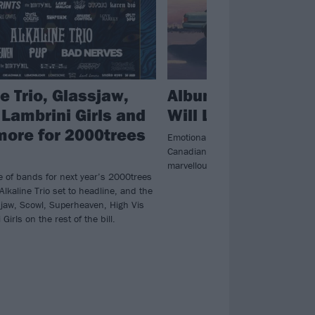
e Trio, Glassjaw,
Album review: PU
 Lambrini Girls and
Will Look After Th
more for 2000trees
Emotionally tortured and self-depre
Canadian punks PUP let their sadn
marvellous fifth album.
e of bands for next year’s 2000trees
 Alkaline Trio set to headline, and the
ssjaw, Scowl, Superheaven, High Vis
Girls on the rest of the bill.