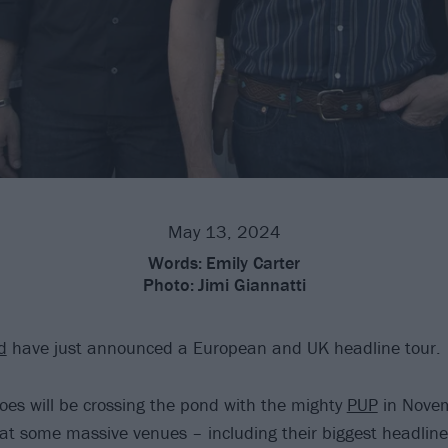
May 13, 2024
Words:
Emily Carter
Photo:
Jimi Giannatti
d
have just announced a European and UK headline tour.
oes will be crossing the pond with the mighty
PUP
in Novem
at some massive venues – including their biggest headline