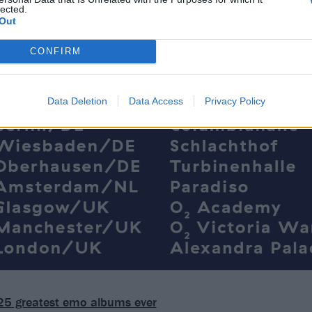
lected.
Out
CONFIRM
Data Deletion
Data Access
Privacy Policy
25 greatest emo albums ever