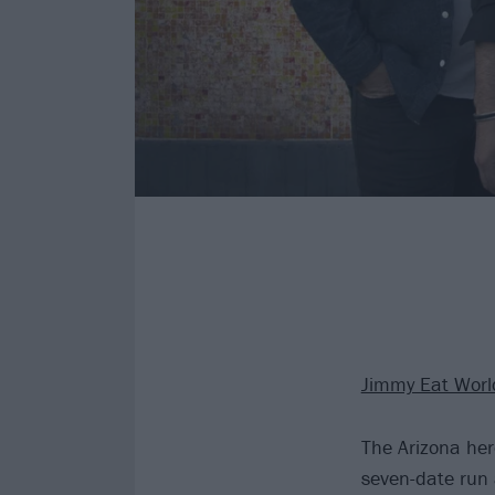
Jimmy Eat Worl
The Arizona her
seven-date run 