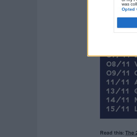
was col
Opted 
Read this:
The 