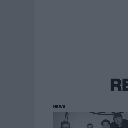
R
NEWS