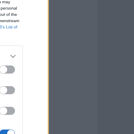
ou may
 personal
out of the
 downstream
B’s List of