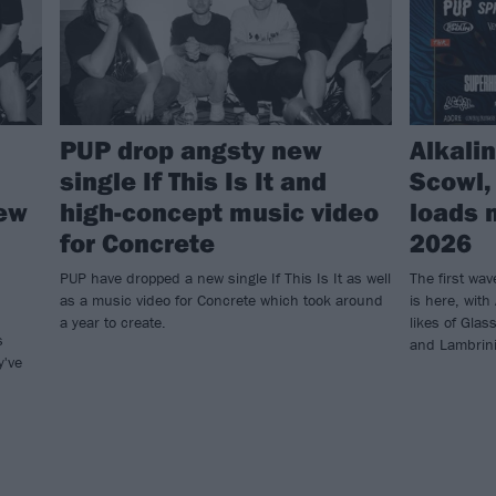
PUP drop angsty new
Alkalin
single If This Is It and
Scowl,
new
high-concept music video
loads 
for Concrete
2026
PUP have dropped a new single If This Is It as well
The first wav
as a music video for Concrete which took around
is here, with
a year to create.
likes of Gla
s
and Lambrini 
y've