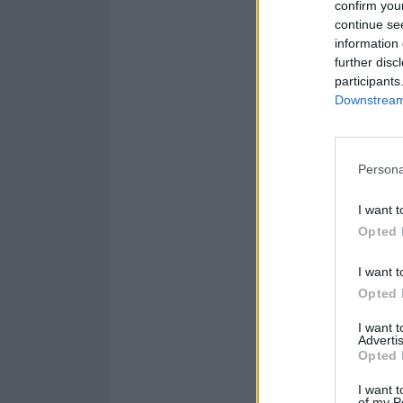
confirm you
14 Manchester 
continue se
15 London Alex
information 
further disc
participants
Get your tickets
Downstream 
Persona
I want t
Opted 
I want t
Opted 
I want 
Advertis
Opted 
I want t
of my P