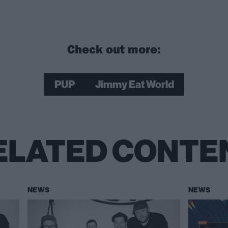
Check out more:
PUP
Jimmy Eat World
ELATED CONTE
NEWS
NEWS