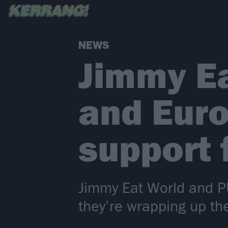
NEWS
Jimmy E
and Euro
support
Jimmy Eat World and PU
they’re wrapping up th