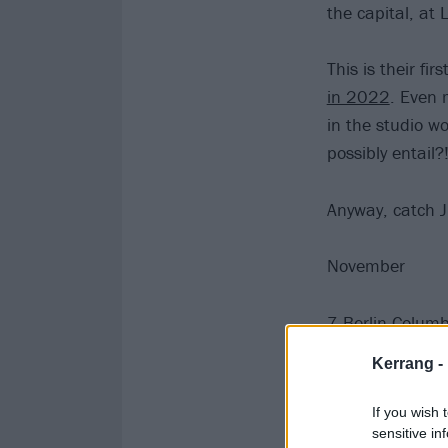
the capital, at
This is their fi
in 2022
. Even 
in the studio w
possibly entail?
Anyway, catch J
November
7 Berlin Columb
8 Wiesbaden Sc
Kerrang -
9 Oberhausen T
11 Amsterdam 
If you wish 
13 Glasgow O2
sensitive in