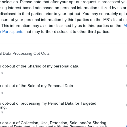
r selection. Please note that after your opt-out request is processed y
O2 Victoria Warehouse
eing interest-based ads based on personal information utilized by us or
andra Palace
disclosed to third parties prior to your opt-out. You may separately opt-
losure of your personal information by third parties on the IAB’s list of
. This information may also be disclosed by us to third parties on the
IA
 here.
Participants
that may further disclose it to other third parties.
l Data Processing Opt Outs
o opt-out of the Sharing of my personal data.
In
o opt-out of the Sale of my Personal Data.
In
to opt-out of processing my Personal Data for Targeted
ing.
In
o opt-out of Collection, Use, Retention, Sale, and/or Sharing
ersonal Data that Is Unrelated with the Purposes for which it