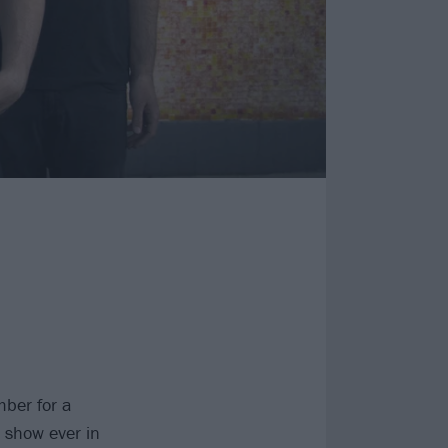
ber for a
 show ever in