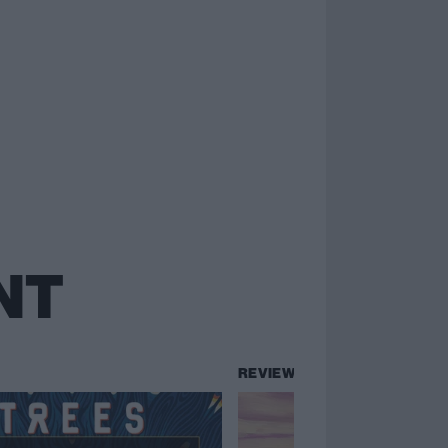
NT
REVIEWS