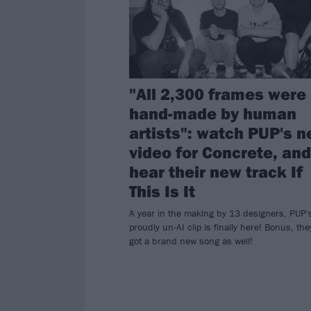
"All 2,300 frames were
hand-made by human
artists": watch PUP's 
video for Concrete, and
hear their new track If
This Is It
A year in the making by 13 designers, PUP'
proudly un-AI clip is finally here! Bonus, the
got a brand new song as well!