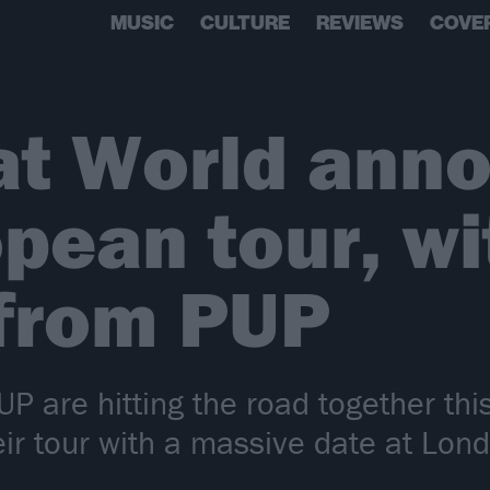
MUSIC
CULTURE
REVIEWS
COVE
at World ann
pean tour, wi
 from PUP
P are hitting the road together t
eir tour with a massive date at Lon