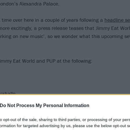
 London’s Alexandra Palace.
rst time over here in a couple of years following a
headline s
more excitingly, a press release teases that Jimmy Eat Worl
orking on new music’, so we wonder what this upcoming set
!
immy Eat World and PUP at the following:
iahalle
hlachihof
Do Not Process My Personal Information
urbinenhalle
Paradiso
to opt-out of the sale, sharing to third parties, or processing of your per
 Academy
formation for targeted advertising by us, please use the below opt-out s