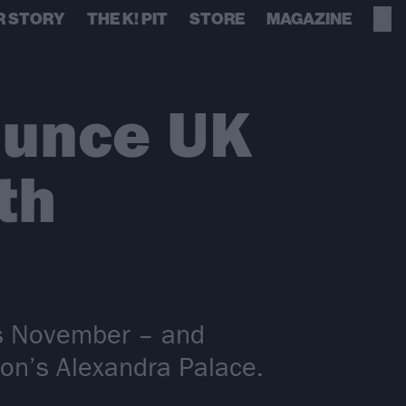
R STORY
THE K! PIT
STORE
MAGAZINE
ounce UK
th
his November – and
don’s Alexandra Palace.