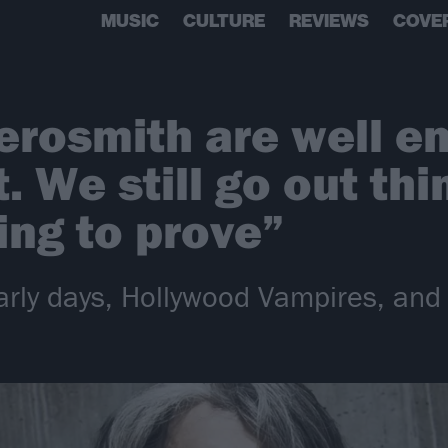
MUSIC
CULTURE
REVIEWS
COVE
Aerosmith are well 
it. We still go out th
ng to prove”
 early days, Hollywood Vampires, a