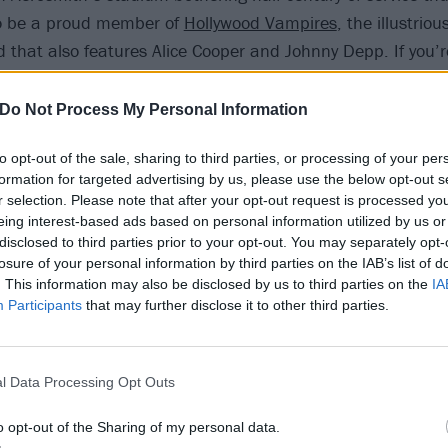
o be a proud member of
Hollywood Vampires
, the illustriou
 that also features Alice Cooper and Johnny Depp. If you’r
yalty, this is the address.
Do Not Process My Personal Information
 ado, then, here’s the skinny – you won’t want to miss a t
to opt-out of the sale, sharing to third parties, or processing of your per
formation for targeted advertising by us, please use the below opt-out s
rock’n’roll first have on you?
r selection. Please note that after your opt-out request is processed y
t to listen to the radio. It was mostly just background mu
eing interest-based ads based on personal information utilized by us or
disclosed to third parties prior to your opt-out. You may separately opt-
, but then there were a couple of artists on there who stoo
losure of your personal information by third parties on the IAB’s list of
 The Everly Brothers and Roy Orbison, Ike and Tina Turner. 
. This information may also be disclosed by us to third parties on the
IA
Participants
that may further disclose it to other third parties.
id you make the connection between listening to music a
l Data Processing Opt Outs
living?
g the way I picked up a guitar and started playing along 
o opt-out of the Sharing of my personal data.
nd then I saw The Beatles on TV, so I started playing their