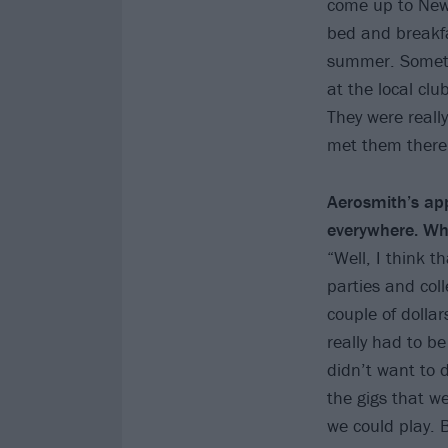
come up to New 
bed and breakfa
summer. Someti
at the local clu
They were really
met them there
Aerosmith’s ap
everywhere. Wh
“Well, I think t
parties and col
couple of dolla
really had to be
didn’t want to 
the gigs that w
we could play. 