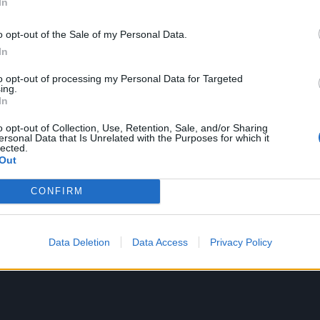
In
ally didn’t think about that as a career or anything. That wo
o opt-out of the Sale of my Personal Data.
 think I’ll be an astronaut!’ or thinking I could be a brain s
In
I ever thought was going to happen – it was just so out of 
 being up on the stage. At first I was just a fan, until ab
to opt-out of processing my Personal Data for Targeted
ing.
 mine started playing some songs by The Byrds. I was reall
In
nd then I heard some blues. But I never dreamed that I wo
o opt-out of Collection, Use, Retention, Sale, and/or Sharing
living.”
ersonal Data that Is Unrelated with the Purposes for which it
lected.
Out
CONFIRM
Data Deletion
Data Access
Privacy Policy