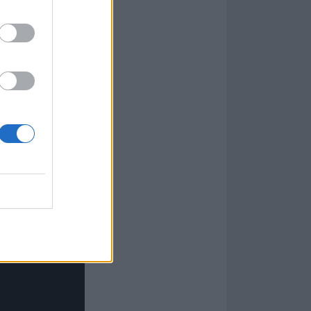
uld be like
urgeon. It wasn’t
reach to me. I
out ’66 when
y into Bob Dylan
uld end up