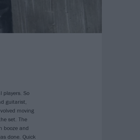
l players. So
d guitarist,
involved moving
the set. The
on booze and
 was done. Quick