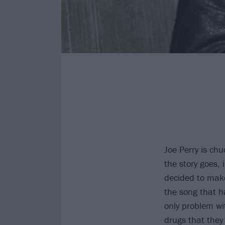
Joe Perry is chu
the story goes,
decided to make
the song that ha
only problem wi
drugs that they 