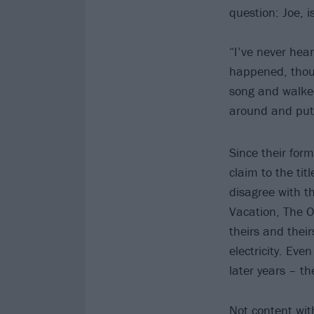
question: Joe, i
“I’ve never hea
happened, though
song and walked
around and put 
Since their for
claim to the tit
disagree with t
Vacation, The 
theirs and their
electricity. Ev
later years – the
Not content with