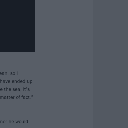
ean, so I
d have ended up
 the sea, it’s
 matter of fact.”
mer he would