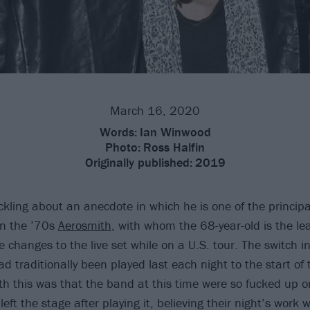
March 16, 2020
Words:
Ian Winwood
Photo:
Ross Halfin
Originally published:
2019
ckling about an anecdote in which he is one of the principa
 in the ’70s
Aerosmith
, with whom the 68-year-old is the lea
 changes to the live set while on a U.S. tour. The switch 
d traditionally been played last each night to the start of 
th this was that the band at this time were so fucked up 
left the stage after playing it, believing their night’s work