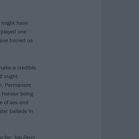
t might have
e played one
have turned us
make a credible
lf might
in, Permanent
s honour being
re of sex and
ter ballads in
 far, Joe Perry