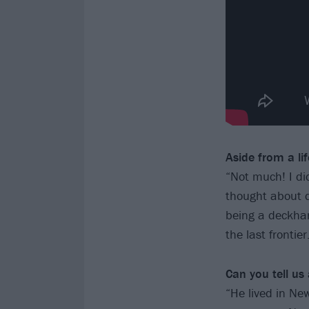
Aside from a li
“Not much! I did
thought about d
being a deckhan
the last frontier
Can you tell us
“He lived in N