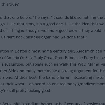
s this true?
rd that one before,” he says, “it sounds like something tha
. I like that story, it’s a good one. I like the idea that w
 off. Thing is, though, we had a good crew – they would 
us right back onstage again had we done that.”
mation in Boston almost half a century ago, Aerosmith can 
le of America’s First Truly Great Rock Band. Joe Perry himse
his evaluation, but songs such as Walk This Way, Mama K
Other Side and many more make a strong argument for thi
s alone. At their best, the band offer an intoxicating mixtu
en at their worst – as heard on one too many grandiose mons
y’re still pretty fucking good.
 Aerosmith’s stadium-bothering half century of service thus