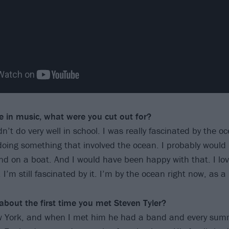
fe in music, what were you
cut out for?
n’t do very well in school. I was really fascinated by the oc
oing something that involved the ocean. I probably woul
d on a boat. And I would have been happy with that. I love
. I’m still fascinated by it. I’m by the ocean right now, as a
 about the first time you met
Steven Tyler?
ew York, and when I met him he had a band and every sum