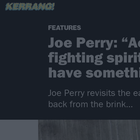
FEATURES
Joe Perry: “
fighting spir
have somethi
Joe Perry revisits the
back from the brink…