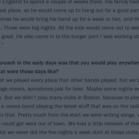
England to spend a couple of weeks there. His family had a
st place, so he would come up to hang out for a good part
mes he would bring his band up for a week or two, and th
b. Those were big nights. All the kids would come out to se
 good. He also came in to the burger joint I was working at
.”
proach in the early days was that you would play anywhe
at were those days like?
hat we played every place that other bands played, but we’d
lege mixers, sometimes just for beer. Maybe some nights w
rs. But we didn’t play many clubs in Boston, because to pla
 a covers band playing the latest stuff that was on the radi
do that. Pretty much from the start we were writing songs
e could get were out of town. We had a little network of the
But we never did the five nights a week stint at those club