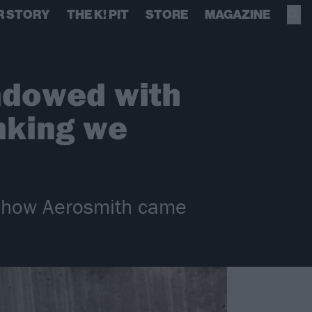
R STORY
THE K! PIT
STORE
MAGAZINE
endowed with
inking we
nd how Aerosmith came