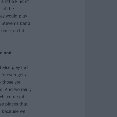
 little kind of
 of the
ey would play
e Steven’s band.
 once, so I’d
re and
 also play frat
e’d even get a
y those you
o. And we really
, which meant
se places that
s, because we