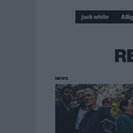
jack white
Alli
R
NEWS