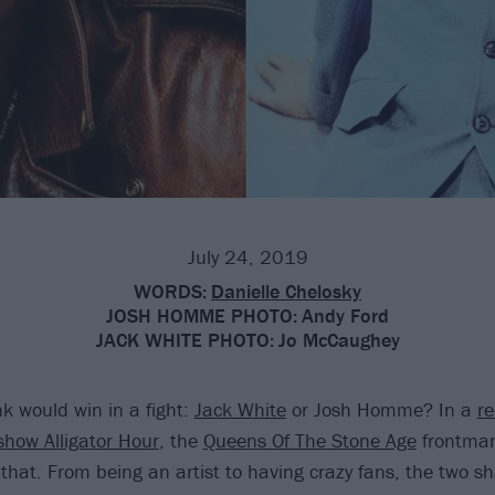
July 24, 2019
WORDS:
Danielle Chelosky
JOSH HOMME PHOTO:
Andy Ford
JACK WHITE PHOTO:
Jo McCaughey
k would win in a fight:
Jack White
or Josh Homme? In a
re
show Alligator Hour
, the
Queens Of The Stone Age
frontman
 that. From being an artist to having crazy fans, the two s