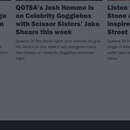
QOTSA’s Josh Homme is
Listen
ge
on Celebrity Gogglebox
Stone 
wn
with Scissor Sisters’ Jake
inspir
Shears this week
Street
a
Queens Of The Stone Age's Josh Homme will give
Queens Of Th
l
his verdict on this week's telly alongside friend
single in thr
 from
Jake Shears on Celebrity Gogglebox tomorrow
softer take 
night.
below.