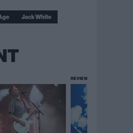
 Age
Jack White
NT
REVIEWS