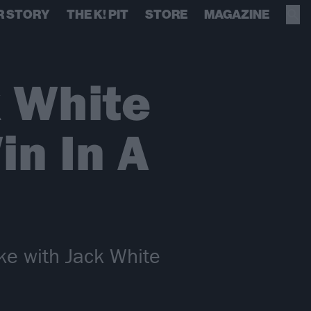
R STORY
THE K! PIT
STORE
MAGAZINE
 White
n In A
e with Jack White