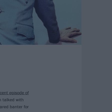
cent episode of
 talked with
hared banter for