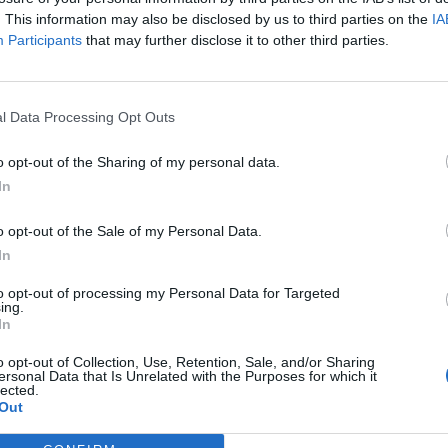
ut persisted to wonder: “Why is that? Why do they want m
. This information may also be disclosed by us to third parties on the
IA
Participants
that may further disclose it to other third parties.
I noticed too? We have the opposite of a rivalry," added Jo
l Data Processing Opt Outs
 your birthday, we were on the same team, even when we w
urally partner up."
o opt-out of the Sharing of my personal data.
In
e two rock stars have got one of the most wholesome friend
o opt-out of the Sale of my Personal Data.
 suggested a better plan: for them to team up and fight eve
In
to opt-out of processing my Personal Data for Targeted
ing.
r question,” said Jack. “How many of you motherfuckers c
In
o opt-out of Collection, Use, Retention, Sale, and/or Sharing
ersonal Data that Is Unrelated with the Purposes for which it
lected.
 hugger,” added Josh.
Out