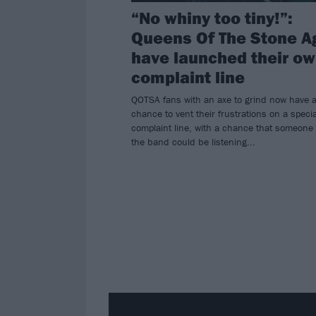
“No whiny too tiny!”:
Queens Of The Stone A
have launched their o
complaint line
QOTSA fans with an axe to grind now have 
chance to vent their frustrations on a specia
complaint line, with a chance that someone
the band could be listening...