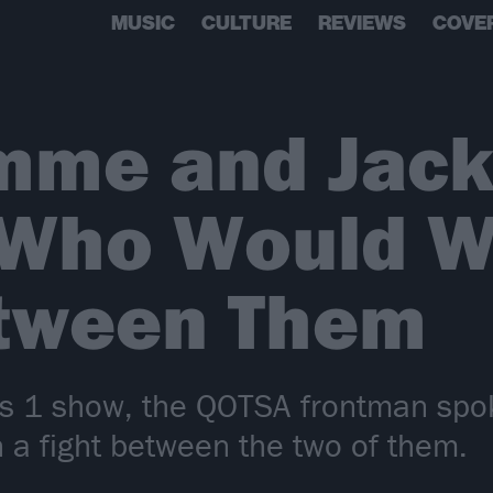
MUSIC
CULTURE
REVIEWS
COVE
mme and Jack
 Who Would Wi
etween Them
 1 show, the QOTSA frontman spok
 a fight between the two of them.