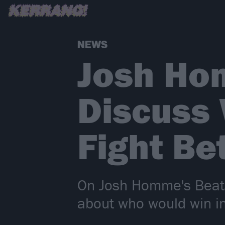
NEWS
Josh Ho
Discuss
Fight B
On Josh Homme's Beats
about who would win in