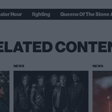
gator Hour
fighting
Queens Of The Stone
ELATED CONTE
NEWS
NEWS