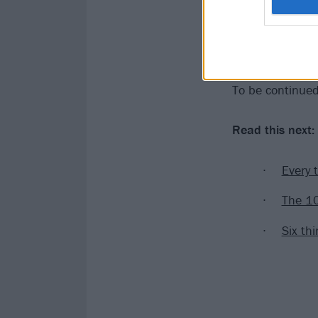
With that, the 
for these two m
fans could they
To be continue
Read this next:
Every 
The 10
Six th