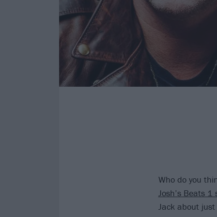
Who do you thin
Josh’s Beats 1 
Jack about just