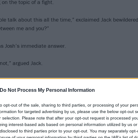
on the topic of a fight.
le talk about this all the time,” exclaimed Jack bewildere
between me and you?”
as Josh’s immediate answer.
 not,” argued Jack.
us, that we would both say the other,” said Josh.
Do Not Process My Personal Information
ow why that’s such a thing,” wondered Jack, “but I think it
to opt-out of the sale, sharing to third parties, or processing of your per
both are like… You’re like six inches taller than me, first o
formation for targeted advertising by us, please use the below opt-out s
r selection. Please note that after your opt-out request is processed y
id Josh.
eing interest-based ads based on personal information utilized by us or
disclosed to third parties prior to your opt-out. You may separately opt-
losure of your personal information by third parties on the IAB’s list of