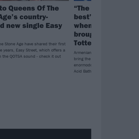
 to Queens Of The
“The sound of life a
Age’s country-
best”: What happ
ed new single Easy
when System Of A
brought Toxicity to
Tottenham
e Stone Age have shared their first
ee years, Easy Street, which offers a
Armenian-American berserkers Sy
on the QOTSA sound - check it out
bring the bounce to London’s posh
enormodome, with Queens Of The 
Acid Bath in tow