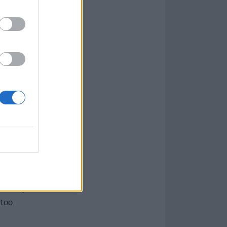
n indebted to
ing almost
e sound of the
ngs.
vie. The Blues
n Belushi – was
om there, she
one, but didn’t
ly affirmed that
MTV and
en Day
to
Foo
too.