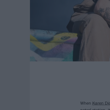
When
Karen Di
petrol station,