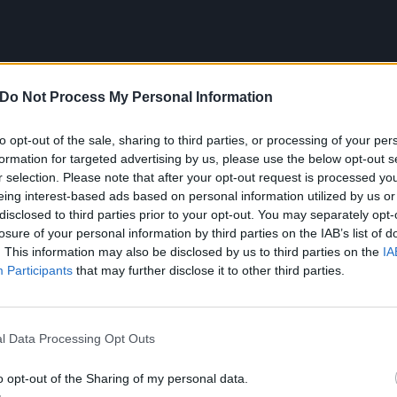
Do Not Process My Personal Information
to opt-out of the sale, sharing to third parties, or processing of your per
formation for targeted advertising by us, please use the below opt-out s
r selection. Please note that after your opt-out request is processed y
eing interest-based ads based on personal information utilized by us or
disclosed to third parties prior to your opt-out. You may separately opt-
losure of your personal information by third parties on the IAB’s list of
. This information may also be disclosed by us to third parties on the
IA
Participants
that may further disclose it to other third parties.
l Data Processing Opt Outs
m the Brazilian coastal city of Santos, 45 miles or so fro
shows as a teenager. Where she was, the dominant genre 
o opt-out of the Sharing of my personal data.