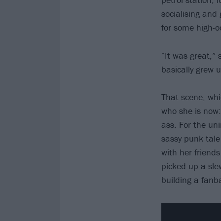
socialising and
for some high-o
“It was great,” 
basically grew 
That scene, wh
who she is now: 
ass. For the uni
sassy punk tale 
with her friends
picked up a sl
building a fanba