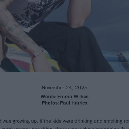
November 24, 2025
Words:
Emma Wilkes
Photos:
Paul Harries
ó
was growing up, if the kids were drinking and smoking ro
 it surely meant one thing: there was a show happening. It 