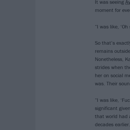
It was seeing
Av
moment for ever
“I was like, ‘Oh
So that’s exactl
remains outside
Nonetheless, K
strides when th
her on social m
was. Their soun
“I was like, ‘Fu
significant giv
that world had 
decades earlier