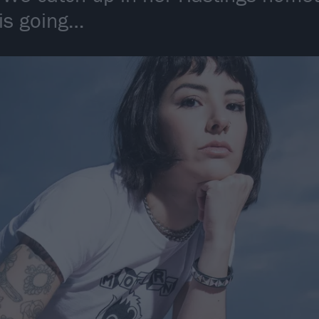
 is going…