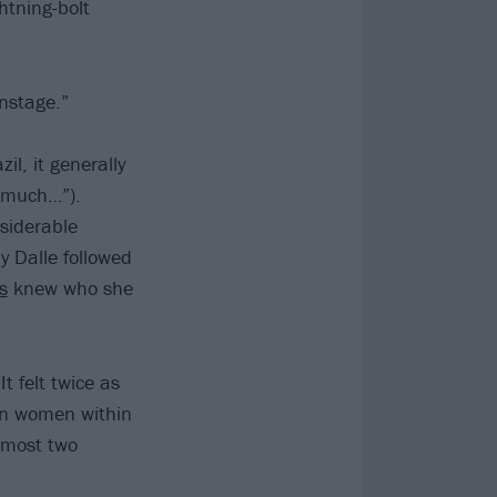
htning-bolt
onstage.”
il, it generally
y much…”).
siderable
y Dalle followed
s
knew who she
t felt twice as
ian women within
almost two