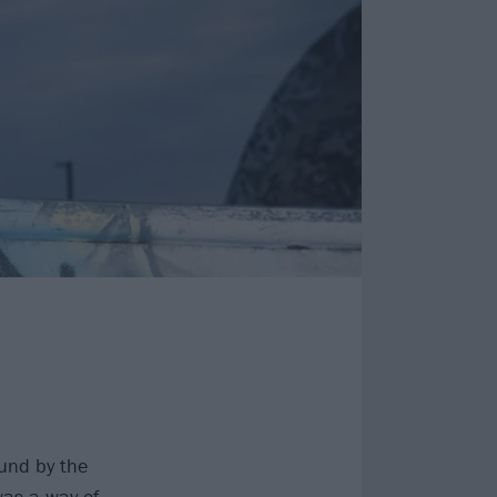
und by the
was a way of