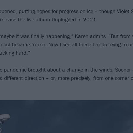
ened, putting hopes for progress on ice – though Violet
release the live album Unplugged in 2021.
 maybe it was finally happening,” Karen admits. “But from 
almost became frozen. Now I see all these bands trying to b
 fucking hard.”
e pandemic brought about a change in the winds. Sooner o
 different direction – or, more precisely, from one corner o