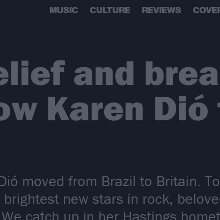
MUSIC
CULTURE
REVIEWS
COVE
belief and bre
ow Karen Dió
ió moved from Brazil to Britain. Toda
brightest new stars in rock, belov
 We catch up in her Hastings hometo