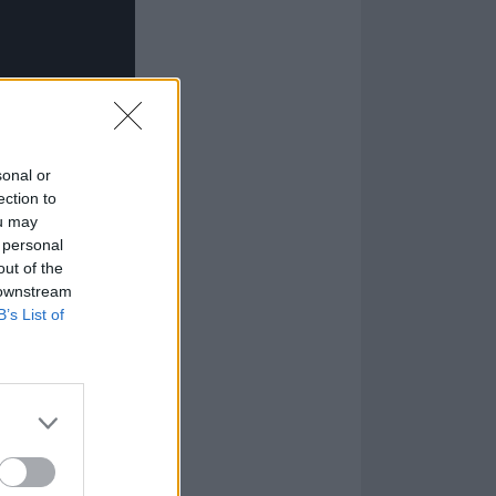
sonal or
ection to
ou may
 personal
out of the
 downstream
B’s List of
m São Paulo, and
was a