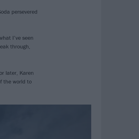
 Soda persevered
what I’ve seen
reak through,
r later, Karen
f the world to