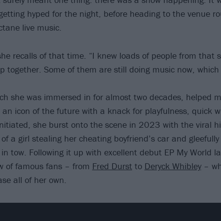
 getting hyped for the night, before heading to the venue r
ctane live music.
she recalls of that time. “I knew loads of people from that
up together. Some of them are still doing music now, whic
ich she was immersed in for almost two decades, helped m
an icon of the future with a knack for playfulness, quick w
nitiated, she burst onto the scene in 2023 with the viral hi
of a girl stealing her cheating boyfriend’s car and gleefully
 in tow. Following it up with excellent debut EP My World l
ew of famous fans – from
Fred Durst
to
Deryck Whibley
– whi
se all of her own.