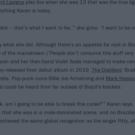
ril Lavigne
play live when she was 13 that was the true lig
ything Karen is today.
 shit – that’s what I want to be,’” she grins. “I want to be 
y what she did. Although there’s an appetite for rock in Braz
 of the mainstream (“People don’t consume this stuff ver
aren and her then-band Violet Soda managed to make con
ey released their debut album in 2019.
The Distillers
’ Brod
edia. Pop-punk icons Billie Joe Armstrong and
Mark Hoppu
d could be heard from far outside of Brazil’s borders.
ck, am I going to be able to break this curse?’” Karen says. I
en that she was in a male-dominated scene, and no Brazil
achieved the same global recognition as the singer Pitty, 
.