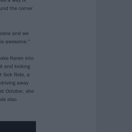
ound the corner
 scene and we
h is awesome.”
ake Karen into
it and kicking
t Sick Ride, a
 driving away
ast October, she
le also