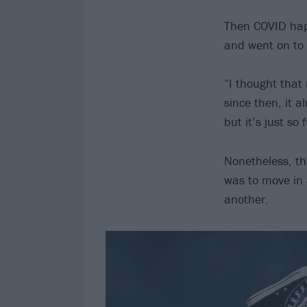
Then COVID happ
and went on to 
“I thought that
since then, it 
but it’s just so
Nonetheless, th
was to move in a
another.