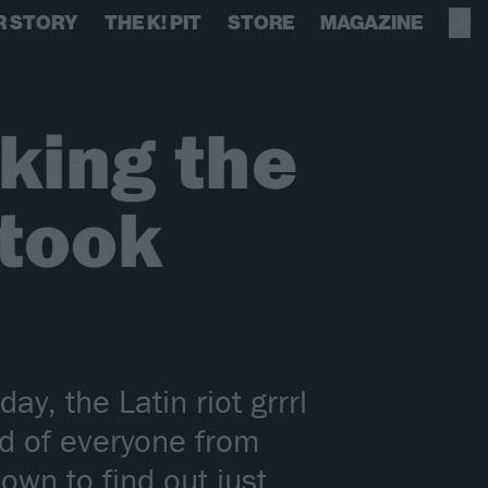
R STORY
THE K! PIT
STORE
MAGAZINE
aking the
 took
y, the Latin riot grrrl
ed of everyone from
wn to find out just