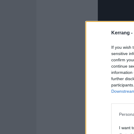
Kerrang -
If you wish 
sensitive in
confirm you
continue se
information 
further disc
participants
Downstream 
Persona
Karen comes fro
began playing 
I want t