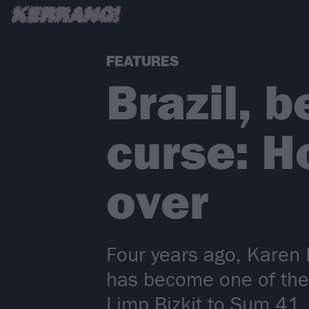
FEATURES
Brazil, 
curse: H
over
Four years ago, Karen D
has become one of the 
Limp Bizkit to Sum 41.