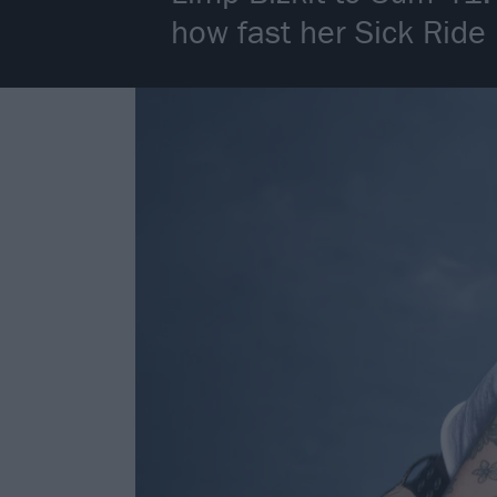
how fast her Sick Ride