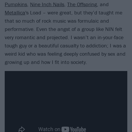
Pumpkins
,
Nine Inch Nails
,
The Offspring
, and
Metallica
's Load – were great, but they’d taught me
that so much of rock music was formulaic and
performative. Even the angst of a group like NIN felt
very romantic and projected. I wasn’t an in-your-face
tough guy or a beautiful casualty to addiction; I was a
weird kid who was feeling deeply confused by sex and
growing up and how I fit into society.