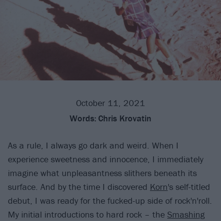
October 11, 2021
Words:
Chris Krovatin
As a rule, I always go dark and weird. When I
experience sweetness and innocence, I immediately
imagine what unpleasantness slithers beneath its
surface. And by the time I discovered
Korn
's self-titled
debut, I was ready for the fucked-up side of rock'n'roll.
My initial introductions to hard rock – the
Smashing