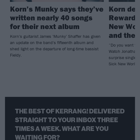
Korn’s Munky says they’ve
Korn deb
written nearly 40 songs
Reward T
for their next album
New Worl
and the b
Korn's guitarist James 'Munky' Shaffer has given
an update on the band's fifteenth album and
“Do you want to
shed light on the departure of long-time bassist
Watch Jonathan 
Fieldy.
surprise single 
Sick New World h
THE BEST OF KERRANG! DELIVERED
STRAIGHT TO YOUR INBOX THREE
TIMES A WEEK. WHAT ARE YOU
WAITING FOR?