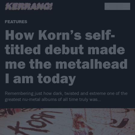
FEATURES
How Korn’s self-
titled debut made
me the metalhead
I am today
Remembering just how dark, twisted and extreme one of the
greatest nu-metal albums of all time truly was…