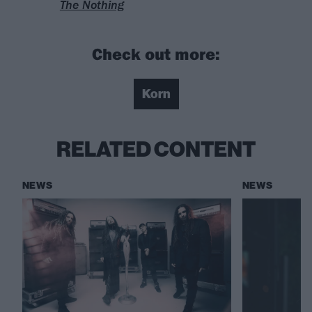
The Nothing
Check out more:
Korn
RELATED CONTENT
NEWS
NEWS