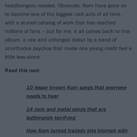
headbangers needed. Obviously, Korn have gone on
to become one of the biggest rock acts of all time,
with a storied catalog of work that has reached
millions of fans – but for me, it all comes back to this
album, a raw and unhinged debut by a band of
unorthodox psychos that made one young misfit feel a
little less alone.
Read this next:
10 lesser known Korn songs that everyone
needs to hear
14 rock and metal songs that are
legitimately terrifying
How Korn turned tragedy into triumph with