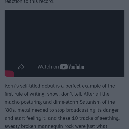
reaction to this record.
Korn’s self-titled debut is a perfect example of the
first rule of writing: show, don’t tell. After all the
macho posturing and dime-storm Satanism of the
’80s, metal needed to stop broadcasting its danger
and start feeling it, and these 10 tracks of seething,
sweaty broken mannequin rock were just what