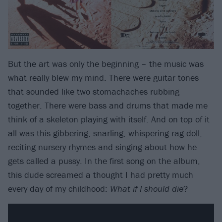
But the art was only the beginning – the music was
what really blew my mind. There were guitar tones
that sounded like two stomachaches rubbing
together. There were bass and drums that made me
think of a skeleton playing with itself. And on top of it
all was this gibbering, snarling, whispering rag doll,
reciting nursery rhymes and singing about how he
gets called a pussy. In the first song on the album,
this dude screamed a thought I had pretty much
every day of my childhood:
What if I should die
?