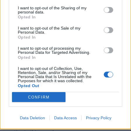
nuanced because no one's prepared you for it. Before
I want to opt-out of the Sharing of my
I knew anything about this band, about Ross
personal data.
Robinson or seven-string guitars or crystal meth, all I
Opted In
knew was how it made me
feel
.
I want to opt-out of the Sale of my
Personal Data.
Opted In
This principle guided me as a fan of music. Sure, I still
I want to opt-out of processing my
liked those kickass songs that made me pump my fist
Personal Data for Targeted Advertising.
into the air, but now I also liked the stuff that I found
Opted In
strange, disturbing and startling. When I saw or
I want to opt-out of Collection, Use,
Retention, Sale, and/or Sharing of my
heard something that made me go, 'Whoa!' I
Personal Data that Is Unrelated with the
Purposes for which it was collected.
immediately wanted to know more about it. Over
Opted Out
time, this gut reaction led me to many types of music
CONFIRM
– the vengeful speed of
Slayer
, the baroque violence
of
Cannibal Corpse
, the arch-evil of
Emperor
, the
monster mash of
White Zombie
, the backwoods
Data Deletion
Data Access
Privacy Policy
sorrow of
Rwake
– but it all spawned from my snap