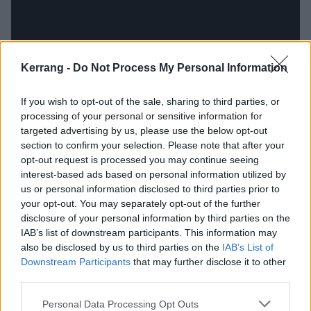
Kerrang -
Do Not Process My Personal Information
If you wish to opt-out of the sale, sharing to third parties, or
processing of your personal or sensitive information for
targeted advertising by us, please use the below opt-out
section to confirm your selection. Please note that after your
At first I was dumbstruck: 'What the shit was
this
?
opt-out request is processed you may continue seeing
interest-based ads based on personal information utilized by
How did it sound like all the creepy things in my
us or personal information disclosed to third parties prior to
head? Was I allowed to say
any
of these words?' Bit
your opt-out. You may separately opt-out of the further
by bit, my shock gave way to excitement. This was, in
disclosure of your personal information by third parties on the
IAB’s list of downstream participants. This information may
my 13-year-old mind, what heavy music was
also be disclosed by us to third parties on the
IAB’s List of
supposed to be: raw, offensive, confusing, revealing,
Downstream Participants
that may further disclose it to other
and
upsetting
. It was supposed to give you a jolt of
third parties.
naked human fear that’s all the more interesting and
Personal Data Processing Opt Outs