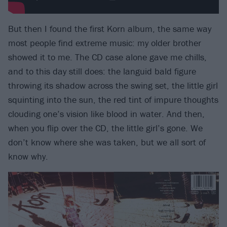
But then I found the first Korn album, the same way
most people find extreme music: my older brother
showed it to me. The CD case alone gave me chills,
and to this day still does: the languid bald figure
throwing its shadow across the swing set, the little girl
squinting into the sun, the red tint of impure thoughts
clouding one’s vision like blood in water. And then,
when you flip over the CD, the little girl’s gone. We
don’t know where she was taken, but we all sort of
know why.