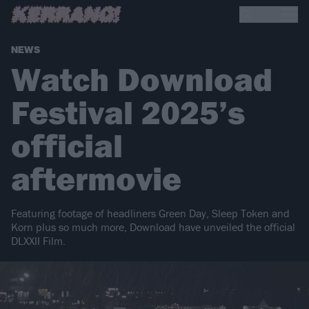
NEWS
Watch Download
Festival 2025’s
official
aftermovie
Featuring footage of headliners Green Day, Sleep Token and
Korn plus so much more, Download have unveiled the official
DLXXII Film.