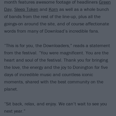
month features awesome footage of headliners
Green
Day
,
Sleep Token
and
Korn
as well as a whole bunch
of bands from the rest of the line-up, plus all the
goings-on around the site, and of course affectionate
words from many of Download’s incredible fans.
“This is for you, the Downloaders,” reads a statement
from the festival. “You were magnificent. You are the
heart and soul of the festival. Thank you for bringing
the love, the energy and the joy to Donington for five
days of incredible music and countless iconic
moments, shared with the best community on the
planet.
“Sit back, relax, and enjoy. We can’t wait to see you
next year.”