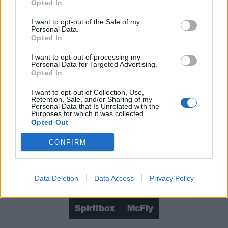
Opted In
What happened when Green Day headlined
I want to opt-out of the Sale of my
Download Festival 2025
Personal Data.
Opted In
What happened when Sleep Token
I want to opt-out of processing my
headlined Download Festival 2025
Personal Data for Targeted Advertising.
Opted In
What happened when Korn headlined
I want to opt-out of Collection, Use,
Download Festival 2025
Retention, Sale, and/or Sharing of my
Personal Data that Is Unrelated with the
Purposes for which it was collected.
Opted Out
Check out more:
CONFIRM
Don Broco
Green Day
Korn
Data Deletion
Data Access
Privacy Policy
Download Festival
Poppy
Sleep Token
Spiritbox
McFly