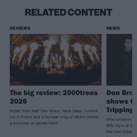
RELATED CONTENT
REVIEWS
NEWS
The big review: 2000trees
Don Bro
2026
shows to
Tripping
Hotter than Hell! Don Broco, Neck Deep, Funeral
For A Friend and a bumper crop of others deliver
After smashing t
a scorcher at Upcote Farm
Biffy Clyro at t
five new dates t