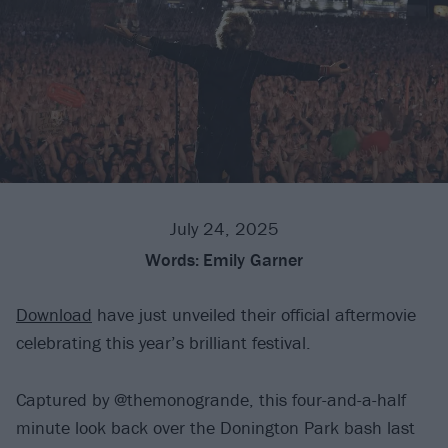
July 24, 2025
Words:
Emily Garner
Download
have just unveiled their official aftermovie
celebrating this year’s brilliant festival.
Captured by @themonogrande, this four-and-a-half
minute look back over the Donington Park bash last