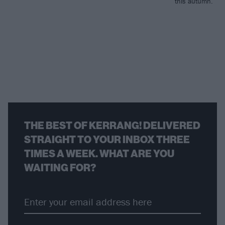
this autumn.
THE BEST OF KERRANG! DELIVERED
STRAIGHT TO YOUR INBOX THREE
TIMES A WEEK. WHAT ARE YOU
WAITING FOR?