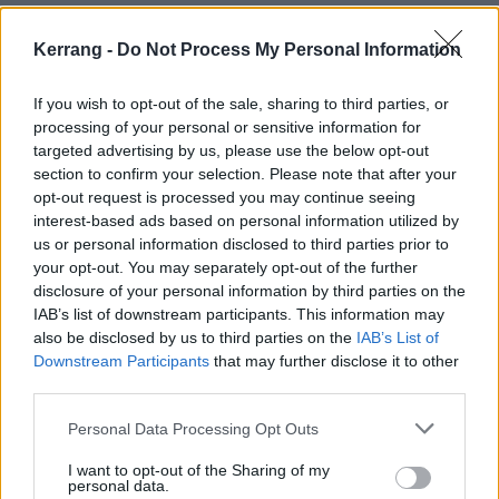
Watch the official DLXXII Film now:
Kerrang -
Do Not Process My Personal Information
If you wish to opt-out of the sale, sharing to third parties, or
processing of your personal or sensitive information for
targeted advertising by us, please use the below opt-out
section to confirm your selection. Please note that after your
opt-out request is processed you may continue seeing
interest-based ads based on personal information utilized by
us or personal information disclosed to third parties prior to
your opt-out. You may separately opt-out of the further
disclosure of your personal information by third parties on the
IAB’s list of downstream participants. This information may
also be disclosed by us to third parties on the
IAB’s List of
Downstream Participants
that may further disclose it to other
Download Festival 2026 takes place from June 10 –
third parties.
14.
Personal Data Processing Opt Outs
Read this next:
I want to opt-out of the Sharing of my
personal data.