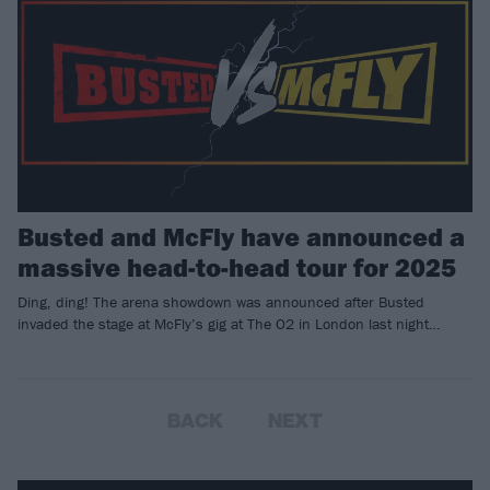
Busted and McFly have announced a
massive head-to-head tour for 2025
Ding, ding! The arena showdown was announced after Busted
invaded the stage at McFly’s gig at The O2 in London last night…
BACK
NEXT