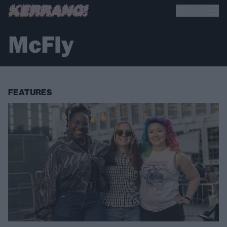
McFly
FEATURES