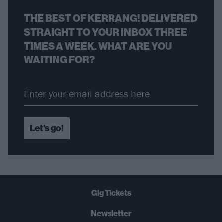
THE BEST OF KERRANG! DELIVERED
STRAIGHT TO YOUR INBOX THREE
TIMES A WEEK. WHAT ARE YOU
WAITING FOR?
Let's go!
Gig Tickets
Newsletter