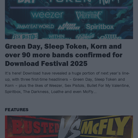
Green Day, Sleep Token, Korn and
over 90 more bands confirmed for
Download Festival 2025
It’s here! Download have revealed a huge portion of next year’s line-
up, with three first-time headliners – Green Day, Sleep Token and
Korn – plus the likes of Weezer, Sex Pistols, Bullet For My Valentine,
Spiritbox, The Darkness, Loathe and even McFly…
FEATURES