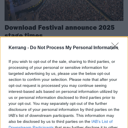
Download Festival announce 2025
stage times
With just 30 days to go now until Download kicks off, the festival have
Kerrang -
Do Not Process My Personal Information
revealed this year’s full set times so you can get planning.
If you wish to opt-out of the sale, sharing to third parties, or
processing of your personal or sensitive information for
targeted advertising by us, please use the below opt-out
NEWS
section to confirm your selection. Please note that after your
opt-out request is processed you may continue seeing
interest-based ads based on personal information utilized by
us or personal information disclosed to third parties prior to
your opt-out. You may separately opt-out of the further
disclosure of your personal information by third parties on the
IAB’s list of downstream participants. This information may
also be disclosed by us to third parties on the
IAB’s List of
Downstream Participants
that may further disclose it to other