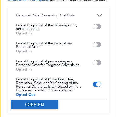
third parties.
Personal Data Processing Opt Outs
Download reveal 2025 District X line-
I want to opt-out of the Sharing of my
personal data.
up: Vengaboys, Dani Filth, Dougie
Opted In
Poynter and more
I want to opt-out of the Sale of my
Personal Data.
The line-up has been unveiled for Download’s packed District X, with
Opted In
the festival promising its “biggest and most diverse” offering at
Donington so far.
I want to opt-out of processing my
Personal Data for Targeted Advertising.
Opted In
NEWS
I want to opt-out of Collection, Use,
Retention, Sale, and/or Sharing of my
Personal Data that Is Unrelated with the
Purposes for which it was collected.
Opted Out
CONFIRM