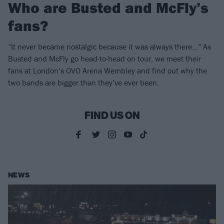
Who are Busted and McFly’s
fans?
“It never became nostalgic because it was always there…” As
Busted and McFly go head-to-head on tour, we meet their
fans at London’s OVO Arena Wembley and find out why the
two bands are bigger than they’ve ever been.
FIND US ON
NEWS