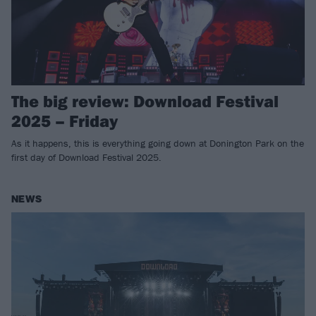
The big review: Download Festival
2025 – Friday
As it happens, this is everything going down at Donington Park on the
first day of Download Festival 2025.
NEWS