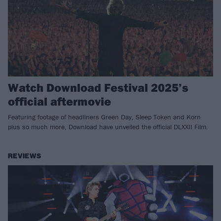
Watch Download Festival 2025’s
official aftermovie
Featuring footage of headliners Green Day, Sleep Token and Korn
plus so much more, Download have unveiled the official DLXXII Film.
REVIEWS