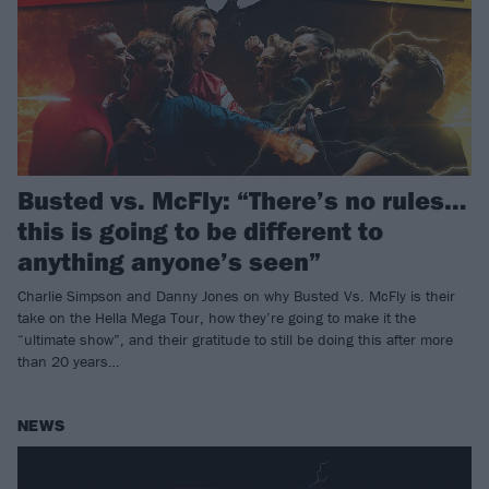
Busted vs. McFly: “There’s no rules…
this is going to be different to
anything anyone’s seen”
Charlie Simpson and Danny Jones on why Busted Vs. McFly is their
take on the Hella Mega Tour, how they’re going to make it the
“ultimate show”, and their gratitude to still be doing this after more
than 20 years…
NEWS