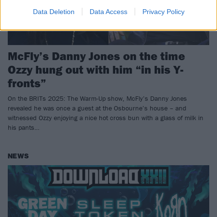
Data Deletion
Data Access
Privacy Policy
McFly’s Danny Jones on the time
Ozzy hung out with him “in his Y-
fronts”
On the BRITs 2025: The Warm-Up show, McFly’s Danny Jones
revealed he was once a guest at the Osbourne’s house – and
witnessed Ozzy enjoying a nice hot cross bun with a glass of milk in
his pants…
NEWS