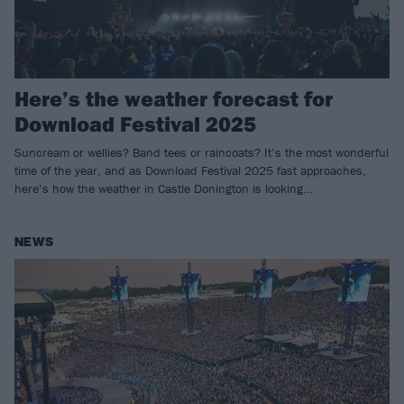
Here’s the weather forecast for
Download Festival 2025
Suncream or wellies? Band tees or raincoats? It’s the most wonderful
time of the year, and as Download Festival 2025 fast approaches,
here’s how the weather in Castle Donington is looking…
NEWS