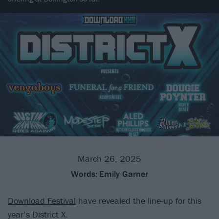
March 26, 2025
Words:
Emily Garner
Download Festival
have revealed the line-up for this
year’s District X.