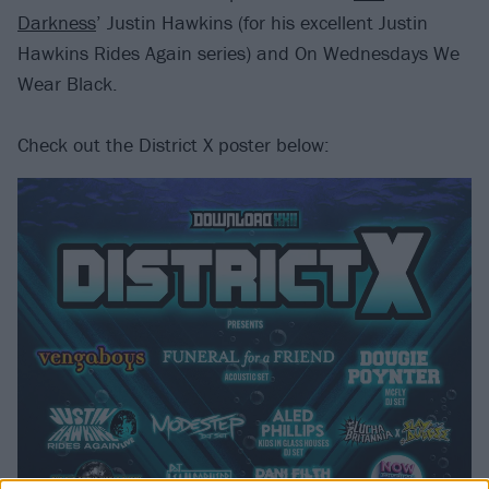
Darkness
’ Justin Hawkins (for his excellent Justin
Hawkins Rides Again series) and On Wednesdays We
Wear Black.
Check out the District X poster below: