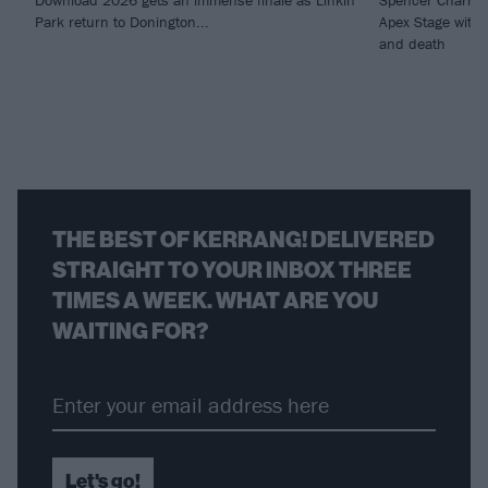
Download 2026 gets an immense finale as Linkin
Spencer Charnas
Park return to Donington...
Apex Stage with 
and death
THE BEST OF KERRANG! DELIVERED
STRAIGHT TO YOUR INBOX THREE
TIMES A WEEK. WHAT ARE YOU
WAITING FOR?
Let's go!