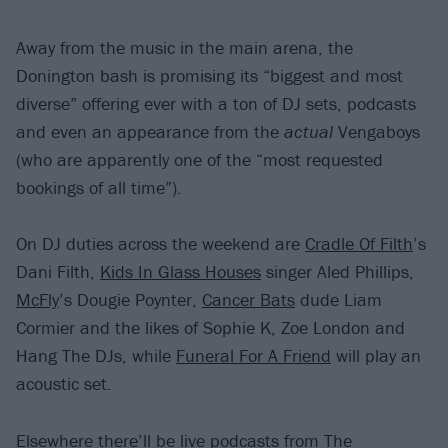
Away from the music in the main arena, the
Donington bash is promising its “biggest and most
diverse” offering ever with a ton of DJ sets, podcasts
and even an appearance from the
actual
Vengaboys
(who are apparently one of the “most requested
bookings of all time”).
On DJ duties across the weekend are
Cradle Of Filth
’s
Dani Filth,
Kids In Glass Houses
singer Aled Phillips,
McFly
’s Dougie Poynter,
Cancer Bats
dude Liam
Cormier and the likes of Sophie K, Zoe London and
Hang The DJs, while
Funeral For A Friend
will play an
acoustic set.
Elsewhere there’ll be live podcasts from
The