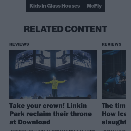
Kids In Glass Houses
McFly
RELATED CONTENT
REVIEWS
REVIEWS
Take your crown! Linkin
The time 
Park reclaim their throne
How Ice 
at Download
slaught