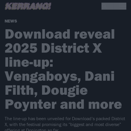
NEWS
Download reveal
2025 District X
line-up:
Vengaboys, Dani
Filth, Dougie
Poynter and more
The line-up has been unveiled for Download’s packed District
X, with the festival promising its “biggest and most diverse”
offering at Donington so far.