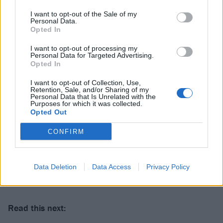
I want to opt-out of the Sale of my
Personal Data.
Opted In
I want to opt-out of processing my
Personal Data for Targeted Advertising.
Opted In
I want to opt-out of Collection, Use,
Retention, Sale, and/or Sharing of my
Personal Data that Is Unrelated with the
Purposes for which it was collected.
Opted Out
CONFIRM
Data Deletion
Data Access
Privacy Policy
Get your Download tickets here
.
Read this next: