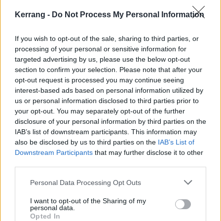
Kerrang -
Do Not Process My Personal Information
If you wish to opt-out of the sale, sharing to third parties, or
processing of your personal or sensitive information for
targeted advertising by us, please use the below opt-out
section to confirm your selection. Please note that after your
opt-out request is processed you may continue seeing
interest-based ads based on personal information utilized by
us or personal information disclosed to third parties prior to
your opt-out. You may separately opt-out of the further
disclosure of your personal information by third parties on the
IAB’s list of downstream participants. This information may
also be disclosed by us to third parties on the
IAB’s List of
Downstream Participants
that may further disclose it to other
And see the full line-up:
third parties.
Personal Data Processing Opt Outs
I want to opt-out of the Sharing of my
personal data.
Opted In