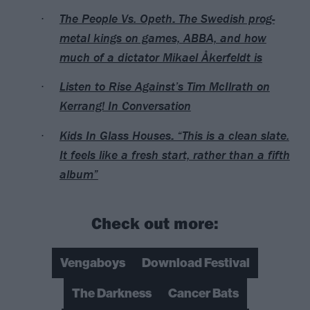
The People Vs. Opeth: The Swedish prog-
metal kings on games, ABBA, and how
much of a dictator Mikael Åkerfeldt is
Listen to Rise Against’s Tim McIlrath on
Kerrang! In Conversation
Kids In Glass Houses: “This is a clean slate.
It feels like a fresh start, rather than a fifth
album”
Check out more:
Vengaboys
Download Festival
The Darkness
Cancer Bats