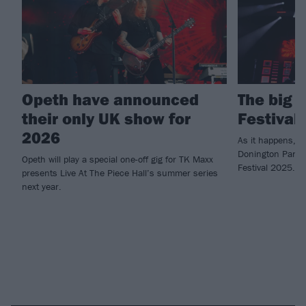
Opeth have announced
The big 
their only UK show for
Festival
2026
As it happens, t
Donington Park o
Opeth will play a special one-off gig for TK Maxx
Festival 2025.
presents Live At The Piece Hall’s summer series
next year.