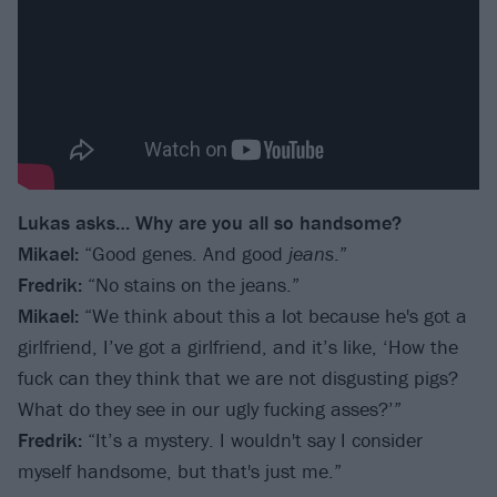
Lukas asks… Why are you all so handsome?
Mikael:
“Good genes. And good
jeans
.”
Fredrik:
“No stains on the jeans.”
Mikael:
“We think about this a lot because he's got a
girlfriend, I’ve got a girlfriend, and it’s like, ‘How the
fuck can they think that we are not disgusting pigs?
What do they see in our ugly fucking asses?’”
Fredrik:
“It’s a mystery. I wouldn't say I consider
myself handsome, but that's just me.”