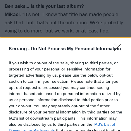
Ben asks… Is this your last album?
Mikael:
“It's not. I know that title has made people
ask that, but that's not the intention. We're probably
going to do more, but we work, or at least I do,
thinking that every album might be the last one. It's a
healthy way. It keeps us on our toes. It makes me go
Kerrang -
Do Not Process My Personal Information
the extra mile with the music and make it matter. So
I always treat it as the last record, because you never
If you wish to opt-out of the sale, sharing to third parties, or
processing of your personal or sensitive information for
know. And, like I said, it makes it mean something,
targeted advertising by us, please use the below opt-out
not just another fucking record. I think it's a good way
section to confirm your selection. Please note that after your
to treat a fortunate career. We're very fortunate to do
opt-out request is processed you may continue seeing
interest-based ads based on personal information utilized by
this, so we put our souls in this music. And you know,
us or personal information disclosed to third parties prior to
we don't treat it as an enterprise, as a career. It really
your opt-out. You may separately opt-out of the further
matters to us. For that reason, I think it's healthy.”
disclosure of your personal information by third parties on the
IAB’s list of downstream participants. This information may
Fredrik:
“We have a new drummer as well, Waltteri
also be disclosed by us to third parties on the
IAB’s List of
Väyrynen, so we have some new fire, some new
Downstream Participants
that may further disclose it to other