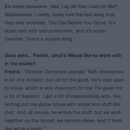
it's super-awesome. Also, Lay All Your Love On Me?
Masterpiece. I really, really love the last song that
they ever recorded, The Day Before You Came. It's
super-sad with odd production, and it's super-
Swedish. That's a superb song.”
Dave asks… Fredrik, what's Mikael like to work with
in the studio?
Fredrik:
“Dictator. Complete asshole. Nah, sometimes
a bit of a dictator, but all for the good. He’s also open
to ideas, which is very important for me. He gives me
a lot of freedom. I get a lot of responsibility with, like,
sorting out the guitar tones with amps and stuff like
that. And, of course, he writes the stuff, but we work
together on the record, we bounce ideas, and it feels
like we're a team.”