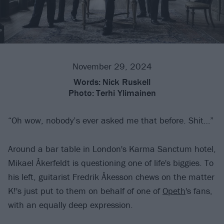
November 29, 2024
Words:
Nick Ruskell
Photo:
Terhi Ylimainen
“Oh wow, nobody’s ever asked me that before. Shit…”
Around a bar table in London's Karma Sanctum hotel,
Mikael Åkerfeldt is questioning one of life's biggies. To
his left, guitarist Fredrik Åkesson chews on the matter
K!'s just put to them on behalf of one of
Opeth
's fans,
with an equally deep expression.