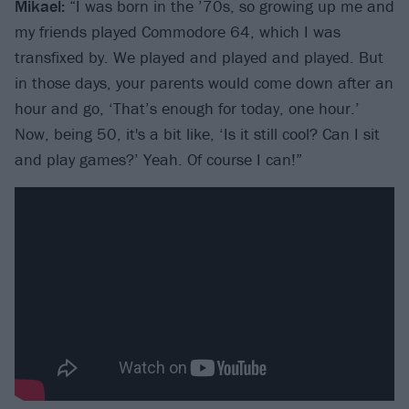
Mikael:
“I was born in the ’70s, so growing up me and
my friends played Commodore 64, which I was
transfixed by. We played and played and played. But
in those days, your parents would come down after an
hour and go, ‘That’s enough for today, one hour.’
Now, being 50, it's a bit like, ‘Is it still cool? Can I sit
and play games?’ Yeah. Of course I can!”