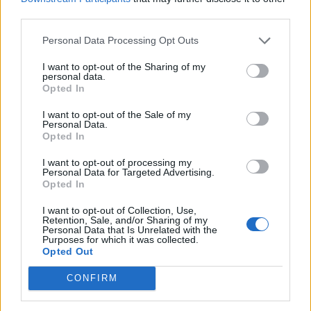
power. He’s younger than us, so we just suck a bit of
third parties.
his blood.”
Personal Data Processing Opt Outs
Mikael:
“We’re draining him like vampires. Energy
I want to opt-out of the Sharing of my
vampires.”
personal data.
Opted In
Annie asks... What was the first riff that you learned?
I want to opt-out of the Sale of my
Personal Data.
Mikael:
“Probably Smoke On The Water, all on the
Opted In
high-E string.”
I want to opt-out of processing my
Fredrik:
“Breaking The Law, Judas Priest. I was taking
Personal Data for Targeted Advertising.
Opted In
violin classes when I was younger, about seven, eight
years old. I started getting into hard rock and metal,
I want to opt-out of Collection, Use,
Retention, Sale, and/or Sharing of my
and we were playing Breaking The Law on the violin,
Personal Data that Is Unrelated with the
Purposes for which it was collected.
and our teacher got really pissed off.”
Opted Out
Mikael:
“I didn't have the grit to practice. It was just
CONFIRM
cool to have a guitar. Besides, I wanted an electric
guitar, but I got a nylon-string classical guitar from my