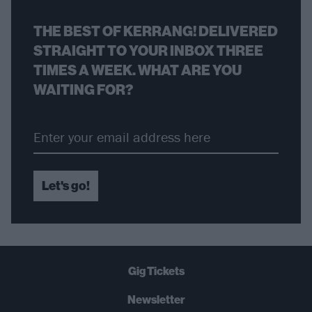
THE BEST OF KERRANG! DELIVERED
STRAIGHT TO YOUR INBOX THREE
TIMES A WEEK. WHAT ARE YOU
WAITING FOR?
Let's go!
Gig Tickets
Newsletter