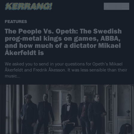
FEATURES
The People Vs. Opeth: The Swedish
prog-metal kings on games, ABBA,
and how much of a dictator Mikael
Åkerfeldt is
We asked you to send in your questions for Opeth’s Mikael
Åkerfeldt and Fredrik Åkesson. It was less sensible than their
music…