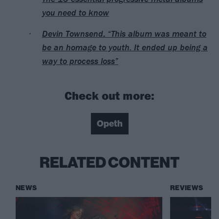
you need to know
Devin Townsend: “This album was meant to
be an homage to youth. It ended up being a
way to process loss”
Check out more:
Opeth
RELATED CONTENT
NEWS
REVIEWS