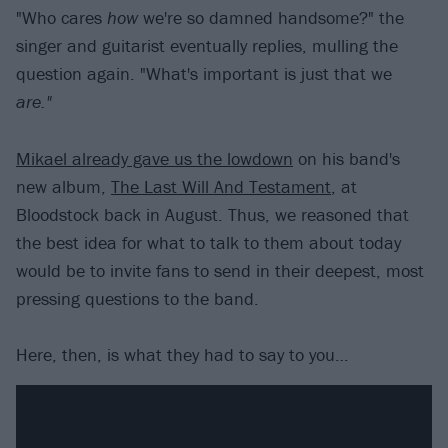
"Who cares
how
we're so damned handsome?" the
singer and guitarist eventually replies, mulling the
question again. "What's important is just that we
are."
Mikael already gave us the lowdown
on his band's
new album,
The Last Will And Testament
, at
Bloodstock back in August. Thus, we reasoned that
the best idea for what to talk to them about today
would be to invite fans to send in their deepest, most
pressing questions to the band.
Here, then, is what they had to say to you…