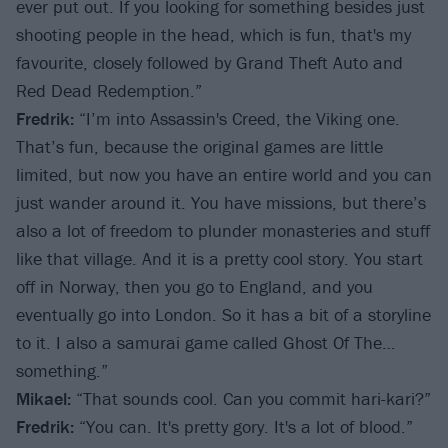
ever put out. If you looking for something besides just
shooting people in the head, which is fun, that's my
favourite, closely followed by Grand Theft Auto and
Red Dead Redemption.”
Fredrik:
“I’m into Assassin's Creed, the Viking one.
That’s fun, because the original games are little
limited, but now you have an entire world and you can
just wander around it. You have missions, but there’s
also a lot of freedom to plunder monasteries and stuff
like that village. And it is a pretty cool story. You start
off in Norway, then you go to England, and you
eventually go into London. So it has a bit of a storyline
to it. I also a samurai game called Ghost Of The…
something.”
Mikael:
“That sounds cool. Can you commit hari-kari?”
Fredrik:
“You can. It's pretty gory. It's a lot of blood.”