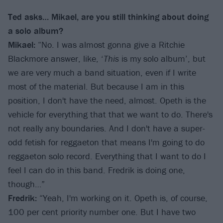
Ted asks… Mikael, are you still thinking about doing
a solo album?
Mikael:
“No. I was almost gonna give a Ritchie
Blackmore answer, like, ‘
This
is my solo album’, but
we are very much a band situation, even if I write
most of the material. But because I am in this
position, I don't have the need, almost. Opeth is the
vehicle for everything that that we want to do. There's
not really any boundaries. And I don't have a super-
odd fetish for reggaeton that means I'm going to do
reggaeton solo record. Everything that I want to do I
feel I can do in this band. Fredrik is doing one,
though…”
Fredrik:
“Yeah, I'm working on it. Opeth is, of course,
100 per cent priority number one. But I have two