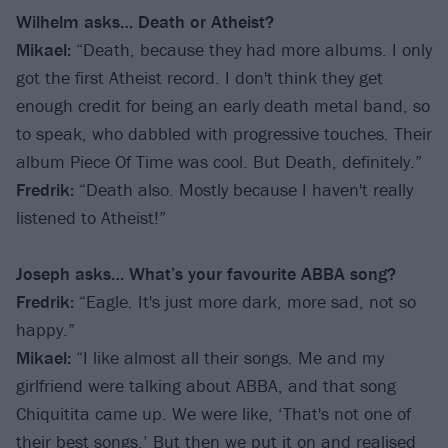
Wilhelm asks… Death or Atheist?
Mikael:
“Death, because they had more albums. I only
got the first Atheist record. I don't think they get
enough credit for being an early death metal band, so
to speak, who dabbled with progressive touches. Their
album Piece Of Time was cool. But Death, definitely.”
Fredrik:
“Death also. Mostly because I haven't really
listened to Atheist!”
Joseph asks… What’s your favourite ABBA song?
Fredrik:
“Eagle. It's just more dark, more sad, not so
happy.”
Mikael:
“I like almost all their songs. Me and my
girlfriend were talking about ABBA, and that song
Chiquitita came up. We were like, ‘That's not one of
their best songs.’ But then we put it on and realised