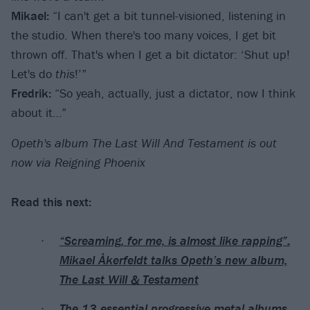
Mikael:
“I can't get a bit tunnel-visioned, listening in
the studio. When there's too many voices, I get bit
thrown off. That's when I get a bit dictator: ‘Shut up!
Let's do
this
!’”
Fredrik:
“So yeah, actually, just a dictator, now I think
about it…”
Opeth's album The Last Will And Testament is out
now via Reigning Phoenix
Read this next:
“Screaming, for me, is almost like rapping”:
Mikael Åkerfeldt talks Opeth’s new album,
The Last Will & Testament
The 13 essential progressive metal albums