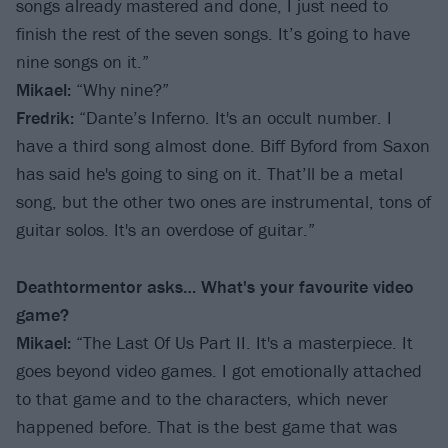
songs already mastered and done, I just need to
finish the rest of the seven songs. It’s going to have
nine songs on it.”
Mikael:
“Why nine?”
Fredrik:
“Dante’s Inferno. It's an occult number. I
have a third song almost done. Biff Byford from Saxon
has said he's going to sing on it. That’ll be a metal
song, but the other two ones are instrumental, tons of
guitar solos. It's an overdose of guitar.”
Deathtormentor asks… What's your favourite video
game?
Mikael:
“The Last Of Us Part II. It's a masterpiece. It
goes beyond video games. I got emotionally attached
to that game and to the characters, which never
happened before. That is the best game that was