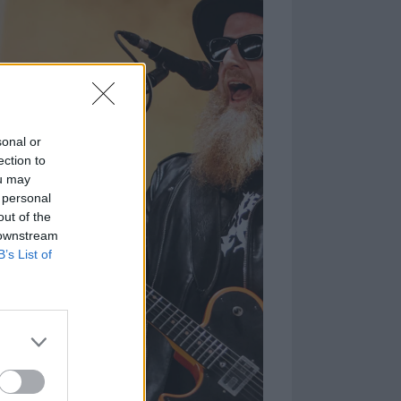
sonal or
ection to
ou may
 personal
out of the
 downstream
B’s List of