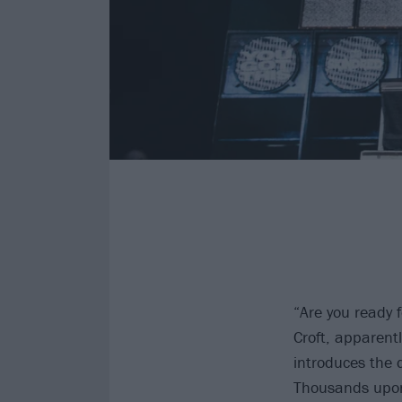
“Are you ready 
Croft, apparent
introduces the
Thousands upon 