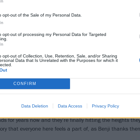
In
o opt-out of the Sale of my Personal Data.
In
to opt-out of processing my Personal Data for Targeted
ing.
In
o opt-out of Collection, Use, Retention, Sale, and/or Sharing
ersonal Data that Is Unrelated with the Purposes for which it
lected.
Out
eps adrenaline the adrenaline pumping, but it’s the pou
ches the crowdsurfers into overdrive, pouring over the barri
CONFIRM
red are giving it everything they have, sweat glistening on 
re than happy to return the favour in this communal cele
Data Deletion
Data Access
Privacy Policy
 story. The Welsh heavyweights have been one of the most
 for years now and they’re finally hitting the heights the
tory that everyone here feels a part of, as Benji thanks th