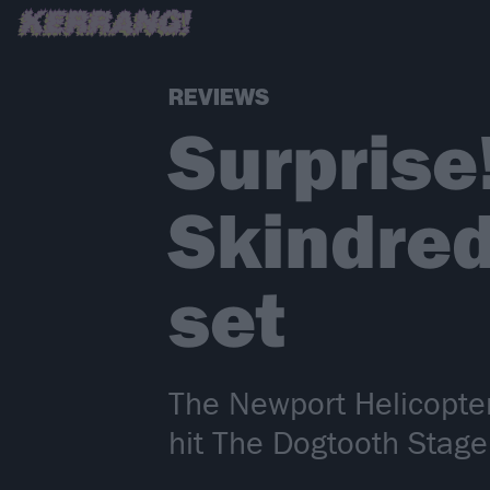
REVIEWS
Surprise
Skindred
set
The Newport Helicopte
hit The Dogtooth Stage