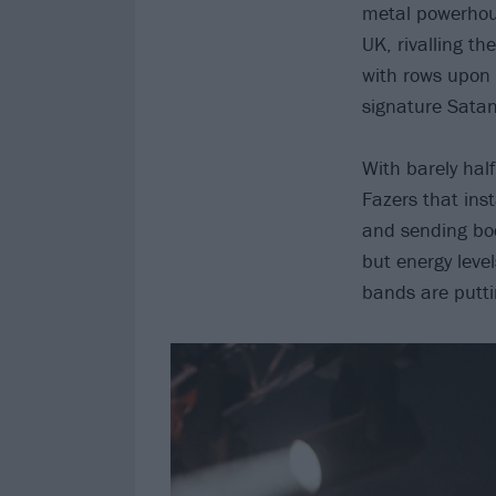
metal powerhous
UK, rivalling t
with rows upon 
signature Satan
With barely half
Fazers that ins
and sending bodi
but energy level
bands are puttin