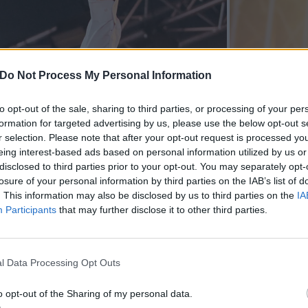
Do Not Process My Personal Information
to opt-out of the sale, sharing to third parties, or processing of your per
formation for targeted advertising by us, please use the below opt-out s
r selection. Please note that after your opt-out request is processed y
eing interest-based ads based on personal information utilized by us or
disclosed to third parties prior to your opt-out. You may separately opt-
losure of your personal information by third parties on the IAB’s list of
. This information may also be disclosed by us to third parties on the
IA
Participants
that may further disclose it to other third parties.
l Data Processing Opt Outs
o opt-out of the Sharing of my personal data.