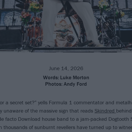
June 14, 2026
Words:
Luke Morton
Photos:
Andy Ford
for a secret set?” yells Formula 1 commentator and metal
ly unaware of the massive sign that reads
Skindred
behind
 de facto Download house band to a jam-packed Dogtooth 
thousands of sunburnt revellers have turned up to witnes