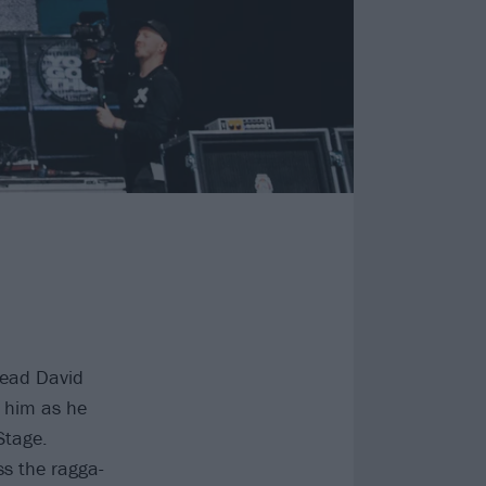
head David
 him as he
Stage.
s the ragga-