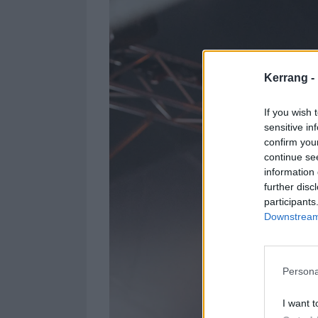
Kerrang -
If you wish 
sensitive in
confirm you
continue se
information 
further disc
participants
Downstream 
Persona
I want t