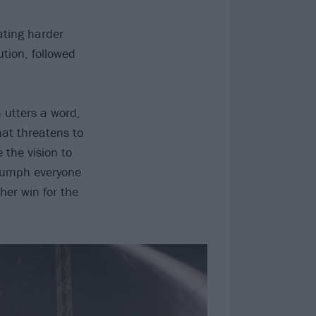
eating harder
tion, followed
 utters a word,
hat threatens to
 the vision to
triumph everyone
her win for the