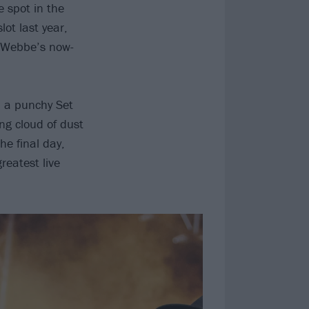
 spot in the
ot last year,
i Webbe’s now-
on a punchy Set
ng cloud of dust
he final day,
reatest live