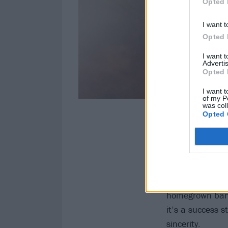
Opted 
I want t
Opted 
I want 
Advertis
Opted 
I want t
of my P
was col
Opted 
You Got This ke
Nobody that swit
waterfall. Skind
Download are mo
genuine success
homegrown bands
it’s a success s
sincerity.