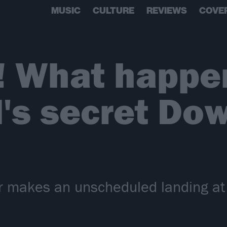
MUSIC
CULTURE
REVIEWS
COVE
! What happe
's secret Do
r makes an unscheduled landing a