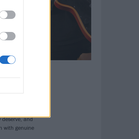
nding anthem
er like a fleshy
their brows, and
bration of a
 consistent
y deserve, and
em with genuine