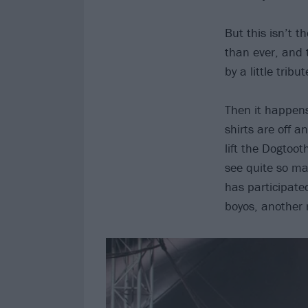
But this isn’t t
than ever, and 
by a little trib
Then it happens
shirts are off a
lift the Dogtoot
see quite so man
has participate
boyos, another 