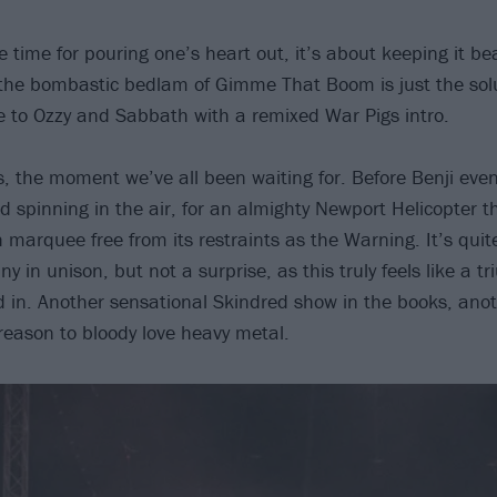
he time for pouring one’s heart out, it’s about keeping it b
the bombastic bedlam of Gimme That Boom is just the solu
ute to Ozzy and Sabbath with a remixed War Pigs intro.
, the moment we’ve all been waiting for. Before Benji even
nd spinning in the air, for an almighty Newport Helicopter t
h marquee free from its restraints as the Warning. It’s quite
y in unison, but not a surprise, as this truly feels like a 
d in. Another sensational Skindred show in the books, anot
reason to bloody love heavy metal.