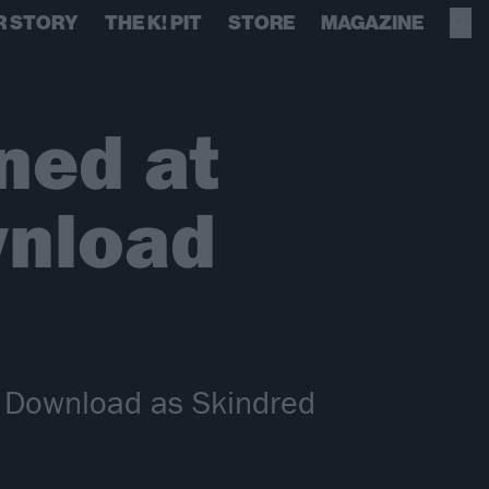
R STORY
THE K! PIT
STORE
MAGAZINE
ned at
wnload
t Download as Skindred