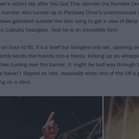
e’s victory lap after You Got This claimed the Number One
he number who turned up to Parkway Drive’s unannounced sl
rows gathered outside the tent vying to get a view of Benj
ic Labubu headgear. And he is on incredible form.
 an hour to fill, it’s a brief but bangers-only set, opening 
tantly sends the hoards into a frenzy, kicking up an whoppi
es hurling over the barrier. It might be half-way through t
s haven’t dipped on iota, especially when one of the UK’s g
g on a clinic.