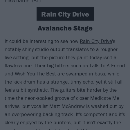
boss battle. (SL)
Rain City Drive
Avalanche Stage
It could be interesting to see how
Rain City Drive
's
notably shiny studio output translates to a rougher
live setting, but the picture they paint today isn't a
flawless one. Their big hitters such as Talk To A Friend
and Wish You The Best are swamped in bass, while
the kick drum has a strange, tinny echo, yet it still all
feels a bit synthetic. The guitars bite harder by the
time the neon-soaked groove of closer Medicate Me
arrives, but vocalist Matt McAndrew is washed out by
an overpowering backing track. It's competent and it's
clearly enjoyed by the punters, but it isn't exactly the