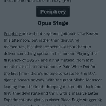
most memorable set of the day. (EW)
Periphery
Opus Stage
Periphery
are without keystone guitarist Jake Bowen
this afternoon, but rather than disrupting
momentum, his absence seems to spur them to
deliver something special in his honour. Playing their
first show of 2026 - and airing material from last
month's excellent sixth album A Pale White Dot for
the first time - there's no time to waste for the D.C.
djent pioneers anyway. With the great Misha Mansoor
leading from the front, dropping molten riffs thick and
fast, they devastate and thrill, with a massive Letter
Experiment and glorious closer Blood Eagle staggering