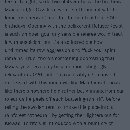
teeth. Tonight, so do two of its authors, the brothers
Max and Igor Cavalera, who tear through it with the
ferocious energy of man far, far south of their 50th
birthdays. Opening with the belligerent Refuse/Resist
is such an open goal any sensible referee would treat
it with suspicion, but it’s also incredible how
undimmed its raw aggression and ‘fuck you’ spirit
remains. True, there’s something depressing that
Max’s lyrics have only become more stingingly
relevant in 2026, but it’s also gratifying to have it
expressed with this much vitality. Max himself looks
like there’s nowhere he’d rather be, grinning from ear
to ear as he peels off each battering-ram riff, before
telling the swollen tent to “make this place into a
rainforest cathedral” by getting their lighters out for
Kiowas. Territory is introduced with a blunt cry of