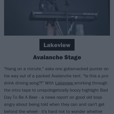
Lakeview
Avalanche Stage
"Hang on a minute," asks one gobsmacked punter on
his way out of a packed Avalanche tent. "Is this a
pro
-
drink driving song?!" With
Lakeview
smirking through
the intro tape to unapologetically boozy highlight Bad
Day To Be A Beer - a news report on good old boys
angry about being told when they can and can't get
behind the wheel - it's hard not to wonder whether