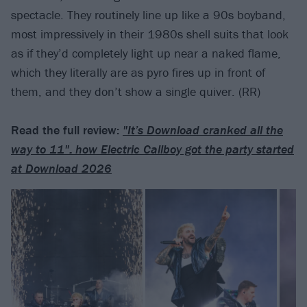
spectacle. They routinely line up like a 90s boyband,
most impressively in their 1980s shell suits that look
as if they’d completely light up near a naked flame,
which they literally are as pyro fires up in front of
them, and they don’t show a single quiver. (RR)
Read the full review:
"It’s Download cranked all the
way to 11": how Electric Callboy got the party started
at Download 2026