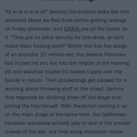
"Oi oi oi oi oi oi oi!" Sammy Ciaramitaro looks like he's
smashed about six Red Bulls before getting onstage
on Friday afternoon, and
DRAIN
are all the better for
it. "They put on extra security for this show, so let's
make them fucking work!" Within the first few songs
of an anarchic 25 minute set, the livewire frontman
has hurled his mic out into the middle of the heaving
pit and watched maybe 50 bodies topple over the
barrier in return. Then proceedings get paused for a
warning about throwing stuff at the crowd. Sammy
duly responds by climbing down off the stage and
joining the fray himself. With Pendulum tearing it up
on the main stage at the same time, the Californian
hardcore supremos actually play to one of the smaller
crowds of the day, but they wring maximum chaos