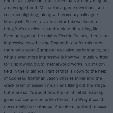
banter at Download, but The Primals are anything but
an average band. Michael is a game developer, you
see, moonlighting, along with visionary colleague
Masayoshi Soken, as a rock star this weekend to
bring XIV's excellent soundtrack to rib-rattling life.
Even up against the mighty Electric Callboy, there's an
impressive crowd in the Dogtooth tent for this rarer-
than-hens'-teeth European exclusive performance, but
what's even more impressive is how well music written
for a sprawling digital netherworld works in a muddy
field in the Midlands. Part of that is down to the help
of Godhead frontman Jason Charles Miller and the
crack team of session musicians filling out the stage,
but more so it's about how the uninhibited madcap
genius of compositions like Under The Weight could
never really be contained. A bonkers, brilliant musical