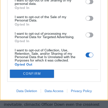
I want to opt-out of the Sharing of my
personal data.
Dogtooth Stage
Opted In
"The first time we played Download festival was back
I want to opt-out of the Sale of my
Personal Data.
in 2003," grins Adam Frakes-Sime, wryly. "Were any
Opted In
of you lot there?" A chorus of wrinkly faces and bald
I want to opt-out of processing my
heads roar their approval. If
Stampin' Ground
's fan
Personal Data for Targeted Advertising.
Opted In
base are showing their age a bit this weekend - the
frontman doing his own calf during an unfortunately-
I want to opt-out of Collection, Use,
Retention, Sale, and/or Sharing of my
timed Pain Is Weakness (Leaving The Body) - the
Personal Data that Is Unrelated with the
Purposes for which it was collected.
band as a unit absolutely aren't, lobbing about
Opted Out
bangers like Dead From The Neck Up and Everybody
CONFIRM
Owes A Death like cannonballs at a garden party.
Admittedly, the level of mayhem pale in comparison to
recent sets at more exclusively extreme fests like
Data Deletion
Data Access
Privacy Policy
Damnation and Lords Of The Land, but by the
inevitable, climactic Officer Down even the creakiest