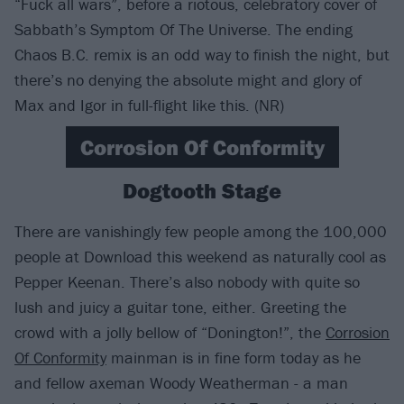
“Fuck all wars”, before a riotous, celebratory cover of
Sabbath’s Symptom Of The Universe. The ending
Chaos B.C. remix is an odd way to finish the night, but
there’s no denying the absolute might and glory of
Max and Igor in full-flight like this. (NR)
Corrosion Of Conformity
Dogtooth Stage
There are vanishingly few people among the 100,000
people at Download this weekend as naturally cool as
Pepper Keenan. There’s also nobody with quite so
lush and juicy a guitar tone, either. Greeting the
crowd with a jolly bellow of “Donington!”, the
Corrosion
Of Conformity
mainman is in fine form today as he
and fellow axeman Woody Weatherman - a man