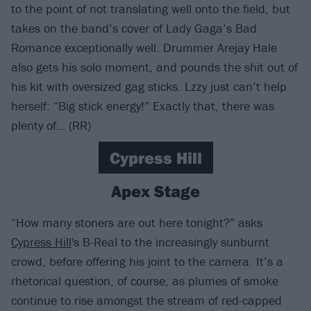
to the point of not translating well onto the field, but
takes on the band’s cover of Lady Gaga’s Bad
Romance exceptionally well. Drummer Arejay Hale
also gets his solo moment, and pounds the shit out of
his kit with oversized gag sticks. Lzzy just can’t help
herself: “Big stick energy!” Exactly that, there was
plenty of… (RR)
Cypress Hill
Apex Stage
“How many stoners are out here tonight?” asks
Cypress Hill
's B-Real to the increasingly sunburnt
crowd, before offering his joint to the camera. It’s a
rhetorical question, of course, as plumes of smoke
continue to rise amongst the stream of red-capped