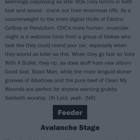
seemingly cosplaying as late-’80s Tony Iommi in both
look and sound - crank out their enormous riffs. As a
counterweight to the more digital thrills of Electric
Callboy or Pendulum, COC’s more human, muscular
might is a welcome tonic from a group of blokes who
look like they could mend your car, especially when
they sound as killer as this. When they go fast on Vote
With A Bullet, they rip, as does stuff from new album
Good God, Baad Man, while the more languid stoner
grooves of Albatross and the pure beef of Clean My
Wounds are perfect for anyone wanting grubby
Sabbath worship. Oh Lord, yeah. (NR)
Feeder
Avalanche Stage