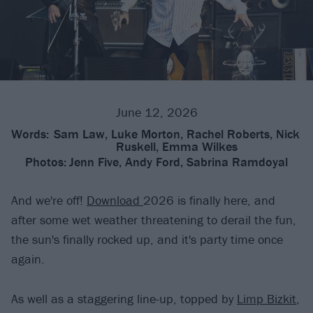
June 12, 2026
Words:
Sam Law, Luke Morton, Rachel Roberts, Nick
Ruskell, Emma Wilkes
Photos:
Jenn Five, Andy Ford, Sabrina Ramdoyal
And we're off!
Download
2026 is finally here, and
after some wet weather threatening to derail the fun,
the sun's finally rocked up, and it's party time once
again.
As well as a staggering line-up, topped by
Limp Bizkit
,