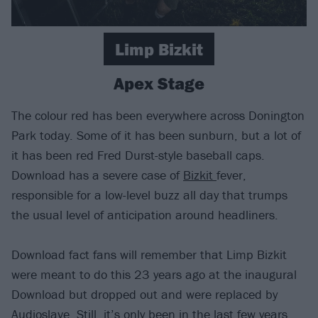
Limp Bizkit
Apex Stage
The colour red has been everywhere across Donington
Park today. Some of it has been sunburn, but a lot of
it has been red Fred Durst-style baseball caps.
Download has a severe case of
Bizkit
fever,
responsible for a low-level buzz all day that trumps
the usual level of anticipation around headliners.
Download fact fans will remember that Limp Bizkit
were meant to do this 23 years ago at the inaugural
Download but dropped out and were replaced by
Audioslave. Still, it’s only been in the last few years