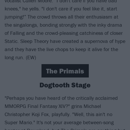
vocalist Cullen Moore. “I don't care if you have bad
knees," he yells. "I don't care if you feel like it, start
jumping!” The crowd throws all their enthusiasm at
the singalongs, bonding strongly with the inky drama
of Falling and the crowd-pleasing catchiness of closer
Static. Sleep Theory have created a supernova of hype
and they have the live chops to keep it alive for the
long run. (EW)
The Primals
Dogtooth Stage
"Perhaps you have heard of the critically acclaimed
MMORPG Final Fantasy XIV?" grins Michael
Christopher Koji Fox, playfully. "Well, this ain't no
Super Mario." It's not your average between-song