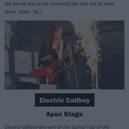
old bones are up for knocking the shit out of each
other. Killer. (SL)
Electric Callboy
Apex Stage
Electric Callboy
are sort of the Spinal Tap of the