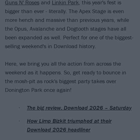
Guns N' Roses
and
Linkin Park
, this year's fest is
bigger than ever - literally. The Apex Stage is even
more hench and massive than previous years, while
the Opus, Avalanche and Dogtooth stages have all
been expanded as well. Perfect for one of the biggest-
selling weekend's in Download history.
Here, we bring you all the action from across the
weekend as it happens. So, get ready to bounce in
the mosh-pit as rock's biggest party takes over
Donington Park once again!
The big review: Download 2026 – Saturday
How Limp Bizkit triumphed at their
Download 2026 headliner