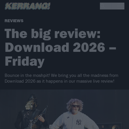
REVIEWS
The big review:
Download 2026 –
Friday
Bounce in the moshpit! We bring you all the madness from
Download 2026 as it happens in our massive live review!