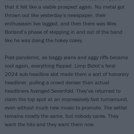
that it felt like a viable prospect again. Nu metal got
thrown out like yesterday’s newspaper, their
enthusiasm live lagged, and then there was Wes
Borland’s phase of stepping in and out of the band
like he was doing the hokey cokey.
Post-pandemic, as baggy jeans and aggy riffs became
cool again, everything flipped. Limp Bizkit’s feral
2024 sub-headline slot made them a sort of honorary
headliner, pulling a crowd denser than actual
headliners Avenged Sevenfold. They’ve returned to
claim the top spot at an impressively fast turnaround,
even without much new music to promote. The setlist
remains mostly the same, but nobody cares. They
want the hits and they want them now.