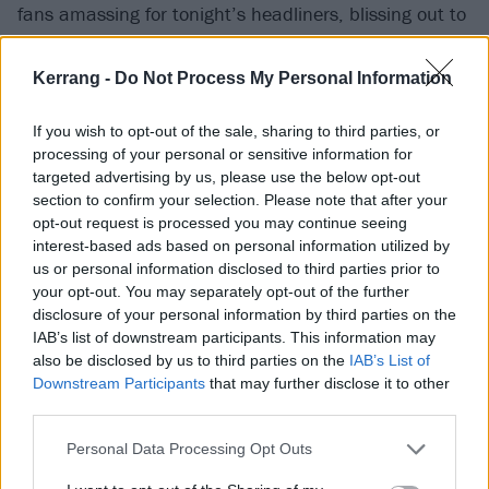
fans amassing for tonight’s headliners, blissing out to
the hip-hop legends’ string of West Coast bangers.
How I Could Just Kill A Man, Dr. Greenthumb, A To
Kerrang -
Do Not Process My Personal Information
The K, When The Shit Goes Down… it’s a litany of hits
If you wish to opt-out of the sale, sharing to third parties, or
straight from the bong, and an ideal vibey warm-up
processing of your personal or sensitive information for
for the mauling that is about to close the night. But
targeted advertising by us, please use the below opt-out
it’s not just a hazy chill-out sesh. Cypress Hill still
section to confirm your selection. Please note that after your
opt-out request is processed you may continue seeing
bring the big guns, sending the main stage into a
interest-based ads based on personal information utilized by
frenzy for the knockout triple of Bombtrack, Rock
us or personal information disclosed to third parties prior to
Superstar and Insane In The Brain, followed by the
your opt-out. You may separately opt-out of the further
disclosure of your personal information by third parties on the
tried and tested sit-down-then-jump-again for
IAB’s list of downstream participants. This information may
bombastic finale Jump Around. The perfect aperitif
also be disclosed by us to third parties on the
IAB’s List of
before the main course of hotdogs and chocolate
Downstream Participants
that may further disclose it to other
third parties.
starfish. (LM)
Personal Data Processing Opt Outs
Stampin' Ground