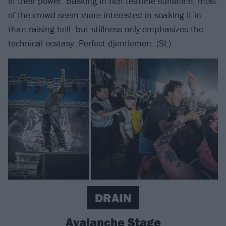
in their power. Basking in rich teatime sunshine, most
of the crowd seem more interested in soaking it in
than raising hell, but stillness only emphasizes the
technical ecstasy. Perfect djentlemen. (SL)
DRAIN
Avalanche Stage