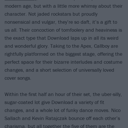
modern age, but with a little more whimsy about their
character. Not jaded rockstars but proudly
nonsensical and vulgar, they’re so daft, it’s a gift to
us all. Their concoction of tomfoolery and heaviness is
the exact type that Download laps up in all its weird
and wonderful glory. Taking to the Apex, Callboy are
rightfully platformed on the biggest stage, offering the
perfect space for their bizarre interludes and costume
changes, and a short selection of universally loved
cover songs.
Within the first half an hour of their set, the uber-silly,
sugar-coated lot give Download a variety of fit
changes, and a whole lot of funky dance moves. Nico
Sallach and Kevin Ratajczak bounce off each other’s
charisma, but all together the five of them are the