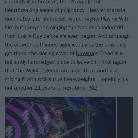
currently ill in hospital, there's an almost
heartbreaking sense of poignancy. Heavier material
dominates later in the set with a mighty Playing With
Fire but everyone's singing the
'doo-doodoodoo'
riff
from Just A Day before it's even begun. And although
the crowd has thinned significantly by the time they
get there, the closing cover of
Nirvana
's Breed is a
brilliantly hard-edged place to leave off. Proof again
that the Welsh legends are more than worthy of
mixing it with rock's true heavyweights. Hopefully it's
not another 21 years 'til next time. (SL)