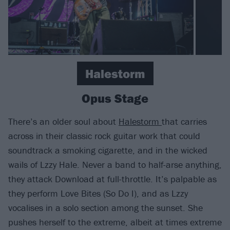
Halestorm
Opus Stage
There’s an older soul about
Halestorm
that carries
across in their classic rock guitar work that could
soundtrack a smoking cigarette, and in the wicked
wails of Lzzy Hale. Never a band to half-arse anything,
they attack Download at full-throttle. It’s palpable as
they perform Love Bites (So Do I), and as Lzzy
vocalises in a solo section among the sunset. She
pushes herself to the extreme, albeit at times extreme