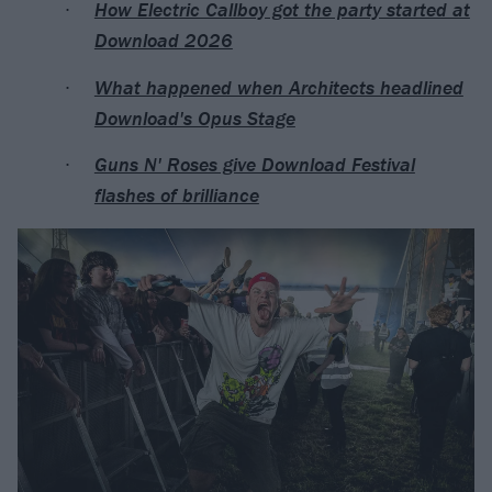
How Electric Callboy got the party started at
Download 2026
What happened when Architects headlined
Download's Opus Stage
Guns N' Roses give Download Festival
flashes of brilliance