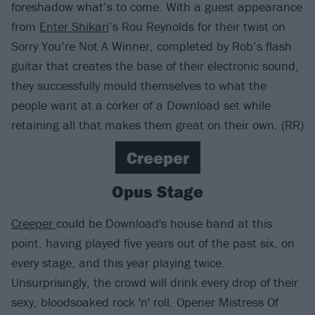
foreshadow what’s to come. With a guest appearance
from
Enter Shikari
’s Rou Reynolds for their twist on
Sorry You’re Not A Winner, completed by Rob’s flash
guitar that creates the base of their electronic sound,
they successfully mould themselves to what the
people want at a corker of a Download set while
retaining all that makes them great on their own. (RR)
Creeper
Opus Stage
Creeper
could be Download's house band at this
point, having played five years out of the past six, on
every stage, and this year playing twice.
Unsurprisingly, the crowd will drink every drop of their
sexy, bloodsoaked rock 'n' roll. Opener Mistress Of