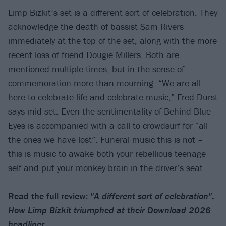
Limp Bizkit’s set is a different sort of celebration. They
acknowledge the death of bassist Sam Rivers
immediately at the top of the set, along with the more
recent loss of friend Dougie Millers. Both are
mentioned multiple times, but in the sense of
commemoration more than mourning. “We are all
here to celebrate life and celebrate music,” Fred Durst
says mid-set. Even the sentimentality of Behind Blue
Eyes is accompanied with a call to crowdsurf for “all
the ones we have lost”. Funeral music this is not –
this is music to awake both your rebellious teenage
self and put your monkey brain in the driver’s seat.
Read the full review:
"A different sort of celebration":
How Limp Bizkit triumphed at their Download 2026
headliner