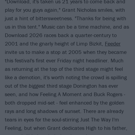
"Download, it's taken us 21 years to come back and
play for you guys again," Grant Nicholas smiles, with
just a hint of bittersweetness. "Thanks for being with
us in this tent." Music can be a time machine, and as
Download 2026 races back a quarter-century to
2001 and the gnarly height of Limp Bizkit,
Feeder
invite us to make a stop at 2005 when they became
this festival's first ever Friday night headliner. Much
as returning at the top of the third stage might feel
like a demotion, it's worth noting the crowd is spilling
out of the
biggest
third stage Donington has ever
seen, and how Feeling A Moment and Buck Rogers -
both dropped mid-set - feel enhanced by the golden
rays and long shadows of sunset. There are already
tears in eyes for the soul-stirring Just The Way I'm
Feeling, but when Grant dedicates High to his father,