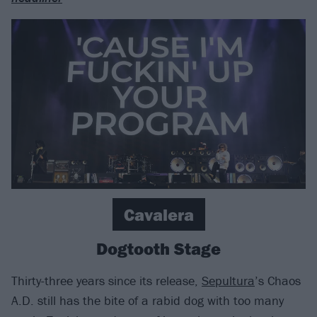
Cavalera
Dogtooth Stage
Thirty-three years since its release,
Sepultura
’s Chaos
A.D. still has the bite of a rabid dog with too many