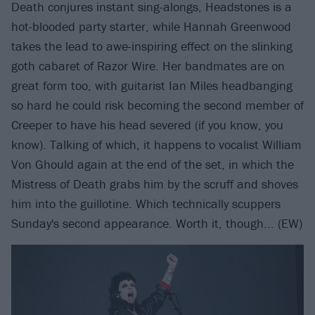
Death conjures instant sing-alongs, Headstones is a
hot-blooded party starter, while Hannah Greenwood
takes the lead to awe-inspiring effect on the slinking
goth cabaret of Razor Wire. Her bandmates are on
great form too, with guitarist Ian Miles headbanging
so hard he could risk becoming the second member of
Creeper to have his head severed (if you know, you
know). Talking of which, it happens to vocalist William
Von Ghould again at the end of the set, in which the
Mistress of Death grabs him by the scruff and shoves
him into the guillotine. Which technically scuppers
Sunday's second appearance. Worth it, though... (EW)