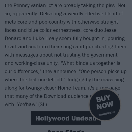
the Pennsylvanian lot are broadly taking the piss. Not
so, apparently. Delivering a weirdly effective blend of
metalcore and pop-country with otherwise straight
faces and blue collar earnestness, core duo Jesse
Denaro and Luke Healy seem fully bought-in, pouring
heart and soul into their songs and punctuating them
with messages about not trusting the government
and working-class unity. "What binds us together is
our differences," they announce. "One person picks up
where the last one left off." Judging by the mass sing-
along for twangy closer Home Team, it's a message
that many of the Download audience are on board
B
U
Y
N
O
W
with. Yee'haw! (SL)
SUMMER 2026
Hollywood Undead