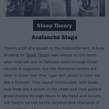
Sleep Theory
Avalanche Stage
There's a bit of a squish in the Avalanche tent. A busy
showing for
Sleep Theory
was always on the cards
after their UK tour in February went through three
rounds of upgrades, but the Memphis rockers are
here to prove that their hype isn't about to burn out
like a firework. They sound immaculate, with bass
that feels like a punch in the chest and their guitars
growl sharply through Stuck In My Head and Gravity,
but they're carried by the caramel-slick charisma of