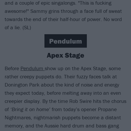
and a couple of epic singalongs. "This is fucking
awesome!" Sammy grins through a face full of sweat
towards the end of their half-hour of power. No word
of a lie. (SL)
Pendulum
Apex Stage
Before
Pendulum
show up on the Apex Stage, some
rather creepy puppets do. Their fuzzy faces talk at
Donington Park about the kind of noise and energy
they expect today, before melting away into an even
creepier display. By the time Rob Swire hits the chorus
of
‘Bring it on home’
from today’s opener Propane
Nightmares, nightmarish puppets become a distant
memory, and the Aussie hard drum and bass gang