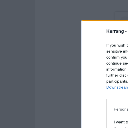
Kerrang -
If you wish 
sensitive in
confirm you
continue se
information 
further disc
participants
Downstream 
Persona
I want t