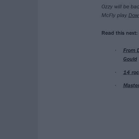
Ozzy will be bac
McFly play
Down
Read this next:
From D
Gould
14 roc
Master