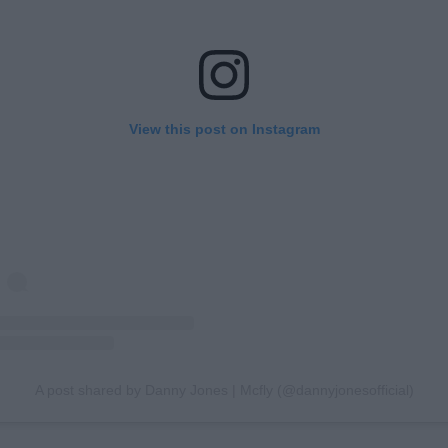
View this post on Instagram
A post shared by Danny Jones | Mcfly (@dannyjonesofficial)