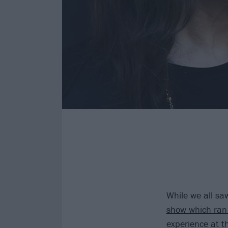
While we all sa
show which ra
experience at t