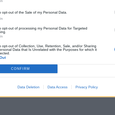
In
o opt-out of the Sale of my Personal Data.
In
to opt-out of processing my Personal Data for Targeted
ing.
In
o opt-out of Collection, Use, Retention, Sale, and/or Sharing
A post shared by The BRIT Awards (@brits)
ersonal Data that Is Unrelated with the Purposes for which it
lected.
Out
CONFIRM
Data Deletion
Data Access
Privacy Policy