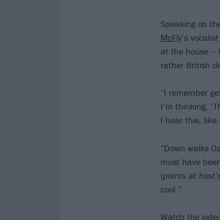
Speaking on th
McFly
’s vocalis
at the house – 
rather British d
“I remember get
I’m thinking, ‘T
I hear this, lik
“Down walks Ozzy
must have been 
(
points at host’
cool.”
Watch the vide