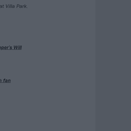
t Villa Park.
per’s Will
h fan