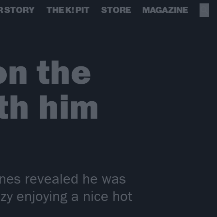
R STORY
THE K! PIT
STORE
MAGAZINE
on the
th him
nes revealed he was
y enjoying a nice hot