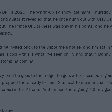
e BRITs 2025: The Warm-Up TV show last night (Thursday,
t and guitarist revealed that he once hung out with
Ozzy Os
but The Prince Of Darkness was only in his pants, and he 
elicacy…
ting invited back to the Osbourne’s house, and I’m sat in
his is cool – this is what I’ve seen on TV and that,’” Danny
e, stomping coming.
, and he goes to the fridge, he gets a hot cross bun, glass
prepped there ready for him. Sits next to me in a chair ide
s chair
) in his Y-fronts. And I’m sat there going, ‘Oh my god!
o below: