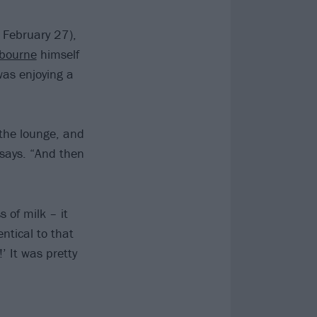
 February 27),
bourne
himself
was enjoying a
 the lounge, and
 says. “And then
 of milk – it
ntical to that
’ It was pretty