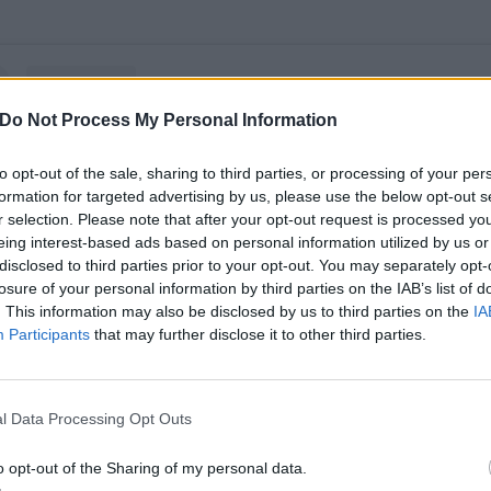
Do Not Process My Personal Information
to opt-out of the sale, sharing to third parties, or processing of your per
formation for targeted advertising by us, please use the below opt-out s
r selection. Please note that after your opt-out request is processed y
eing interest-based ads based on personal information utilized by us or
disclosed to third parties prior to your opt-out. You may separately opt-
losure of your personal information by third parties on the IAB’s list of
. This information may also be disclosed by us to third parties on the
IA
Participants
that may further disclose it to other third parties.
View this post on Instagram
l Data Processing Opt Outs
o opt-out of the Sharing of my personal data.