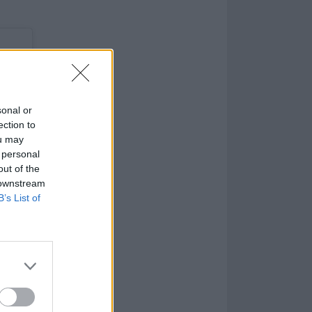
sonal or
ection to
ou may
 personal
out of the
 downstream
B’s List of