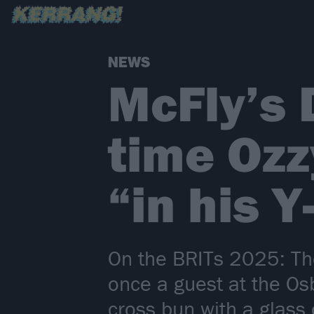
NEWS
McFly’s 
time Ozz
“in his Y
On the BRITs 2025: Th
once a guest at the Os
cross bun with a glass 