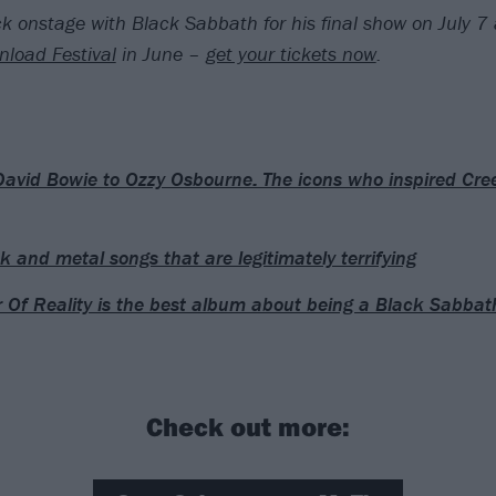
k onstage with Black Sabbath for his final show on July 7 a
load Festival
in June –
get your tickets now
.
avid Bowie to Ozzy Osbourne: The icons who inspired Cree
k and metal songs that are legitimately terrifying
 Of Reality is the best album about being a Black Sabbat
Check out more: