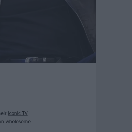
heir
iconic TV
own wholesome