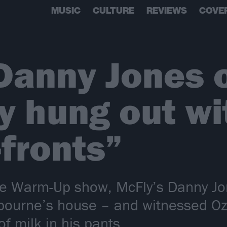
MUSIC
CULTURE
REVIEWS
COVE
Danny Jones 
y hung out wi
-fronts”
e Warm-Up show, McFly’s Danny Jo
bourne’s house – and witnessed Ozz
of milk in his pants…