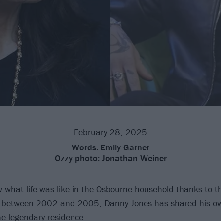
February 28, 2025
Words:
Emily Garner
Ozzy photo:
Jonathan Weiner
w what life was like in the Osbourne household thanks to t
n between 2002 and 2005
, Danny Jones has shared his 
he legendary residence.