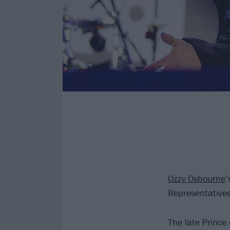
Ozzy Osbourne
’
Representative
The late Prince