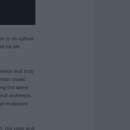
n to its culture
 his life,
merica and truly
erican music
ing the same
inal architects
 of musicians
t. His voice and