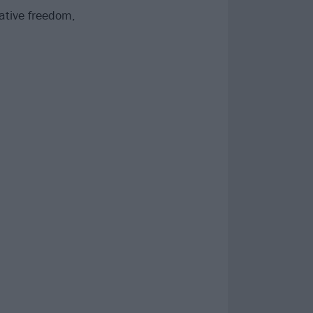
ative freedom,