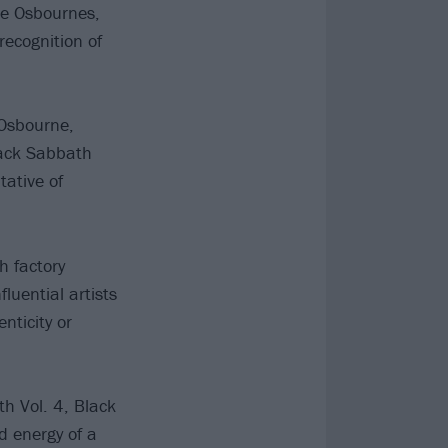
he Osbournes,
recognition of
 Osbourne,
lack Sabbath
tative of
h factory
uential artists
nticity or
h Vol. 4, Black
d energy of a