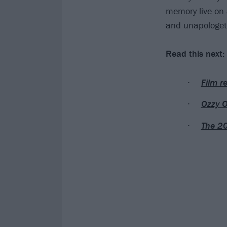
memory live on 
and unapologetic
Read this next:
Film r
Ozzy O
The 20