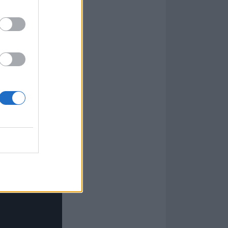
longside Sharon,
a lifelong