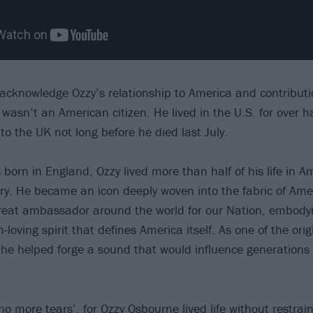
acknowledge Ozzy’s relationship to America and contributio
asn’t an American citizen. He lived in the U.S. for over half
to the UK not long before he died last July.
born in England, Ozzy lived more than half of his life in A
try. He became an icon deeply woven into the fabric of Am
great ambassador around the world for our Nation, embody
-loving spirit that defines America itself. As one of the orig
 he helped forge a sound that would influence generations
o more tears’, for Ozzy Osbourne lived life without restrain