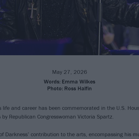
May 27, 2026
Words:
Emma Wilkes
Photo:
Ross Halfin
s life and career has been commemorated in the U.S. Hous
s by Republican Congresswoman Victoria Spartz.
 of Darkness’ contribution to the arts, encompassing his m