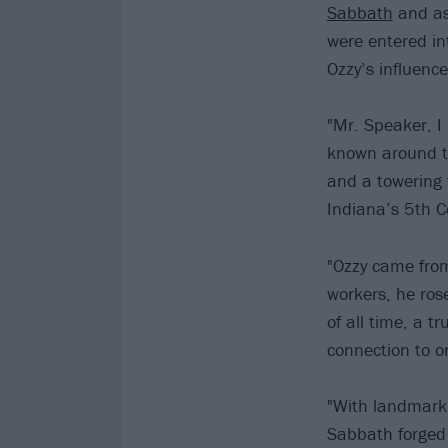
Sabbath
and as 
were entered in
Ozzy’s influenc
"Mr. Speaker, I 
known around t
and a towering f
Indiana’s 5th Co
"Ozzy came from
workers, he ros
of all time, a t
connection to o
"With landmark 
Sabbath forged 