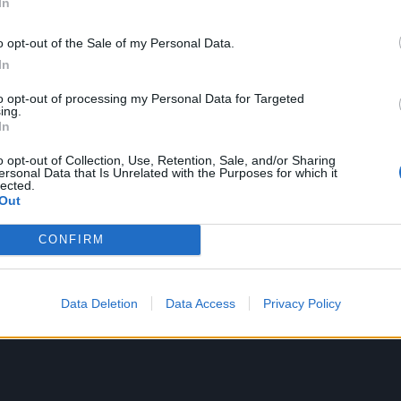
In
ce was extraordinary, but his life and career were shaped a
o opt-out of the Sale of my Personal Data.
1970. What began as a professional relationship became 
In
ugh which they built a loving family together.”
to opt-out of processing my Personal Data for Targeted
ing.
In
o opt-out of Collection, Use, Retention, Sale, and/or Sharing
ersonal Data that Is Unrelated with the Purposes for which it
lected.
Out
CONFIRM
Data Deletion
Data Access
Privacy Policy