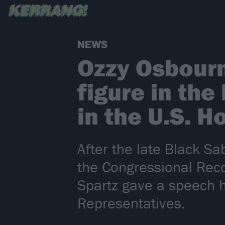
NEWS
Ozzy Osbourn
figure in the
in the U.S. 
After the late Black Sa
the Congressional Rec
Spartz gave a speech h
Representatives.