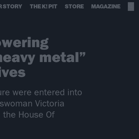
R STORY
THE K! PIT
STORE
MAGAZINE
owering
 heavy metal”
ives
ture were entered into
sswoman Victoria
n the House Of