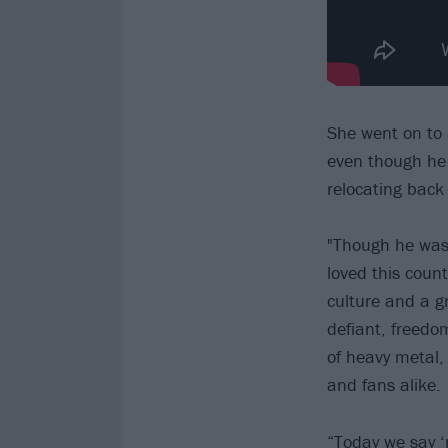
She went on to 
even though he w
relocating back 
"Though he was 
loved this coun
culture and a 
defiant, freedom
of heavy metal,
and fans alike.
“Today we say ‘n