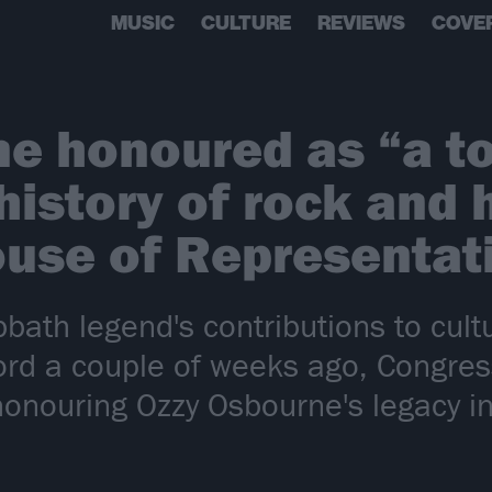
MUSIC
CULTURE
REVIEWS
COVE
e honoured as “a t
 history of rock and
House of Representat
bbath legend's contributions to cul
ord a couple of weeks ago, Congre
onouring Ozzy Osbourne's legacy i