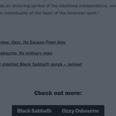
as an enduring symbol of the rebellious independence, cre
 individuality at the heart of the American spirit."
eview: Ozzy: No Escape From Now
sbourne: No ordinary man
 greatest Black Sabbath songs – ranked
Check out more:
Black Sabbath
Ozzy Osbourne