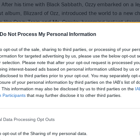
 After his time with Black Sabbath, Ozzy embarked on a le
ut album, Blizzard of Ozz, introduced the world to a new ch
its like Crazy Train and Mr. Crowley becoming instant classic
Do Not Process My Personal Information
sold over 120 million albums combined from his solo care
k Sabbath. He has been honoured with numerous accolade
to opt-out of the sale, sharing to third parties, or processing of your per
formation for targeted advertising by us, please use the below opt-out s
 the Rock and Roll Hall of Fame, both as a member of Bla
r selection. Please note that after your opt-out request is processed y
rmer, as well as five Grammy Awards and numerous lifeti
eing interest-based ads based on personal information utilized by us or
disclosed to third parties prior to your opt-out. You may separately opt-
losure of your personal information by third parties on the IAB’s list of
. This information may also be disclosed by us to third parties on the
IA
biggest successes was Ozzfest, a festival created by his wi
Participants
that may further disclose it to other third parties.
lp from his son Jack, which became an instant hit with me
emerging bands. That same family bond was later shared w
undbreaking MTV reality series The Osbournes, which int
l Data Processing Opt Outs
zzy and offered an unfiltered look at the warmth, humour, 
o opt-out of the Sharing of my personal data.
ome.