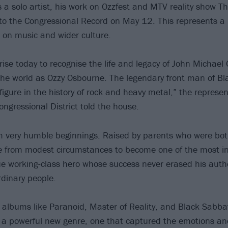
a solo artist, his work on Ozzfest and MTV reality show T
to the Congressional Record on May 12. This represents a 
e on music and wider culture.
rise today to recognise the life and legacy of John Michael
he world as Ozzy Osbourne. The legendary front man of B
igure in the history of rock and heavy metal,” the represen
ngressional District told the house.
 very humble beginnings. Raised by parents who were bot
e from modest circumstances to become one of the most infl
rue working-class hero whose success never erased his authe
rdinary people.
albums like Paranoid, Master of Reality, and Black Sabbat
a powerful new genre, one that captured the emotions an