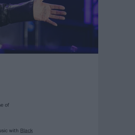
e of
usic with
Black