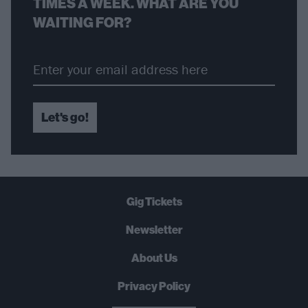
TIMES A WEEK. WHAT ARE YOU
WAITING FOR?
Let's go!
Gig Tickets
Newsletter
About Us
Privacy Policy
B
U
Y
N
O