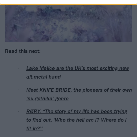
Read this next:
Lake Malice are the UK’s most exciting new
alt.metal band
Meet KNIFE BRIDE, the pioneers of their own
‘nu-gothika’ genre
RØRY: “The story of my life has been trying
to find out, ‘Who the hell am I? Where do I
fit in?’”