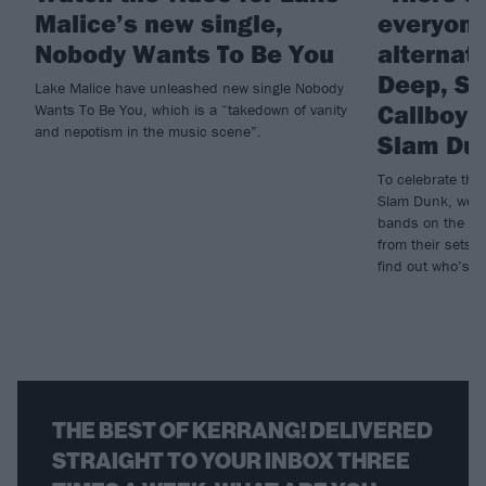
Malice’s new single,
everyone
Nobody Wants To Be You
alternat
Deep, Sc
Lake Malice have unleashed new single Nobody
Callboy 
Wants To Be You, which is a “takedown of vanity
and nepotism in the music scene”.
Slam Du
To celebrate th
Slam Dunk, we a
bands on the lin
from their sets, 
find out who’s p
THE BEST OF KERRANG! DELIVERED
STRAIGHT TO YOUR INBOX THREE