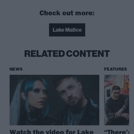
Check out more:
Lake Malice
RELATED CONTENT
NEWS
FEATURES
Watch the video for Lake
“There’s 