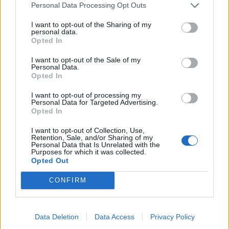
Personal Data Processing Opt Outs
7. 3D Robocop
I want to opt-out of the Sharing of my
8. Real Life
personal data.
Opted In
9. 90’s btch
10. Crystallised
I want to opt-out of the Sale of my
Personal Data.
11. M.C.E (Main Character Energy)
Opted In
I want to opt-out of processing my
Personal Data for Targeted Advertising.
Opted In
I want to opt-out of Collection, Use,
Retention, Sale, and/or Sharing of my
Personal Data that Is Unrelated with the
Purposes for which it was collected.
Opted Out
CONFIRM
Data Deletion
Data Access
Privacy Policy