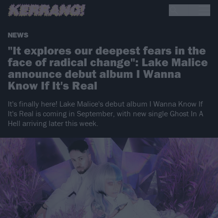
NEWS
"It explores our deepest fears in the
face of radical change": Lake Malice
announce debut album I Wanna
Know If It's Real
It's finally here! Lake Malice's debut album I Wanna Know If
It's Real is coming in September, with new single Ghost In A
Hell arriving later this week.