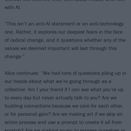
with AI.
“This isn’t an anti-AI statement or an anti-technology
one. Rather, it explores our deepest fears in the face
of radical change, and it questions whether any of the
values we deemed important will last through this
change.”
Alice continues: “We had tons of questions piling up in
our heads about what we’re going through as a
collective: Am I your friend if I can see what you’re up
to every day but never actually talk to you? Are we
building connections because we care for each other,
or for personal gain? Are we making art if we skip an
entire process and use a prompt to create it all from
scratch? Are we making music to express ourselves or