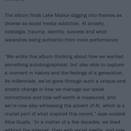
The album finds Lake Malice digging into themes as
diverse as social media addiction, AI anxiety,
nostalgia, trauma, identity, success and what
separates being authentic from mere performance.
“We wrote this album thinking about how we wanted
something autobiographical, but also able to capture
a moment in history and the feelings of a generation.
As millennials, we’ve gone through such a unique and
drastic change in how we manage our social
connections and how self-worth is measured, and
we’re now also witnessing the advent of AI, which is a
crucial part of what inspired this record,” says vocalist
Alice Guala. “In a matter of a few decades, we lived
without the internet, then with social media, and now