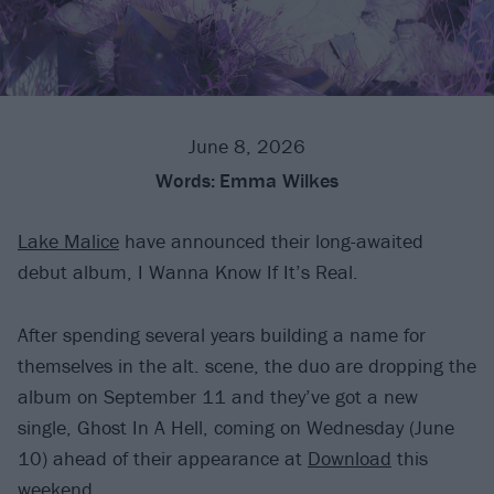
June 8, 2026
Words:
Emma Wilkes
Lake Malice
have announced their long-awaited
debut album, I Wanna Know If It’s Real.
After spending several years building a name for
themselves in the alt. scene, the duo are dropping the
album on September 11 and they’ve got a new
single, Ghost In A Hell, coming on Wednesday (June
10) ahead of their appearance at
Download
this
weekend.