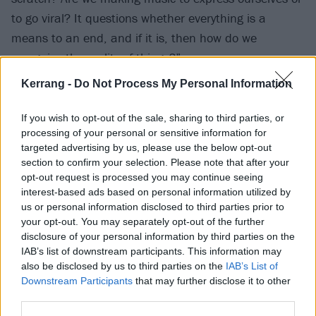
to go viral? It questions whether everything is a
means to an end, and if it is, then how do we
recognise the reality of things?”
Kerrang -
Do Not Process My Personal Information
The album has been preceded by the singles
Scatterbrain and Nobody Wants To Be You, which
If you wish to opt-out of the sale, sharing to third parties, or
processing of your personal or sensitive information for
both came out last year.
targeted advertising by us, please use the below opt-out
section to confirm your selection. Please note that after your
I Wanna Know If It’s Real tracklist:
opt-out request is processed you may continue seeing
interest-based ads based on personal information utilized by
us or personal information disclosed to third parties prior to
1. Scatterbrain
your opt-out. You may separately opt-out of the further
2. Ghost In A Hell
disclosure of your personal information by third parties on the
IAB’s list of downstream participants. This information may
3. Nobody Wants To Be You
also be disclosed by us to third parties on the
IAB’s List of
4. Chrome Red
Downstream Participants
that may further disclose it to other
5. rly ok
third parties.
6. EtheReal