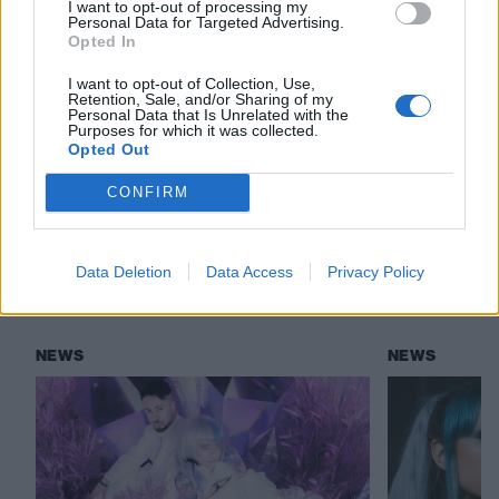
I want to opt-out of processing my
Personal Data for Targeted Advertising.
Read this:
Lake Malice are the UK’s most exciting
Opted In
new alt.metal band
I want to opt-out of Collection, Use,
Retention, Sale, and/or Sharing of my
Personal Data that Is Unrelated with the
Purposes for which it was collected.
Check out more:
Opted Out
CONFIRM
Lake Malice
Data Deletion
Data Access
Privacy Policy
RELATED CONTENT
NEWS
NEWS