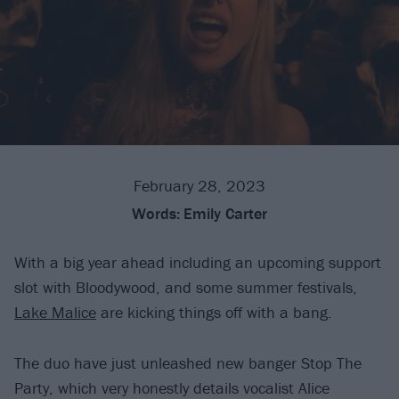
February 28, 2023
Words:
Emily Carter
With a big year ahead including an upcoming support
slot with Bloodywood, and some summer festivals,
Lake Malice
are kicking things off with a bang.
The duo have just unleashed new banger Stop The
Party, which very honestly details vocalist Alice