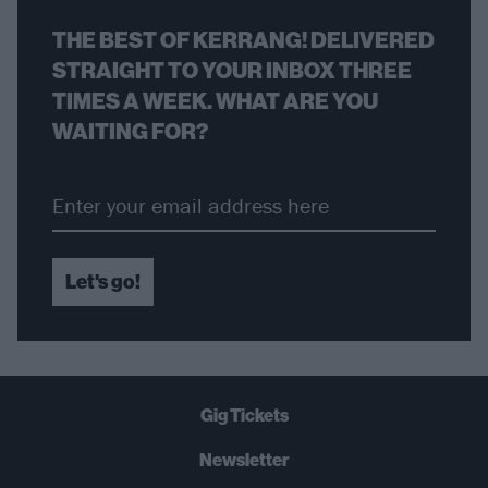
THE BEST OF KERRANG! DELIVERED
STRAIGHT TO YOUR INBOX THREE
TIMES A WEEK. WHAT ARE YOU
WAITING FOR?
Let's go!
Gig Tickets
Newsletter