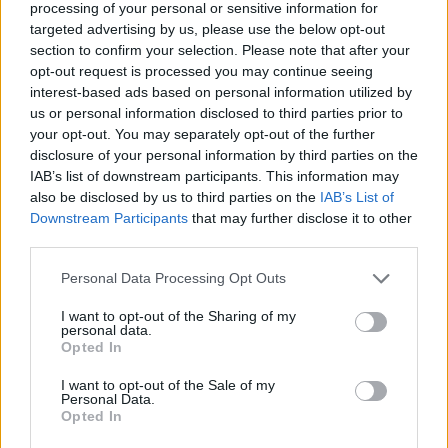
processing of your personal or sensitive information for
and anxiety you can easily get, being in a social
targeted advertising by us, please use the below opt-out
setting. So yeah, it turned out to be a zombie party.”
section to confirm your selection. Please note that after your
opt-out request is processed you may continue seeing
interest-based ads based on personal information utilized by
Check it out below:
us or personal information disclosed to third parties prior to
your opt-out. You may separately opt-out of the further
disclosure of your personal information by third parties on the
IAB’s list of downstream participants. This information may
also be disclosed by us to third parties on the
IAB’s List of
Downstream Participants
that may further disclose it to other
third parties.
Personal Data Processing Opt Outs
I want to opt-out of the Sharing of my
personal data.
Opted In
I want to opt-out of the Sale of my
Lake Malice tour the UK and Europe with Bloodywood
Personal Data.
Opted In
in March.