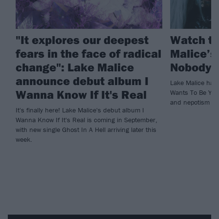
"It explores our deepest
Watch th
fears in the face of radical
Malice’s
change": Lake Malice
Nobody 
announce debut album I
Lake Malice hav
Wanna Know If It's Real
Wants To Be You,
and nepotism in
It's finally here! Lake Malice's debut album I
Wanna Know If It's Real is coming in September,
with new single Ghost In A Hell arriving later this
week.