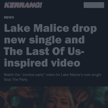
NEWS
Lake Malice drop
new single and
The Last Of Us-
inspired video
Watch the “zombie party” video for Lake Malice’s new single
Stop The Party.