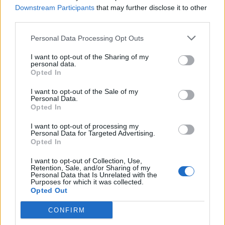
“I can’t write about the Trump administration
Downstream Participants
that may further disclose it to other
third parties.
because it changes so quick,” Randy told Kerrang!.
“And if you look at the UK with Brexit, everything
Personal Data Processing Opt Outs
changes so fast it would be a fruitless exercise to try
I want to opt-out of the Sharing of my
to pin a theme on one specific political topic. I wanted
personal data.
Opted In
to look at the broader, wide-angle view of our global
society, and figure out what has allowed this
I want to opt-out of the Sale of my
Personal Data.
environment to occur.”
Opted In
I want to opt-out of processing my
Personal Data for Targeted Advertising.
Watch LOG's new video for Checkmate below.
Opted In
I want to opt-out of Collection, Use,
Retention, Sale, and/or Sharing of my
Personal Data that Is Unrelated with the
Purposes for which it was collected.
Opted Out
CONFIRM