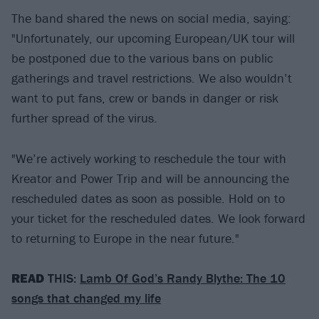
The band shared the news on social media, saying:
"Unfortunately, our upcoming European/UK tour will
be postponed due to the various bans on public
gatherings and travel restrictions. We also wouldn’t
want to put fans, crew or bands in danger or risk
further spread of the virus.
"We’re actively working to reschedule the tour with
Kreator and Power Trip and will be announcing the
rescheduled dates as soon as possible. Hold on to
your ticket for the rescheduled dates. We look forward
to returning to Europe in the near future."
READ
THIS:
Lamb Of God’s Randy Blythe: The 10
songs that changed my life