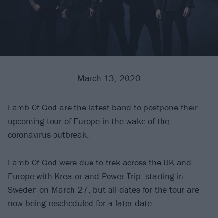
March 13, 2020
Lamb Of God
are the latest band to postpone their
upcoming tour of Europe in the wake of the
coronavirus outbreak.
Lamb Of God were due to trek across the UK and
Europe with Kreator and Power Trip, starting in
Sweden on March 27, but all dates for the tour are
now being rescheduled for a later date.