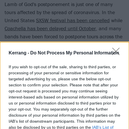
Lamb of God's postponement is just one of many
tours affected by the spread of coronavirus. In the
United States
SXSW festival has been cancelled
while
Coachella has been delayed until October
, and many
bands have been forced to postpone tours across the
globe
including Pearl Jam, Slipknot and My Chemical
Romance
.
Kerrang -
Do Not Process My Personal Information
View tweet
If you wish to opt-out of the sale, sharing to third parties, or
processing of your personal or sensitive information for
Lamb Of God will release their self-titled album on
targeted advertising by us, please use the below opt-out
May 8, via Epic Records.
section to confirm your selection. Please note that after your
opt-out request is processed you may continue seeing
interest-based ads based on personal information utilized by
Speaking to Kerrang! earlier this year, frontman
us or personal information disclosed to third parties prior to
Randy Blythe explained
that while the album is
your opt-out. You may separately opt-out of the further
disclosure of your personal information by third parties on the
"political", it's not about Donald Trump.
IAB’s list of downstream participants. This information may
also be disclosed by us to third parties on the
IAB’s List of