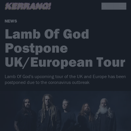
NEWS
Lamb Of God
Postpone
UK/European Tour
Lamb Of God's upcoming tour of the UK and Europe has been
postponed due to the coronavirus outbreak