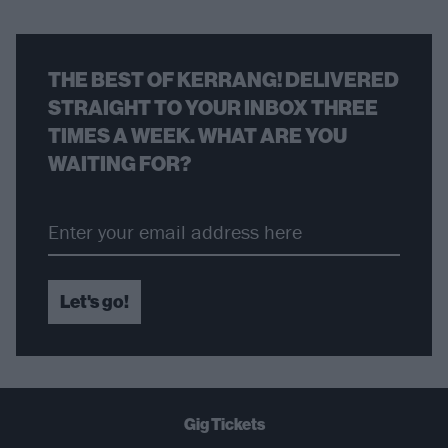
THE BEST OF KERRANG! DELIVERED
STRAIGHT TO YOUR INBOX THREE
TIMES A WEEK. WHAT ARE YOU
WAITING FOR?
Let's go!
Gig Tickets