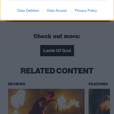
Data Deletion
Data Access
Privacy Policy
Check out more:
Lamb Of God
RELATED CONTENT
REVIEWS
FEATURES