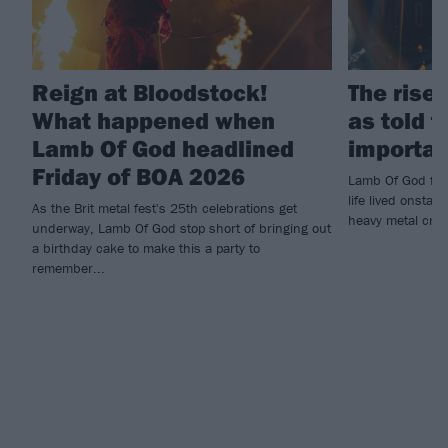
Reign at Bloodstock!
The rise
What happened when
as told 
Lamb Of God headlined
importan
Friday of BOA 2026
Lamb Of God fro
life lived onsta
As the Brit metal fest's 25th celebrations get
heavy metal cru
underway, Lamb Of God stop short of bringing out
a birthday cake to make this a party to
remember...