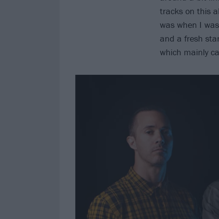
tracks on this a
was when I was 
and a fresh start
which mainly c