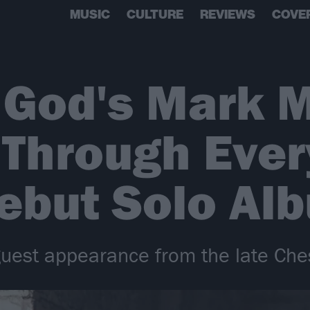
MUSIC
CULTURE
REVIEWS
COVE
 God's Mark 
 Through Ever
ebut Solo Al
guest appearance from the late Che