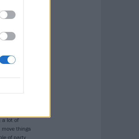
t around
d see if they
e music was the
 band. Cross Off
 LOG machine
y started
It felt pretty
a lot of
d move things
le of party