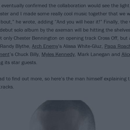
 eventually confirmed the collaboration would see the light 
ester and I made some really cool music together that we 
ut,” he wrote, adding “And you will hear it!” Finally, the w
 debut solo album by the axeman will be hitting the shelve
t only Chester Bennington on opening track Cross Off, but
Randy Blythe,
Arch Enemy
’s Alissa White-Gluz,
Papa Roac
ment
’s Chuck Billy,
Myles Kennedy
, Mark Lanegan and
Ali
 its star guests.
ad to find out more, so here’s the man himself explaining 
tracks.