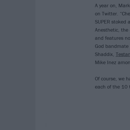
A year on, Mark
on Twitter. “Ch
SUPER stoked abo
Anesthetic, the
and features no
God bandmate 
Shaddix,
Testa
Mike Inez among
Of course, we h
each of the 10 