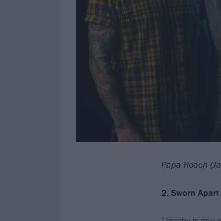
Papa Roach (Ja
2. Sworn Apart 
“Jacoby is one 