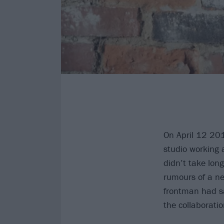
On April 12 20
studio working 
didn’t take lon
rumours of a ne
frontman had sa
the collaborati