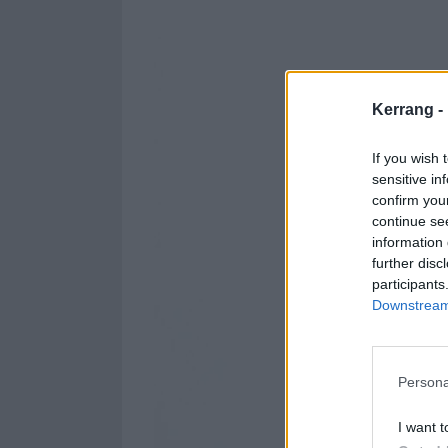
Kerrang -
If you wish 
sensitive in
confirm you
continue se
information 
further disc
participants
Downstream 
Persona
I want t