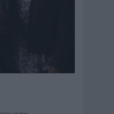
that’s just how