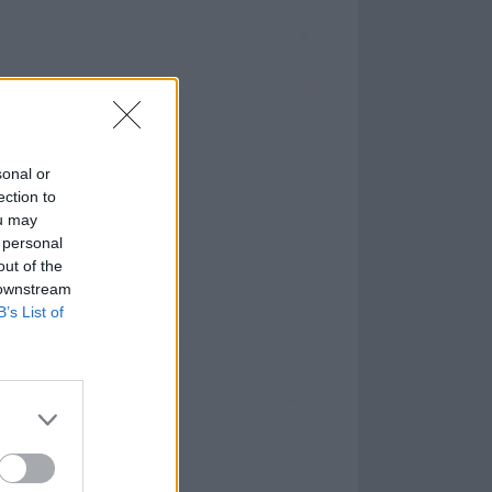
sonal or
ection to
ou may
 personal
out of the
 downstream
B’s List of