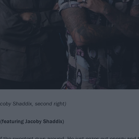
coby Shaddix, second right)
(featuring Jacoby Shaddix)
of the sweetest guys around. He just oozes out energy and 