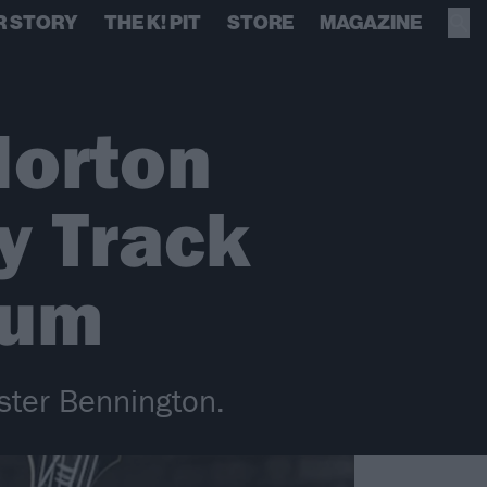
R STORY
THE K! PIT
STORE
MAGAZINE
Morton
y Track
bum
ster Bennington.