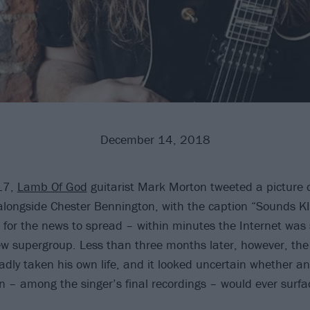
December 14, 2018
17,
Lamb Of God
guitarist Mark Morton tweeted a picture o
alongside Chester Bennington, with the caption “Sounds KIL
g for the news to spread – within minutes the Internet was 
w supergroup. Less than three months later, however, the
dly taken his own life, and it looked uncertain whether an
on – among the singer’s final recordings – would ever surfa