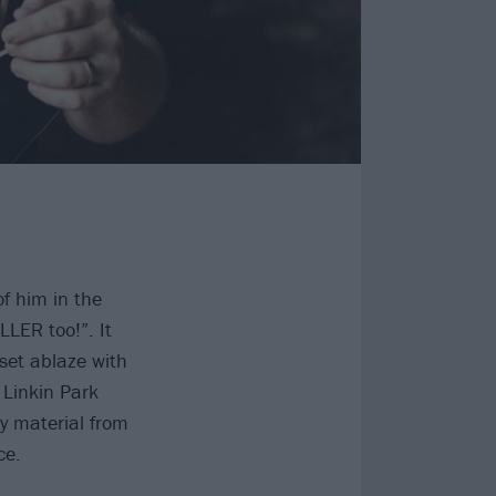
f him in the
LER too!”. It
set ablaze with
 Linkin Park
y material from
ce.