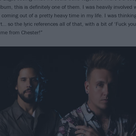
lbum, this is definitely one of them. I was heavily involved wi
coming out of a pretty heavy time in my life. I was thinkin
… so the lyric references all of that, with a bit of ‘Fuck you
ame from Chester!”