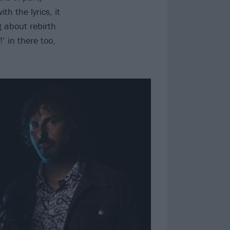
th the lyrics, it
g about rebirth
!’ in there too,