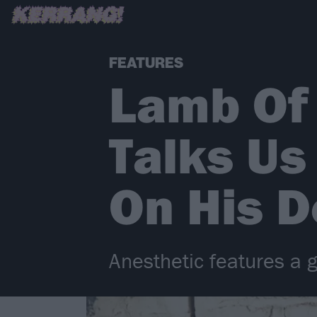
FEATURES
Lamb Of
Talks Us
On His D
Anesthetic features a 