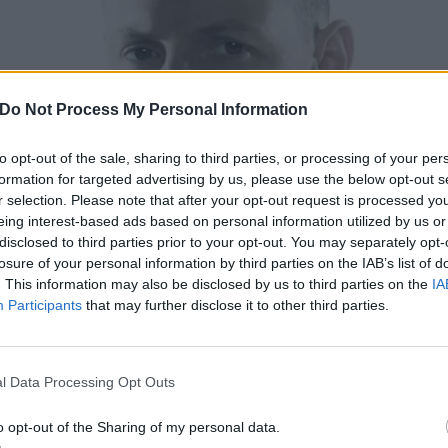
Do Not Process My Personal Information
to opt-out of the sale, sharing to third parties, or processing of your per
formation for targeted advertising by us, please use the below opt-out s
r selection. Please note that after your opt-out request is processed y
eing interest-based ads based on personal information utilized by us or
disclosed to third parties prior to your opt-out. You may separately opt-
losure of your personal information by third parties on the IAB’s list of
. This information may also be disclosed by us to third parties on the
IA
Participants
that may further disclose it to other third parties.
l Data Processing Opt Outs
o opt-out of the Sharing of my personal data.