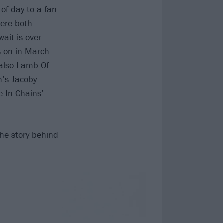
of day to a fan
were both
ait is over.
s on in March
 also Lamb Of
h
’s Jacoby
ce In Chains
’
the story behind