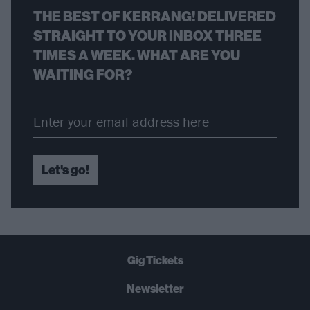
THE BEST OF KERRANG! DELIVERED
STRAIGHT TO YOUR INBOX THREE
TIMES A WEEK. WHAT ARE YOU
WAITING FOR?
Let's go!
Gig Tickets
Newsletter