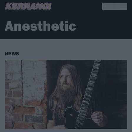
Anesthetic
NEWS