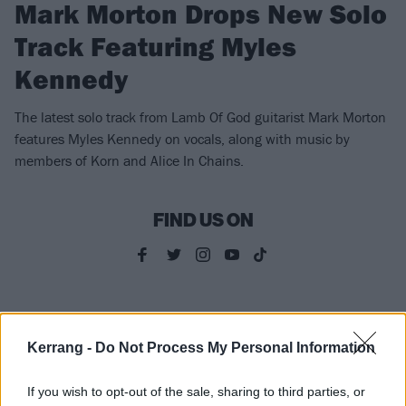
Mark Morton Drops New Solo
Track Featuring Myles
Kennedy
The latest solo track from Lamb Of God guitarist Mark Morton
features Myles Kennedy on vocals, along with music by
members of Korn and Alice In Chains.
FIND US ON
FEATURES
Kerrang -
Do Not Process My Personal Information
If you wish to opt-out of the sale, sharing to third parties, or