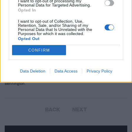
I want to opt-out of processing my
Personal Data for Targeted Advertising.
Opted In
I want to opt-out of Collection, Use,
Retention, Sale, and/or Sharing of my
Personal Data that Is Unrelated with the
Purposes for which it was collected.
Opted Out
Lamb Of God's Mark Morton Talks Us
CONFIRM
Through Every Track On His Debut
Solo Album
Data Deletion
Data Access
Privacy Policy
Anesthetic features a guest appearance from the late Chester
Bennington.
BACK
NEXT