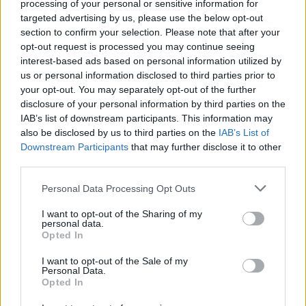
processing of your personal or sensitive information for
targeted advertising by us, please use the below opt-out
section to confirm your selection. Please note that after your
opt-out request is processed you may continue seeing
interest-based ads based on personal information utilized by
us or personal information disclosed to third parties prior to
your opt-out. You may separately opt-out of the further
disclosure of your personal information by third parties on the
IAB’s list of downstream participants. This information may
Mark Morton Has Written The Album
also be disclosed by us to third parties on the
IAB’s List of
He Never Could With Lamb Of God
Downstream Participants
that may further disclose it to other
third parties.
After conquering the world with metal heavyweights Lamb Of God,
guitarist Mark Morton has created an album that reflects him as a
Personal Data Processing Opt Outs
player.
I want to opt-out of the Sharing of my
personal data.
Opted In
FEATURES
I want to opt-out of the Sale of my
Personal Data.
Opted In