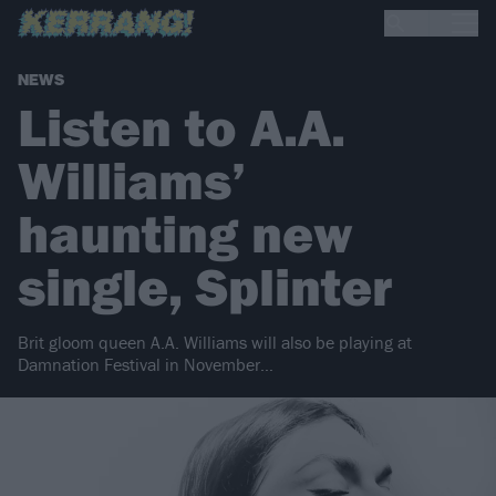
NEWS
Listen to A.A.
Williams’
haunting new
single, Splinter
Brit gloom queen A.A. Williams will also be playing at
Damnation Festival in November…