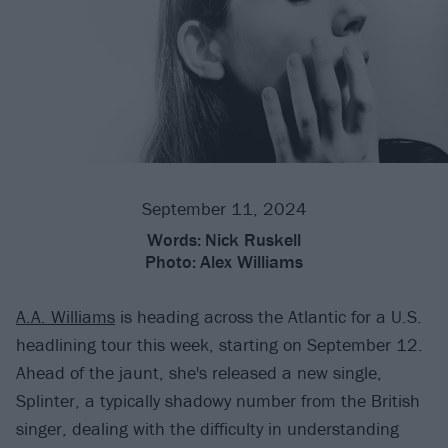
September 11, 2024
Words:
Nick Ruskell
Photo:
Alex Williams
A.A. Williams
is heading across the Atlantic for a U.S.
headlining tour this week, starting on September 12.
Ahead of the jaunt, she's released a new single,
Splinter, a typically shadowy number from the British
singer, dealing with the difficulty in understanding