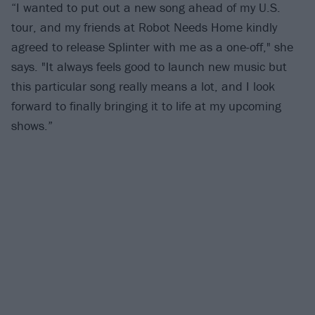
“I wanted to put out a new song ahead of my U.S.
tour, and my friends at Robot Needs Home kindly
agreed to release Splinter with me as a one-off," she
says. "It always feels good to launch new music but
this particular song really means a lot, and I look
forward to finally bringing it to life at my upcoming
shows.”