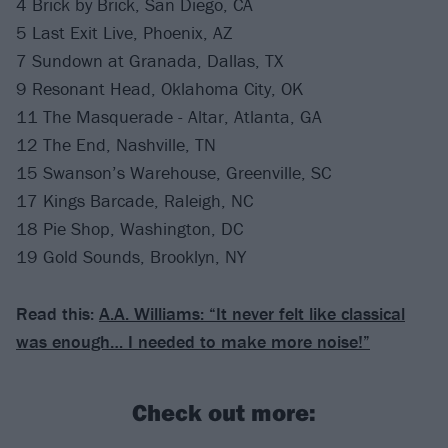
4 Brick by Brick, San Diego, CA
5 Last Exit Live, Phoenix, AZ
7 Sundown at Granada, Dallas, TX
9 Resonant Head, Oklahoma City, OK
11 The Masquerade - Altar, Atlanta, GA
12 The End, Nashville, TN
15 Swanson’s Warehouse, Greenville, SC
17 Kings Barcade, Raleigh, NC
18 Pie Shop, Washington, DC
19 Gold Sounds, Brooklyn, NY
Read this:
A.A. Williams: “It never felt like classical
was enough… I needed to make more noise!”
Check out more: