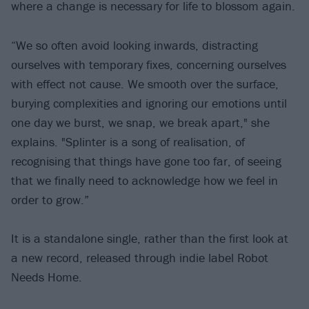
where a change is necessary for life to blossom again.
“We so often avoid looking inwards, distracting
ourselves with temporary fixes, concerning ourselves
with effect not cause. We smooth over the surface,
burying complexities and ignoring our emotions until
one day we burst, we snap, we break apart," she
explains. "Splinter is a song of realisation, of
recognising that things have gone too far, of seeing
that we finally need to acknowledge how we feel in
order to grow.”
It is a standalone single, rather than the first look at
a new record, released through indie label Robot
Needs Home.