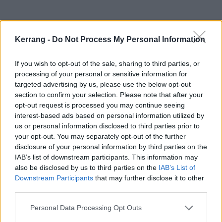
Kerrang -
Do Not Process My Personal Information
If you wish to opt-out of the sale, sharing to third parties, or
She's also been confirmed for a Main Stage
processing of your personal or sensitive information for
appearance at Manchester's Damnation Festival on
targeted advertising by us, please use the below opt-out
section to confirm your selection. Please note that after your
November 3.
opt-out request is processed you may continue seeing
interest-based ads based on personal information utilized by
Before that, she's on the road in America. Catch her
us or personal information disclosed to third parties prior to
your opt-out. You may separately opt-out of the further
at:
disclosure of your personal information by third parties on the
IAB’s list of downstream participants. This information may
September
also be disclosed by us to third parties on the
IAB’s List of
Downstream Participants
that may further disclose it to other
third parties.
12 The Center for Arts at the Armory, Somerville, MA
Personal Data Processing Opt Outs
13 Milkboy, Philadelphia, PA