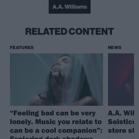
A.A. Williams
RELATED CONTENT
FEATURES
NEWS
“Feeling bad can be very
A.A. Wil
lonely. Music you relate to
Solstice
can be a cool companion”:
store sh
Exploring dark shadows