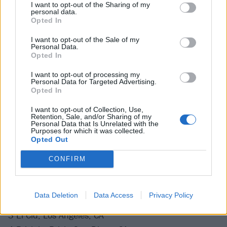
14 Preserving Underground, New Kensington, PA
I want to opt-out of the Sharing of my
personal data.
16 The Foundry, Lakewood, OH
Opted In
17 Lager House, Detroit, MI
I want to opt-out of the Sale of my
18 Downstairs at Subterranean, Chicago, IL
Personal Data.
Opted In
19 Blueberry Hill Duck Room, St. Louis, MO
21 7th Street Entry, Minneapolis, MN
I want to opt-out of processing my
Personal Data for Targeted Advertising.
22 X-Ray Arcade, Cudahy, WI
Opted In
24 Bluebird Theater, Denver, CO
I want to opt-out of Collection, Use,
27 Volcanic Pub Theatre, Bend, OR
Retention, Sale, and/or Sharing of my
Personal Data that Is Unrelated with the
28 Mississippi Studios, Portland, OR
Purposes for which it was collected.
Opted Out
29 Sunset Tavern, Seattle, WA
CONFIRM
October
Data Deletion
Data Access
Privacy Policy
1 Milk Bar, San Francisco, CA
3 El Cid, Los Angeles, CA