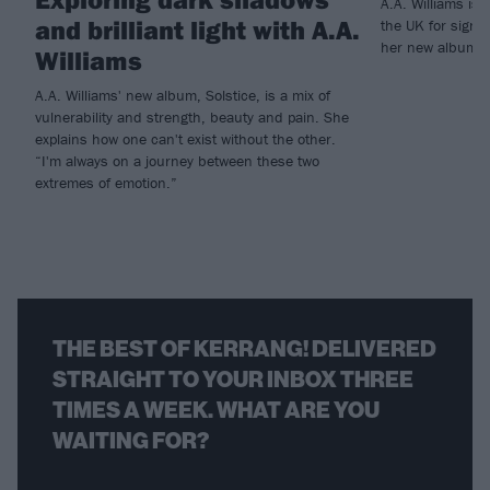
A.A. Williams is
and brilliant light with A.A.
the UK for signi
her new album So
Williams
A.A. Williams' new album, Solstice, is a mix of
vulnerability and strength, beauty and pain. She
explains how one can't exist without the other.
“I'm always on a journey between these two
extremes of emotion.”
THE BEST OF KERRANG! DELIVERED
STRAIGHT TO YOUR INBOX THREE
TIMES A WEEK. WHAT ARE YOU
WAITING FOR?