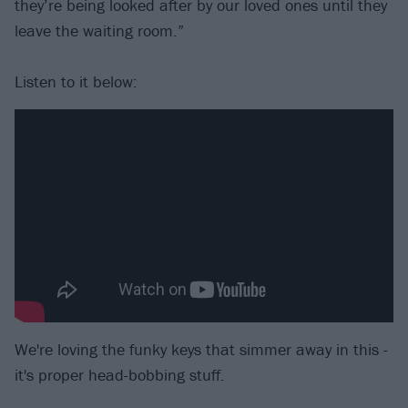
they’re being looked after by our loved ones until they
leave the waiting room.”
Listen to it below:
We're loving the funky keys that simmer away in this -
it's proper head-bobbing stuff.