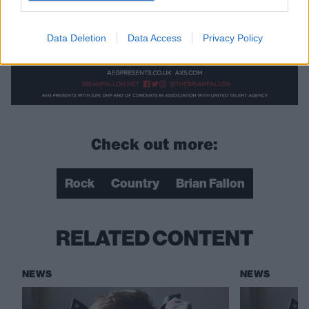
Data Deletion
Data Access
Privacy Policy
Check out more:
Rock
Country
Brian Fallon
RELATED CONTENT
NEWS
NEWS