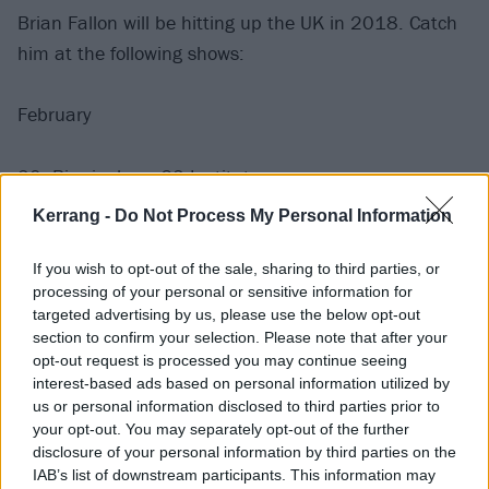
Brian Fallon will be hitting up the UK in 2018. Catch
him at the following shows:
February
20: Birmingham O2 Institute
21: Manchester O2 Ritz
Kerrang -
Do Not Process My Personal Information
22: Glasgow O2 ABC
23: London Koko
If you wish to opt-out of the sale, sharing to third parties, or
processing of your personal or sensitive information for
24: Nottingham Rock City
targeted advertising by us, please use the below opt-out
25: Bristol SXW
section to confirm your selection. Please note that after your
opt-out request is processed you may continue seeing
interest-based ads based on personal information utilized by
March
us or personal information disclosed to third parties prior to
your opt-out. You may separately opt-out of the further
8: Newcastle Boiler Shop
disclosure of your personal information by third parties on the
IAB’s list of downstream participants. This information may
9: Leeds Beckett