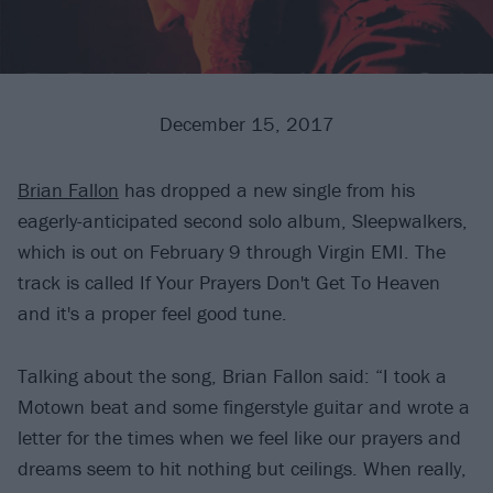
December 15, 2017
Brian Fallon
has dropped a new single from his
eagerly-anticipated second solo album, Sleepwalkers,
which is out on February 9 through Virgin EMI. The
track is called If Your Prayers Don't Get To Heaven
and it's a proper feel good tune.
Talking about the song, Brian Fallon said: “I took a
Motown beat and some fingerstyle guitar and wrote a
letter for the times when we feel like our prayers and
dreams seem to hit nothing but ceilings. When really,