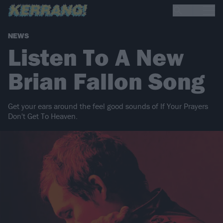
NEWS
Listen To A New
Brian Fallon Song
Get your ears around the feel good sounds of If Your Prayers
Don't Get To Heaven.