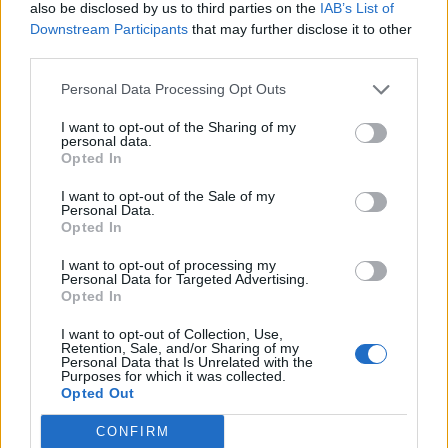
also be disclosed by us to third parties on the
IAB’s List of
Downstream Participants
that may further disclose it to other
third parties.
Personal Data Processing Opt Outs
I want to opt-out of the Sharing of my
personal data.
Opted In
I want to opt-out of the Sale of my
Personal Data.
Opted In
I want to opt-out of processing my
Personal Data for Targeted Advertising.
Opted In
I want to opt-out of Collection, Use,
Retention, Sale, and/or Sharing of my
Personal Data that Is Unrelated with the
Purposes for which it was collected.
Opted Out
CONFIRM