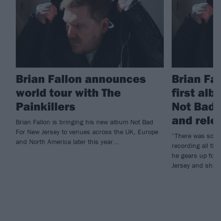
Brian Fallon announces
Brian Fa
world tour with The
first alb
Painkillers
Not Bad 
and rele
Brian Fallon is bringing his new album Not Bad
For New Jersey to venues across the UK, Europe
“There was so mu
and North America later this year...
recording all the
he gears up for
Jersey and share