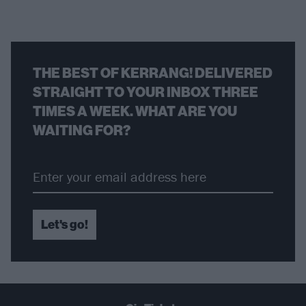
THE BEST OF KERRANG! DELIVERED
STRAIGHT TO YOUR INBOX THREE
TIMES A WEEK. WHAT ARE YOU
WAITING FOR?
Let's go!