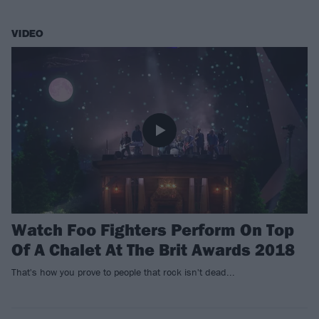
VIDEO
Watch Foo Fighters Perform On Top
Of A Chalet At The Brit Awards 2018
That's how you prove to people that rock isn't dead...