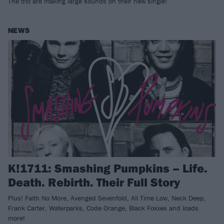
The trio are making large sounds on their new single!
NEWS
K!1711: Smashing Pumpkins – Life.
Death. Rebirth. Their Full Story
Plus! Faith No More, Avenged Sevenfold, All Time Low, Neck Deep,
Frank Carter, Waterparks, Code Orange, Black Foxxes and loads
more!