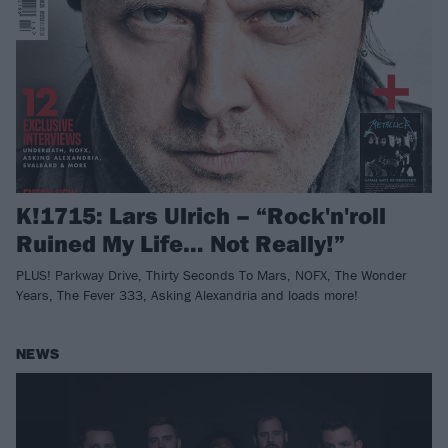
K!1715: Lars Ulrich – “Rock'n'roll
Ruined My Life… Not Really!”
PLUS! Parkway Drive, Thirty Seconds To Mars, NOFX, The Wonder
Years, The Fever 333, Asking Alexandria and loads more!
NEWS