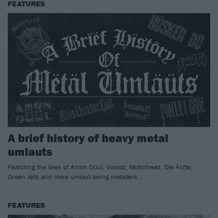
FEATURES
A brief history of heavy metal
umlauts
Featuring the likes of Amon Düül, Voivod, Motörhead, Die Ärzte,
Green Jellÿ and more umlaut-loving metallers...
FEATURES