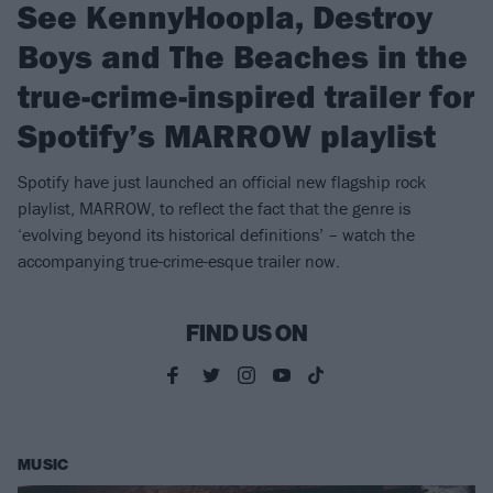
See KennyHoopla, Destroy
Boys and The Beaches in the
true-crime-inspired trailer for
Spotify’s MARROW playlist
Spotify have just launched an official new flagship rock
playlist, MARROW, to reflect the fact that the genre is
‘evolving beyond its historical definitions’ – watch the
accompanying true-crime-esque trailer now.
FIND US ON
MUSIC