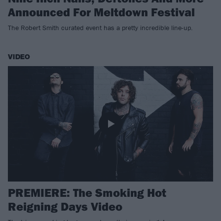
Announced For Meltdown Festival
The Robert Smith curated event has a pretty incredible line-up.
VIDEO
PREMIERE: The Smoking Hot
Reigning Days Video