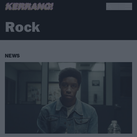
Rock
NEWS