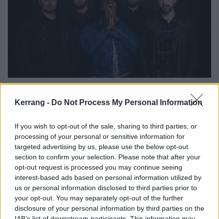
EMP!RE Reveal My Party. My Rules
Video
Kerrang -
Do Not Process My Personal Information
"It's about realising that you thought you knew what the deal was, but
If you wish to opt-out of the sale, sharing to third parties, or
your assumptions were wrong…"
processing of your personal or sensitive information for
targeted advertising by us, please use the below opt-out
NEWS
section to confirm your selection. Please note that after your
opt-out request is processed you may continue seeing
interest-based ads based on personal information utilized by
us or personal information disclosed to third parties prior to
your opt-out. You may separately opt-out of the further
disclosure of your personal information by third parties on the
IAB’s list of downstream participants. This information may