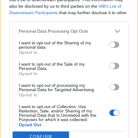
also be disclosed by us to third parties on the
IAB’s List of
Downstream Participants
that may further disclose it to other
third parties.
Personal Data Processing Opt Outs
I want to opt-out of the Sharing of my
James Iha To Miss A Perfect Circle's
personal data.
2018 Tour Dates
Opted In
The guitarist will be absent while he works with his other quite
I want to opt-out of the Sale of my
Personal Data.
famous band...
Opted In
I want to opt-out of processing my
NEWS
Personal Data for Targeted Advertising.
Opted In
I want to opt-out of Collection, Use,
Retention, Sale, and/or Sharing of my
Personal Data that Is Unrelated with the
Purposes for which it was collected.
Opted Out
CONFIRM