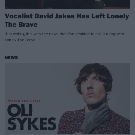
Vocalist David Jakes Has Left Lonely
The Brave
"I’m writing this with the news that I’ve decided to call it a day with
Lonely The Brave..."
NEWS