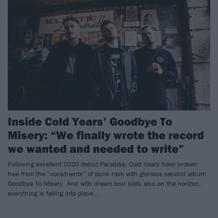
Inside Cold Years’ Goodbye To
Misery: “We finally wrote the record
we wanted and needed to write”
Following excellent 2020 debut Paradise, Cold Years have broken
free from the “constraints” of punk rock with glorious second album
Goodbye To Misery. And with dream tour slots also on the horizon,
everything is falling into place…