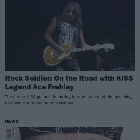
Rock Soldier: On the Road with KISS
Legend Ace Frehley
The former KISS guitarist is touring hard in support of his upcoming
new solo album due out this October.
NEWS