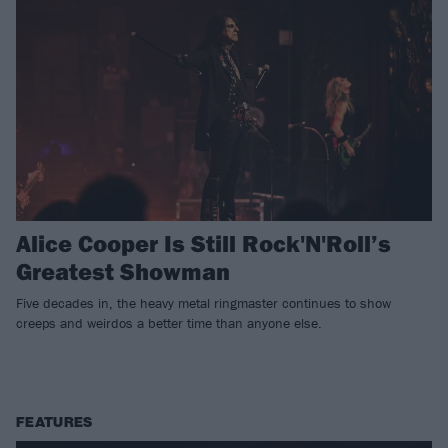
Alice Cooper Is Still Rock'N'Roll’s
Greatest Showman
Five decades in, the heavy metal ringmaster continues to show
creeps and weirdos a better time than anyone else.
FEATURES