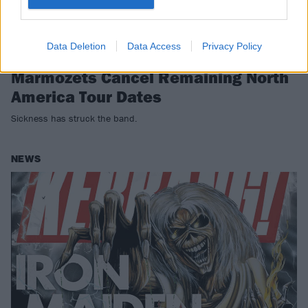
Data Deletion
Data Access
Privacy Policy
Marmozets Cancel Remaining North
America Tour Dates
Sickness has struck the band.
NEWS