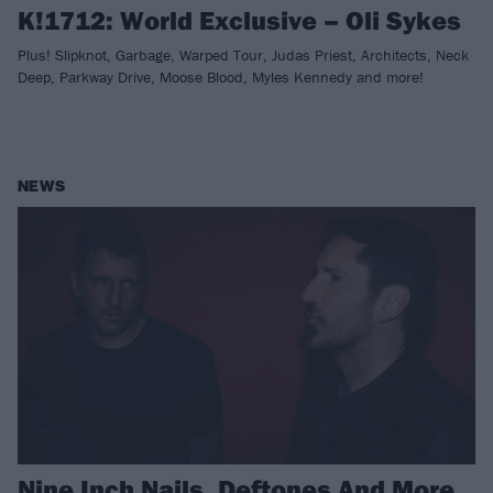
K!1712: World Exclusive – Oli Sykes
Plus! Slipknot, Garbage, Warped Tour, Judas Priest, Architects, Neck
Deep, Parkway Drive, Moose Blood, Myles Kennedy and more!
NEWS
Nine Inch Nails, Deftones And More