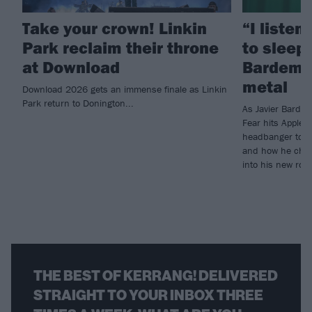
Take your crown! Linkin
“I listen
Park reclaim their throne
to sleep!
at Download
Bardem’s
metal
Download 2026 gets an immense finale as Linkin
Park return to Donington...
As Javier Barde
Fear hits Apple 
headbanger to di
and how he chann
into his new rol
THE BEST OF KERRANG! DELIVERED
STRAIGHT TO YOUR INBOX THREE