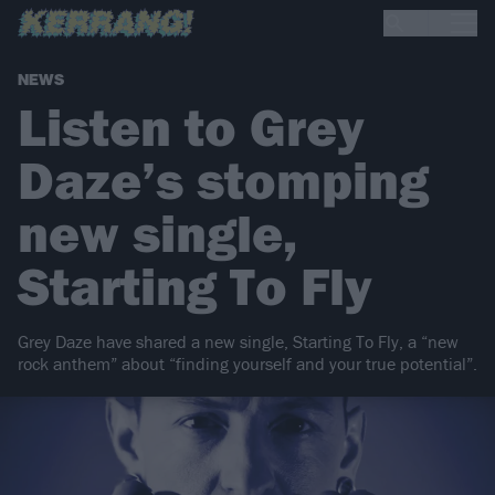
NEWS
Listen to Grey
Daze’s stomping
new single,
Starting To Fly
Grey Daze have shared a new single, Starting To Fly, a “new
rock anthem” about “finding yourself and your true potential”.