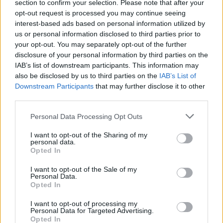
section to confirm your selection. Please note that after your
more aggressive. If you love Chester’s scream, you’ll
opt-out request is processed you may continue seeing
love this record.”
interest-based ads based on personal information utilized by
us or personal information disclosed to third parties prior to
your opt-out. You may separately opt-out of the further
Watch the video for Starting To Fly below:
disclosure of your personal information by third parties on the
IAB’s list of downstream participants. This information may
also be disclosed by us to third parties on the
IAB’s List of
Downstream Participants
that may further disclose it to other
third parties.
Personal Data Processing Opt Outs
I want to opt-out of the Sharing of my
personal data.
Opted In
I want to opt-out of the Sale of my
Personal Data.
Opted In
Read this:
Family, fortitude and Grey Daze: The
I want to opt-out of processing my
making of Chester Bennington
Personal Data for Targeted Advertising.
Opted In