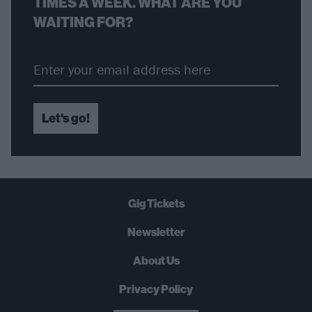
TIMES A WEEK. WHAT ARE YOU
WAITING FOR?
Let's go!
Gig Tickets
Newsletter
About Us
Privacy Policy
B
U
Y
N
O