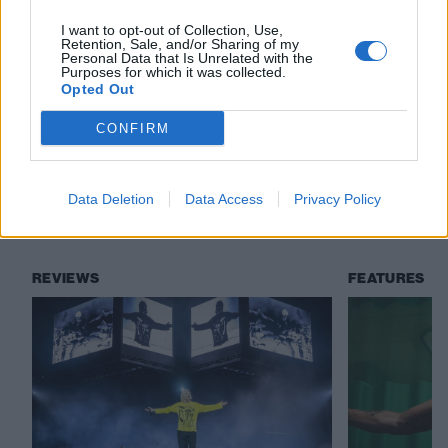
I want to opt-out of Collection, Use,
Check out more:
Retention, Sale, and/or Sharing of my
Personal Data that Is Unrelated with the
Purposes for which it was collected.
Opted Out
Chester Bennington
Linkin Park
CONFIRM
Grey Daze
Data Deletion
Data Access
Privacy Policy
RELATED CONTENT
REVIEWS
FEATURES