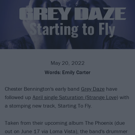
May 20, 2022
Words:
Emily Carter
Chester Bennington's early band
Grey Daze
have
followed up
April single Saturation (Strange Love)
with
a stomping new track, Starting To Fly.
Taken from their upcoming album The Phoenix (due
out on June 17 via Loma Vista), the band's drummer