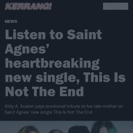
NEWS
Listen to Saint
Agnes’
heartbreaking
new single, This Is
Not The End
Kitty A. Austen pays emotional tribute to her late mother on
Saint Agnes’ new single This Is Not The End.