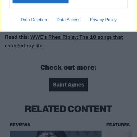
Data Deletion
Data Access
Privacy Policy
Read this:
WWE’s Rhea Ripley: The 10 songs that
changed my life
Check out more:
Saint Agnes
RELATED CONTENT
REVIEWS
FEATURES