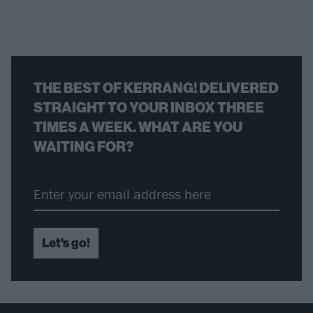
THE BEST OF KERRANG! DELIVERED
STRAIGHT TO YOUR INBOX THREE
TIMES A WEEK. WHAT ARE YOU
WAITING FOR?
Let's go!