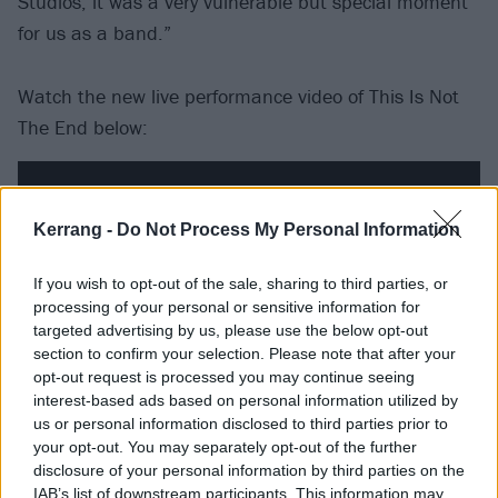
Studios, it was a very vulnerable but special moment
for us as a band.”
Watch the new live performance video of This Is Not
The End below:
Kerrang -
Do Not Process My Personal Information
If you wish to opt-out of the sale, sharing to third parties, or
processing of your personal or sensitive information for
targeted advertising by us, please use the below opt-out
section to confirm your selection. Please note that after your
opt-out request is processed you may continue seeing
interest-based ads based on personal information utilized by
us or personal information disclosed to third parties prior to
your opt-out. You may separately opt-out of the further
Bloodsuckers is due out on July 21 via Spinefarm.
disclosure of your personal information by third parties on the
The band tour the UK in October and November.
IAB’s list of downstream participants. This information may