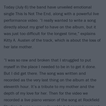
Today (July 6) the band have unveiled emotional
single This Is Not The End, along with a powerful live
performance video. “I really wanted to write a song
directly about my grief to have on the album, but it
was just too difficult for the longest time,” explains
Kitty A. Austen of the track, which is about the loss of
her late mother.
“I was so raw and broken that I struggled to put
myself in the place I needed to be in to get it done.
But I did get there. The song was written and
recorded as the very last thing on the album at the
eleventh hour. It’s a tribute to my mother and the
depth of my love for her. Then for the video we
recorded a live piano version of the song at Rockfield