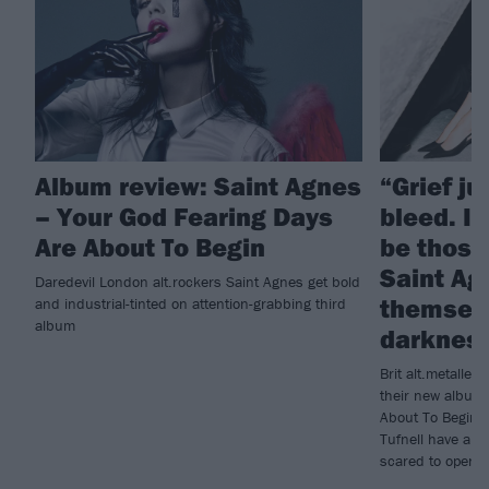
Album review: Saint Agnes
“Grief j
– Your God Fearing Days
bleed. I 
Are About To Begin
be those
Saint Ag
Daredevil London alt.rockers Saint Agnes get bold
themselv
and industrial-tinted on attention-grabbing third
album
darknes
Brit alt.metalle
their new album
About To Begin, 
Tufnell have als
scared to open u