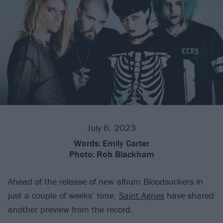
July 6, 2023
Words:
Emily Carter
Photo:
Rob Blackham
Ahead of the release of new album Bloodsuckers in
just a couple of weeks’ time,
Saint Agnes
have shared
another preview from the record.