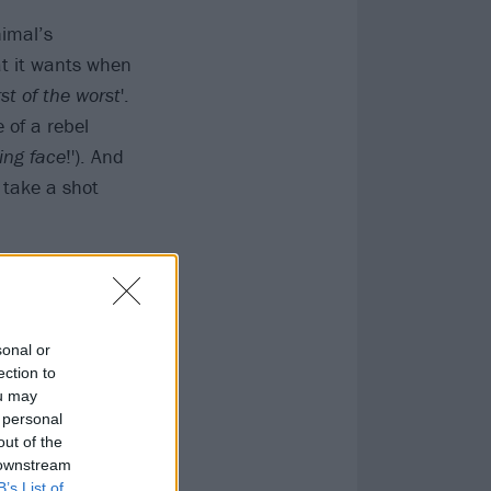
nimal’s
at it wants when
st of the worst
'.
 of a rebel
ing face
!'). And
 take a shot
sonal or
ection to
ou may
 personal
out of the
 downstream
B’s List of