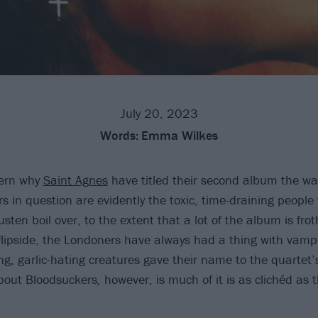
July 20, 2023
Words:
Emma Wilkes
scern why
Saint Agnes
have titled their second album the wa
s in question are evidently the toxic, time-draining people
sten boil over, to the extent that a lot of the album is frot
flipside, the Londoners have always had a thing with vamp
ing, garlic-hating creatures gave their name to the quarte
bout Bloodsuckers
,
however, is much of it is as clichéd as 