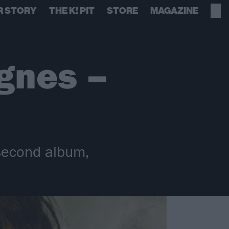
R STORY
THE K! PIT
STORE
MAGAZINE
gnes –
 second album,