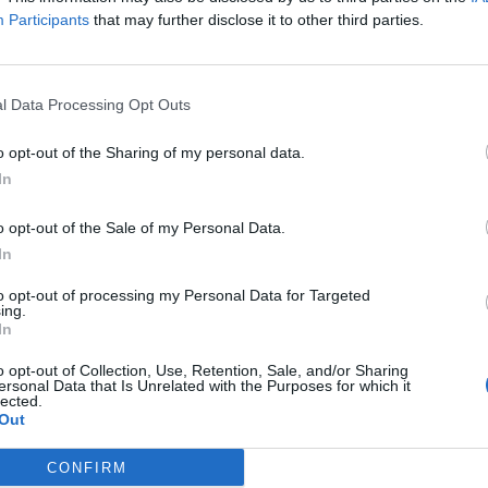
Participants
that may further disclose it to other third parties.
l Data Processing Opt Outs
o opt-out of the Sharing of my personal data.
In
o opt-out of the Sale of my Personal Data.
s do sonically, however, is much more interesting. They’v
In
tein's monster out of punk and nu-metal, with a dose of
P
to opt-out of processing my Personal Data for Targeted
nd it’s no coincidence they do a great live cover of Firestarte
ing.
In
e makings of a skull-rattling, festival-ready anthem, while 
 sounds intriguingly cavernous and barren. The same coul
o opt-out of Collection, Use, Retention, Sale, and/or Sharing
ersonal Data that Is Unrelated with the Purposes for which it
 End, a harrowing ballad about Kitty’s mother’s sudden de
lected.
Out
me bare dread as
Nirvana
’s Something In The Way.
CONFIRM