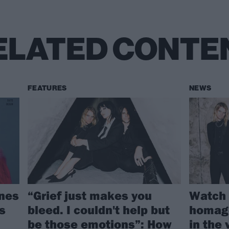
ELATED CONTE
FEATURES
NEWS
gnes
“Grief just makes you
Watch 
s
bleed. I couldn't help but
homage
be those emotions”: How
in the 