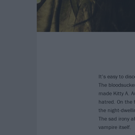
It’s easy to di
The bloodsucker
made Kitty A. Au
hatred. On the 
the night-dwell
The sad irony a
vampire itself.