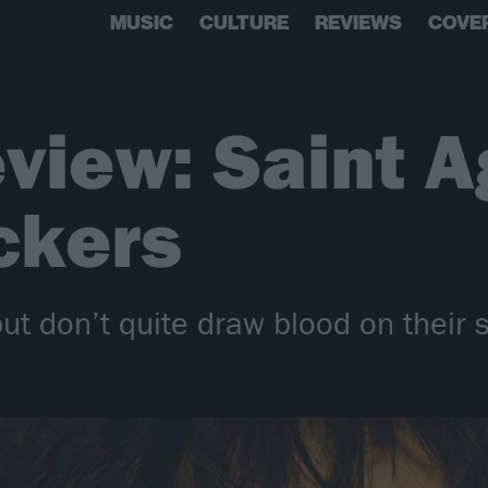
MUSIC
CULTURE
REVIEWS
COVE
view: Saint A
ckers
but don’t quite draw blood on their