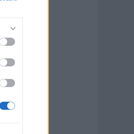
e created an
rodigy
-esque
r). The title-
the murky At
d be said of
ath which is