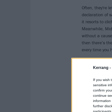
Often, they're l
declaration of 
it resorts to cl
Meanwhile, Middl
without a cause 
then there’s th
every time you 
Kerrang -
If you wish 
sensitive in
confirm you
continue se
information 
further disc
participants