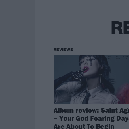
R
REVIEWS
Album review: Saint A
– Your God Fearing Day
Are About To Begin