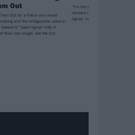
em Out
“It’s the soundtrack to a hot, sweat
vampire nightclub…” Watch the vide
 Them Out for a friend who would
Agnes’ new single The Ghost.
 bullying and the antagonistic voice in
believe it," Saint Agnes' Kitty A
of their new single, Get Me Out.