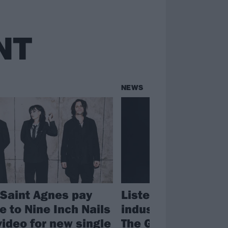
NT
NEWS
Saint Agnes pay
Listen to Saint Ag
 to Nine Inch Nails
industrial rock ba
video for new single
The Ghost