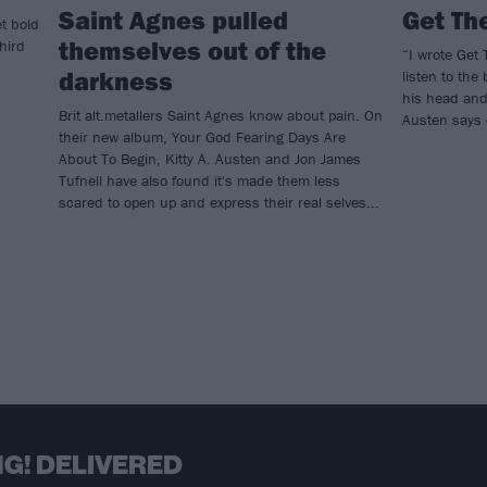
Saint Agnes pulled
Get Th
t bold
themselves out of the
hird
“I wrote Get
darkness
listen to the
his head and 
Brit alt.metallers Saint Agnes know about pain. On
Austen says 
their new album, Your God Fearing Days Are
About To Begin, Kitty A. Austen and Jon James
Tufnell have also found it's made them less
scared to open up and express their real selves...
G! DELIVERED