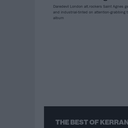
Daredevil London alt.rockers Saint Agnes ge
and industrial-tinted on attention-grabbing t
album
THE BEST OF KERRAN