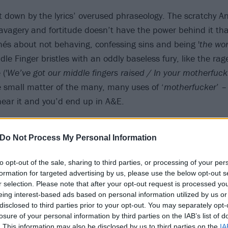
et down by the lyrics’ overused phraseology. The scratchy A
savagery and fortitude doesn’t have the power behind it th
ichés about not behaving, confessing sins and being '
the wor
e Finger bristles with an oddly baseless fury, like the rage
('
We’ve got our middle fingers raised / In your motherfuck
e small matter of the many, many uses of ‘
motherfucker
’ –
hear it and you’d end up in A&E.
Do Not Process My Personal Information
to opt-out of the sale, sharing to third parties, or processing of your per
formation for targeted advertising by us, please use the below opt-out s
r selection. Please note that after your opt-out request is processed y
eing interest-based ads based on personal information utilized by us or
disclosed to third parties prior to your opt-out. You may separately opt-
losure of your personal information by third parties on the IAB’s list of
. This information may also be disclosed by us to third parties on the
IA