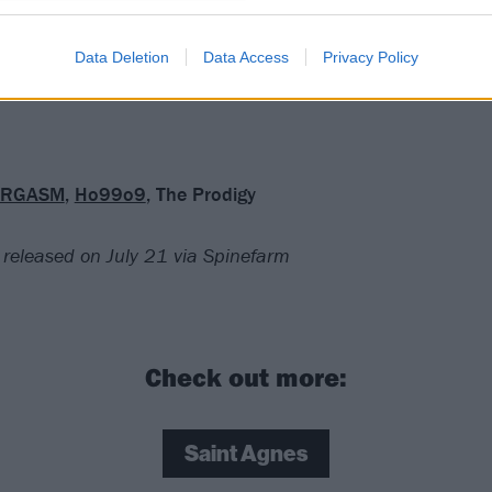
ign of what Saint Agnes could be capable of, but the fact th
ere within Bloodsuckers is often frustrating. Maybe they’r
Data Deletion
Data Access
Privacy Policy
and what they’re doing just needs some refining.
RGASM
,
Ho99o9
, The Prodigy
 released on July 21 via Spinefarm
Check out more:
Saint Agnes