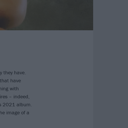
y they have.
 that have
hing with
ires – indeed,
t’s 2021 album.
the image of a