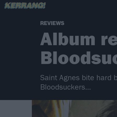
REVIEWS
Album re
Bloodsu
Saint Agnes bite hard 
Bloodsuckers…