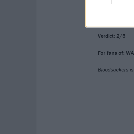
It’s clearly a s
manifest elsewh
sharper stuff, 
Verdict: 2/5
For fans of:
WA
Bloodsuckers is