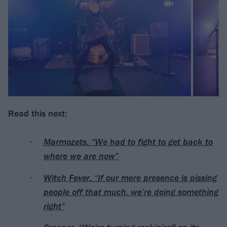
Read this next:
Marmozets: “We had to fight to get back to
where we are now”
Witch Fever: “If our mere presence is pissing
people off that much, we’re doing something
right”