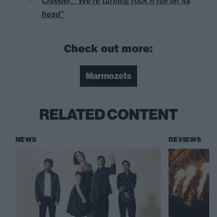
Creeper: “We’re turning rock’n’roll on its
head”
Check out more:
Marmozets
RELATED CONTENT
NEWS
REVIEWS