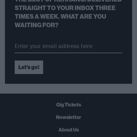
STRAIGHT TO YOUR INBOX THREE
TIMES A WEEK. WHAT ARE YOU
WAITING FOR?
Let's go!
Gig Tickets
Newsletter
About Us