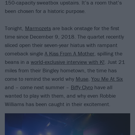
150-capacity sweatbox upstairs. It’s a room that’s
been chosen for a historic purpose.
Tonight,
Marmozets
are back onstage for the first
time since December 9, 2018. The quartet recently
sliced open their seven-year hiatus with rampant
comeback single
A Kiss From A Mother
, spilling the
beans in a
world-exclusive interview with K!
. Just 21
miles from their Bingley hometown, the time has
come to remind the world why
Muse
,
You Me At Six
and – come next summer –
Biffy Clyro
have all
wanted to play with them, and why even Robbie
Williams has been caught in their excitement.