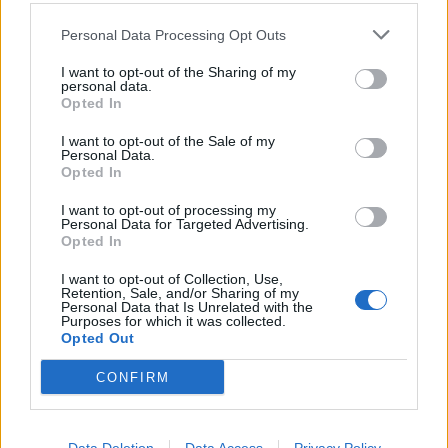
Personal Data Processing Opt Outs
I want to opt-out of the Sharing of my
personal data.
Opted In
I want to opt-out of the Sale of my
Personal Data.
Opted In
I want to opt-out of processing my
Personal Data for Targeted Advertising.
Opted In
The choice to play
eight
songs from their 5/5-rated
I want to opt-out of Collection, Use,
debut – compared to two from Knowing What You
Retention, Sale, and/or Sharing of my
Personal Data that Is Unrelated with the
Know Now – is perhaps also telling of their upcoming
Purposes for which it was collected.
direction. “I’m seeing so many new faces I haven’t
Opted Out
seen before!” acknowledges Becca, enabling recent
CONFIRM
Marmozets converts to finally enjoy these classics.
Captivate You is breathtaking and atmospheric, while