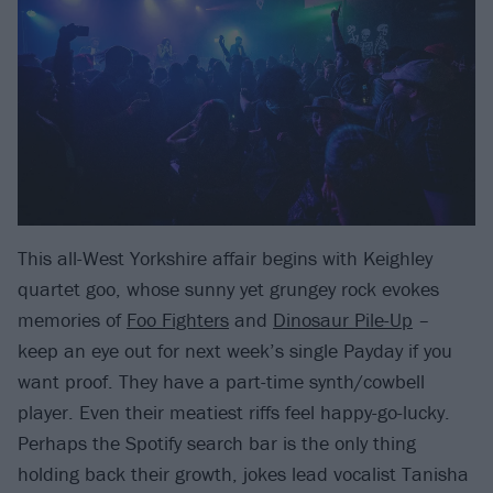
This all-West Yorkshire affair begins with Keighley
quartet goo, whose sunny yet grungey rock evokes
memories of
Foo Fighters
and
Dinosaur Pile-Up
–
keep an eye out for next week’s single Payday if you
want proof. They have a part-time synth/cowbell
player. Even their meatiest riffs feel happy-go-lucky.
Perhaps the Spotify search bar is the only thing
holding back their growth, jokes lead vocalist Tanisha