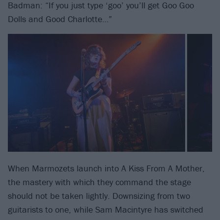
Badman: “If you just type ‘goo’ you’ll get Goo Goo
Dolls and Good Charlotte…”
When Marmozets launch into A Kiss From A Mother,
the mastery with which they command the stage
should not be taken lightly. Downsizing from two
guitarists to one, while Sam Macintyre has switched