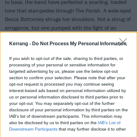
to bass, the band have perfected a snarling, loaded
tone that stampedes through The Parish. A wide-eyed
Becca Bottomley shrugs her shoulders. Not a shrug of
arrogance, but one pumped with the fight of an
animal that’s been caged for seven years.
Kerrang -
Do Not Process My Personal Information
Her vocal consistency is still obscene – particularly in
If you wish to opt-out of the sale, sharing to third parties, or
the chorus of unreleased sucker-punch New York.
processing of your personal or sensitive information for
Another newbie, Cut Back, is elevated by drummer
targeted advertising by us, please use the below opt-out
section to confirm your selection. Please note that after your
brother Josh Macintyre's inspired backing vocals,
opt-out request is processed you may continue seeing
donning an unbuttoned shirt-and-tie combination
interest-based ads based on personal information utilized by
that’s soon drenched in sweat. You Want The Truth is
us or personal information disclosed to third parties prior to
your opt-out. You may separately opt-out of the further
frighteningly thunderous. This window into their new
disclosure of your personal information by third parties on the
era is packed with the very same shock-factor that
IAB’s list of downstream participants. This information may
characterised those brilliant first two albums.
also be disclosed by us to third parties on the
IAB’s List of
Downstream Participants
that may further disclose it to other
third parties.