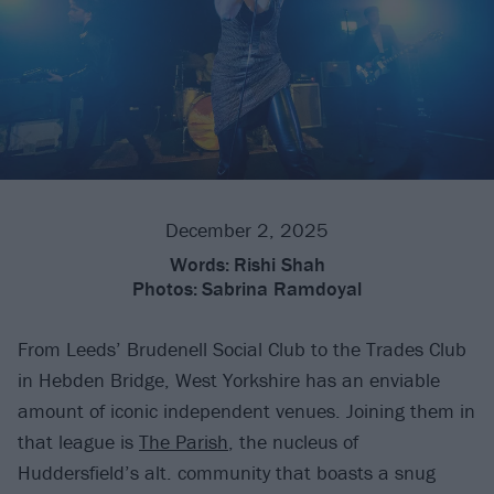
December 2, 2025
Words:
Rishi Shah
Photos:
Sabrina Ramdoyal
From Leeds’ Brudenell Social Club to the Trades Club
in Hebden Bridge, West Yorkshire has an enviable
amount of iconic independent venues. Joining them in
that league is
The Parish
, the nucleus of
Huddersfield’s alt. community that boasts a snug