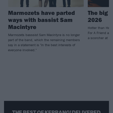
Marmozets have parted
The big 
ways with bassist Sam
2026
Macintyre
Hotter than Hell
For A Friend and
Marmozets basssist Sam Macintyre is no longer
a scorcher at U
part of the band, which the remaining members
say in a statement is "in the best interests of
everyone involved."
THE BEST OF KERRANG! DELIVERED