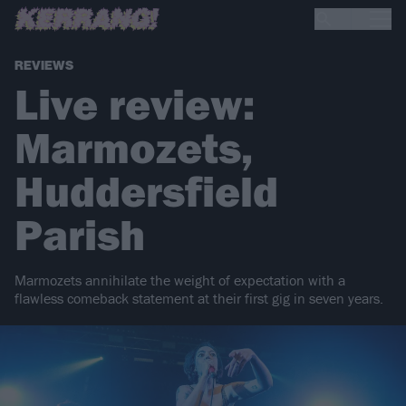
REVIEWS
Live review:
Marmozets,
Huddersfield
Parish
Marmozets annihilate the weight of expectation with a
flawless comeback statement at their first gig in seven years.