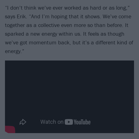
“I don’t think we’ve ever worked as hard or as long,”
says Erik. “And I’m hoping that it shows. We’ve come
together as a collective even more so than before. It
sparked a new energy within us. It feels as though
we’ve got momentum back, but it’s a different kind of
energy.”