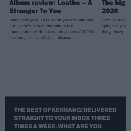
Album review: Loathe – A
The big 
Stranger To You
2026
Hello, Strangers! It’s taken six years to marinate,
From Horizon an
but Loathe’s perfect third album is a
Spitz, this year'
transcendent work that stands as one of 2026’s
things heavy. Th
most original – and best – releases
THE BEST OF KERRANG! DELIVERED
STRAIGHT TO YOUR INBOX THREE
TIMES A WEEK. WHAT ARE YOU