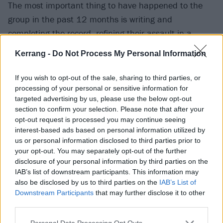
The most important thing to have happened to the
group in the past 12 months is writing and
completing the record, refining their assault in a
process which saw them lay down tracks in an array
Kerrang -
Do Not Process My Personal Information
of UK studios while also enduring an insanity-inducing
stint in a cottage in the Welsh valleys. Despite the
If you wish to opt-out of the sale, sharing to third parties, or
cabin fever, Kadeem says that in writing songs like
processing of your personal or sensitive information for
targeted advertising by us, please use the below opt-out
Aggressive Evolution or Gored they’ve experienced
section to confirm your selection. Please note that after your
new levels of creativity.
opt-out request is processed you may continue seeing
interest-based ads based on personal information utilized by
us or personal information disclosed to third parties prior to
“Finishing I Let It In… after working on it for so long is
your opt-out. You may separately opt-out of the further
the highlight of my year, if not my
life
,” he says.
disclosure of your personal information by third parties on the
“When we announced it, I had a very complex mixture
IAB’s list of downstream participants. This information may
also be disclosed by us to third parties on the
IAB’s List of
of emotions, but they were all overwhelmed by pride.
Downstream Participants
that may further disclose it to other
I’m extremely proud of everyone in the band.”
third parties.
Personal Data Processing Opt Outs