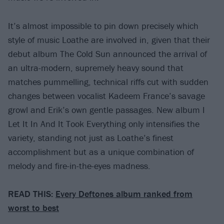
It’s almost impossible to pin down precisely which
style of music Loathe are involved in, given that their
debut album The Cold Sun announced the arrival of
an ultra-modern, supremely heavy sound that
matches pummelling, technical riffs cut with sudden
changes between vocalist Kadeem France’s savage
growl and Erik’s own gentle passages. New album I
Let It In And It Took Everything only intensifies the
variety, standing not just as Loathe’s finest
accomplishment but as a unique combination of
melody and fire-in-the-eyes madness.
READ THIS:
Every Deftones album ranked from
worst to best