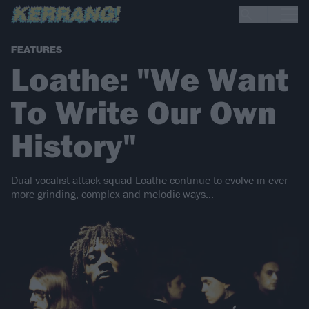
FEATURES
Loathe: "We Want
To Write Our Own
History"
Dual-vocalist attack squad Loathe continue to evolve in ever
more grinding, complex and melodic ways…