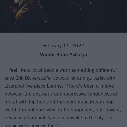
February 11, 2020
Words:
Kiran Acharya
“I feel like a lot of people want something different,”
says Erik Bickerstaffe, co-vocalist and guitarist with
Liverpool five-piece
Loathe
. “There’s been a merge
between the aesthetic and aggressive tendencies of
metal with hip-hop and the more mainstream pop
world. I’m not sure why that’s happened, but I love it,
because it’s definitely given new life to the style of
music we’re involved in.”