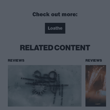
Check out more:
Loathe
RELATED CONTENT
REVIEWS
REVIEWS