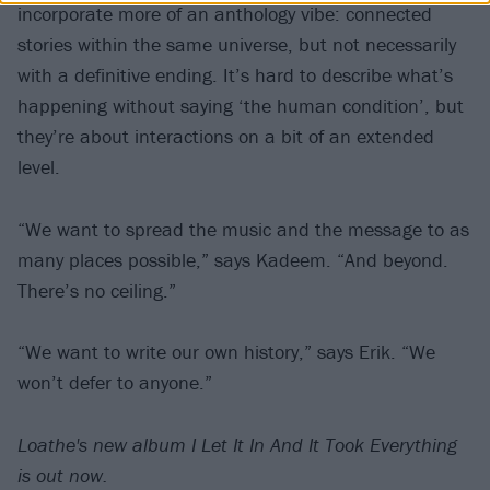
incorporate more of an anthology vibe: connected
stories within the same universe, but not necessarily
with a definitive ending. It’s hard to describe what’s
happening without saying ‘the human condition’, but
they’re about interactions on a bit of an extended
level.
“We want to spread the music and the message to as
many places possible,” says Kadeem. “And beyond.
There’s no ceiling.”
“We want to write our own history,” says Erik. “We
won’t defer to anyone.”
Loathe's new album I Let It In And It Took Everything
is out now.