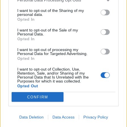
They may be a band that have been operational since
2014, but they now find themselves in an even richer
I want to opt-out of the Sharing of my
personal data.
realm of ambition. Kadeem explains that when they
Opted In
gathered for a fortnight at bassist Feisal’s place in
I want to opt-out of the Sale of my
Personal Data.
Cardiff, they committed to making I Let It In… as
Opted In
magnificently heavy as possible. “We were like, right,
I want to opt-out of processing my
from here on out it’s no holds barred, man.”
Personal Data for Targeted Advertising.
Opted In
READ THIS:
11 of the most underrated pop-punk
I want to opt-out of Collection, Use,
Retention, Sale, and/or Sharing of my
songs of the 2000s
Personal Data that Is Unrelated with the
Purposes for which it was collected.
Opted Out
And without getting too carried away, they talk of
CONFIRM
narratives in songs like New Faces In The Dark,
structured as in films like Crash or Pulp Fiction where
different stories connect and converge. “I Let It In… is
Data Deletion
Data Access
Privacy Policy
more of a collection,” says Erik. “We tried to