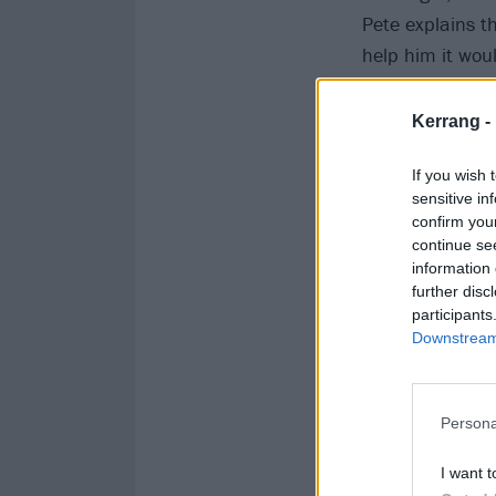
Pete explains tha
help him it wou
Kerrang! sends 
Kerrang -
If you wish 
sensitive in
confirm you
continue se
information 
further disc
participants
Downstream 
Persona
I want t