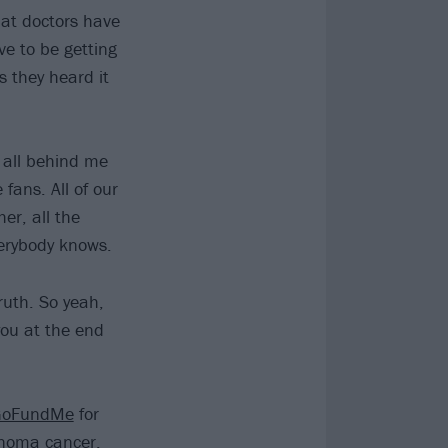
hat doctors have
e to be getting
s they heard it
e all behind me
 fans. All of our
r, all the
erybody knows.
ruth. So yeah,
you at the end
GoFundMe
for
cinoma cancer.