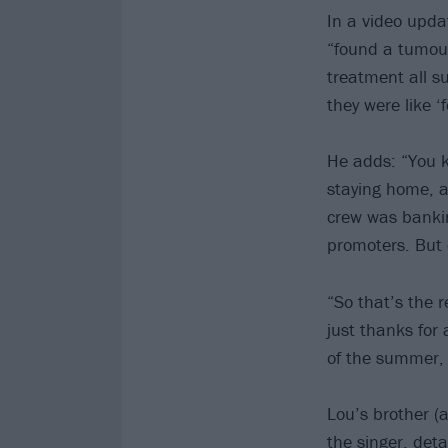
In a video upda
“found a tumour
treatment all s
they were like ‘f
He adds: “You k
staying home, an
crew was banki
promoters. But
“So that’s the r
just thanks for 
of the summer, 
Lou’s brother (a
the singer, det