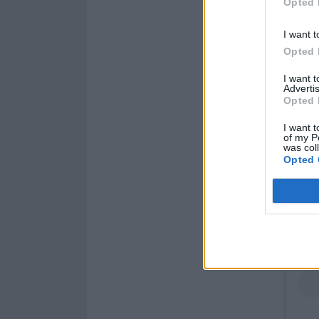
Opted 
I want t
Opted 
I want 
Advertis
Opted 
I want t
of my P
was col
Opted 