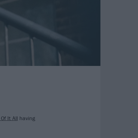
Of It All
having