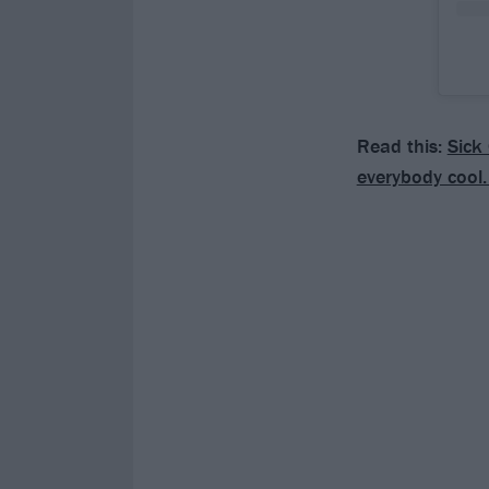
Read this:
Sick 
everybody cool.