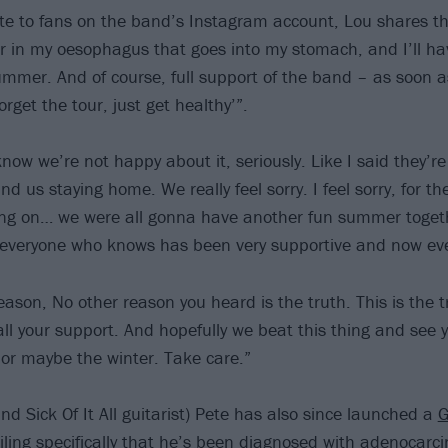
te to fans on the band’s Instagram account, Lou shares t
 in my oesophagus that goes into my stomach, and I’ll hav
ummer. And of course, full support of the band – as soon a
orget the tour, just get healthy’”.
now we’re not happy about it, seriously. Like I said they’r
d us staying home. We really feel sorry. I feel sorry, for the
ng on… we were all gonna have another fun summer togethe
 everyone who knows has been very supportive and now ev
eason, No other reason you heard is the truth. This is the t
all your support. And hopefully we beat this thing and see 
or maybe the winter. Take care.”
nd Sick Of It All guitarist) Pete has also since launched a
ailing specifically that he’s been diagnosed with adenocar