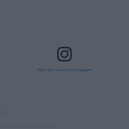
View this post on Instagram