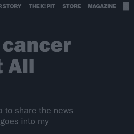
R STORY
THE K! PIT
STORE
MAGAZINE
 cancer
 All
ia to share the news
 goes into my