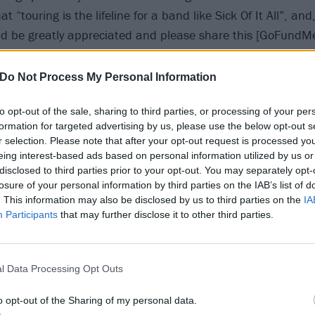
t “touring is the lifeline for a band like Sick Of It All”, and
ld be greatly appreciated and please share this [GoFundM
our love and well wishes to you, Lou.
Do Not Process My Personal Information
to opt-out of the sale, sharing to third parties, or processing of your per
formation for targeted advertising by us, please use the below opt-out s
r selection. Please note that after your opt-out request is processed y
eing interest-based ads based on personal information utilized by us or
disclosed to third parties prior to your opt-out. You may separately opt-
losure of your personal information by third parties on the IAB’s list of
. This information may also be disclosed by us to third parties on the
IA
Participants
that may further disclose it to other third parties.
l Data Processing Opt Outs
o opt-out of the Sharing of my personal data.