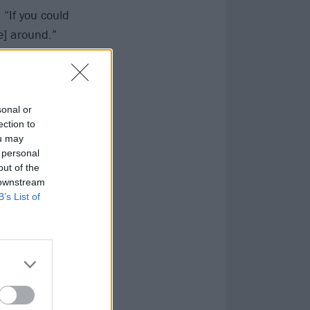
, “If you could
e] around.”
sonal or
ection to
ou may
 personal
out of the
 downstream
B’s List of