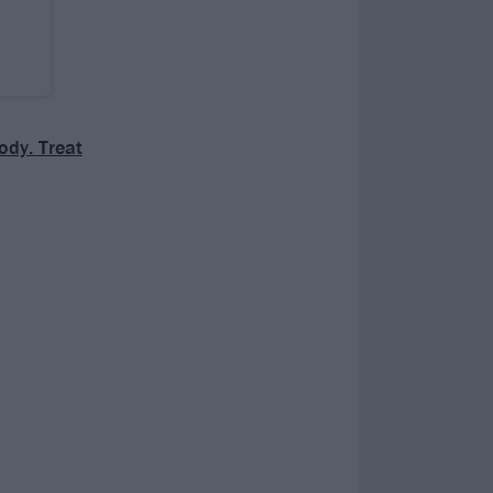
body. Treat