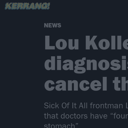
NEWS
Lou Koll
diagnosis
cancel t
Sick Of It All frontman
that doctors have “fou
stomach”.