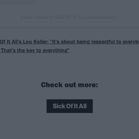
A post shared by SICK OF IT ALL (@sickofitallnyc)
Of It All’s Lou Koller: “It’s about being respectful to every
 That’s the key to everything”
Check out more:
Sick Of It All