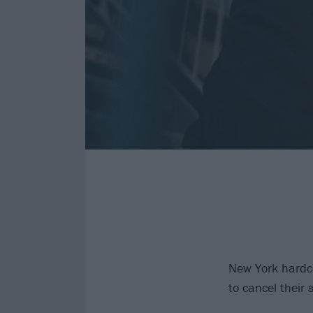
New York hardco
to cancel their