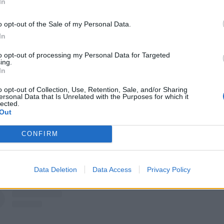
In
View this post on Instagram
o opt-out of the Sale of my Personal Data.
In
to opt-out of processing my Personal Data for Targeted
ing.
In
o opt-out of Collection, Use, Retention, Sale, and/or Sharing
ersonal Data that Is Unrelated with the Purposes for which it
lected.
Out
CONFIRM
A post shared by SICK OF IT ALL (@sickofitallnyc)
Data Deletion
Data Access
Privacy Policy