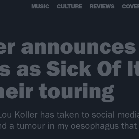
MUSIC
CULTURE
REVIEWS
COVE
er announces
 as Sick Of It
heir touring
 Lou Koller has taken to social med
nd a tumour in my oesophagus that