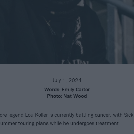
July 1, 2024
Words:
Emily Carter
Photo:
Nat Wood
re legend Lou Koller is currently battling cancer, with
Sick 
 summer touring plans while he undergoes treatment.