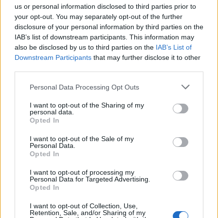
us or personal information disclosed to third parties prior to
your opt-out. You may separately opt-out of the further
disclosure of your personal information by third parties on the
IAB’s list of downstream participants. This information may
also be disclosed by us to third parties on the
IAB’s List of
Downstream Participants
that may further disclose it to other
third parties.
Personal Data Processing Opt Outs
I want to opt-out of the Sharing of my
Read this:
The Sound Of 2024: The new artists
personal data.
redefining alternative music
Opted In
I want to opt-out of the Sale of my
Personal Data.
Check out more:
Opted In
I want to opt-out of processing my
Personal Data for Targeted Advertising.
Lynks
Opted In
I want to opt-out of Collection, Use,
Retention, Sale, and/or Sharing of my