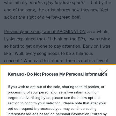
who initially ‘
made a gay boy love sports
’ – but by the
end of the song, the artist shares how they now ‘
feel
sick at the sight of a yellow-green ball
’.
Previously speaking about ABOMINATION
as a whole,
Lynks explained that, “I think on the EPs, I was trying
so hard to get anyone to pay attention. Early on I was
like, ‘Well, every song needs to be a hilarious
concept.’ Whereas this album, there’s quite a few of
those, but there’s also songs that aren’t necessarily
Kerrang -
Do Not Process My Personal Information
funny, or they’re exploring an idea rather than being
really specific.”
If you wish to opt-out of the sale, sharing to third parties, or
processing of your personal or sensitive information for
Watch the video for TENNIS SONG. below:
targeted advertising by us, please use the below opt-out
section to confirm your selection. Please note that after your
opt-out request is processed you may continue seeing
interest-based ads based on personal information utilized by