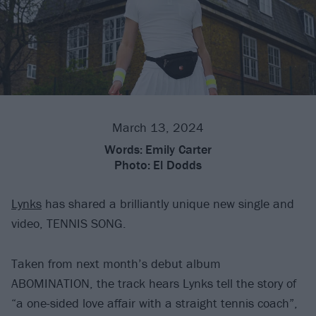
March 13, 2024
Words:
Emily Carter
Photo:
El Dodds
Lynks
has shared a brilliantly unique new single and
video, TENNIS SONG.
Taken from next month’s debut album
ABOMINATION, the track hears Lynks tell the story of
“a one-sided love affair with a straight tennis coach”,