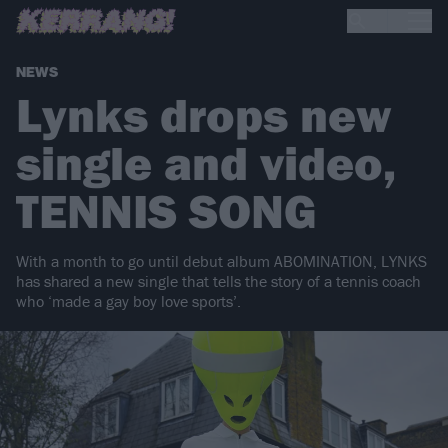
NEWS
Lynks drops new
single and video,
TENNIS SONG
With a month to go until debut album ABOMINATION, LYNKS
has shared a new single that tells the story of a tennis coach
who ‘made a gay boy love sports’.