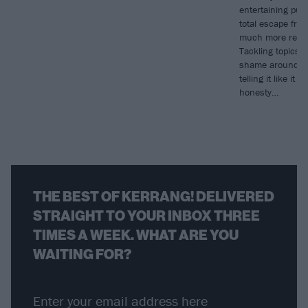
entertaining pun
total escape from
much more real
Tackling topics l
shame around sex
telling it like it 
honesty…
THE BEST OF KERRANG! DELIVERED
STRAIGHT TO YOUR INBOX THREE
TIMES A WEEK. WHAT ARE YOU
WAITING FOR?