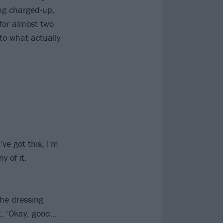
ng charged-up,
for almost two
 to what actually
’ve got this, I'm
 of it.
the dressing
t, ‘Okay, good…