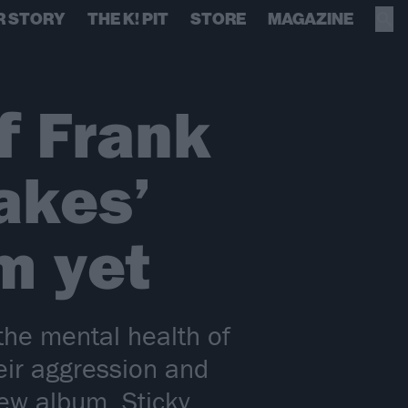
R STORY
THE K! PIT
STORE
MAGAZINE
f Frank
akes’
m yet
the mental health of
eir aggression and
ew album, Sticky.