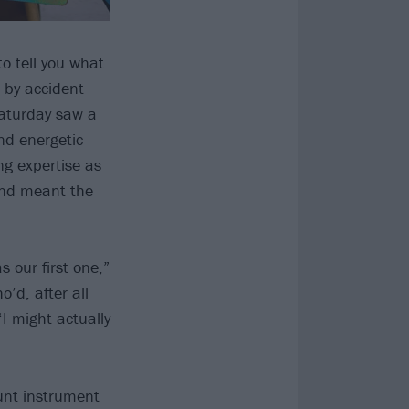
o tell you what
t by accident
Saturday saw
a
nd energetic
ng expertise as
and meant the
 our first one,”
’d, after all
‘I might actually
unt instrument