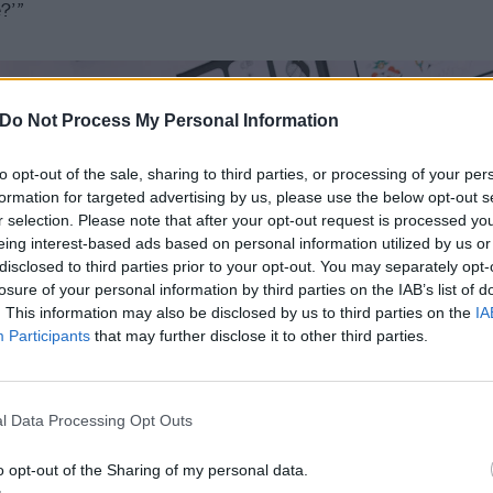
e?’”
Do Not Process My Personal Information
to opt-out of the sale, sharing to third parties, or processing of your per
formation for targeted advertising by us, please use the below opt-out s
r selection. Please note that after your opt-out request is processed y
eing interest-based ads based on personal information utilized by us or
disclosed to third parties prior to your opt-out. You may separately opt-
losure of your personal information by third parties on the IAB’s list of
. This information may also be disclosed by us to third parties on the
IA
Participants
that may further disclose it to other third parties.
l Data Processing Opt Outs
o opt-out of the Sharing of my personal data.