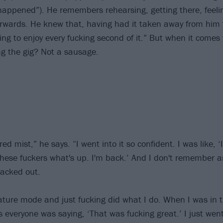
happened”). He remembers rehearsing, getting there, feeli
erwards. He knew that, having had it taken away from him 
ing to enjoy every fucking second of it.” But when it comes
g the gig? Not a sausage.
 red mist,” he says. “I went into it so confident. I was like, ‘I
hese fuckers what's up. I'm back.’ And I don't remember any
blacked out.
eature mode and just fucking did what I do. When I was in 
 everyone was saying, ‘That was fucking great.’ I just wen