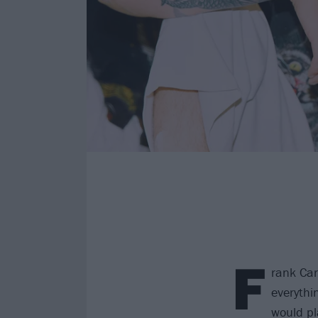
F
rank Car
everythi
would pl