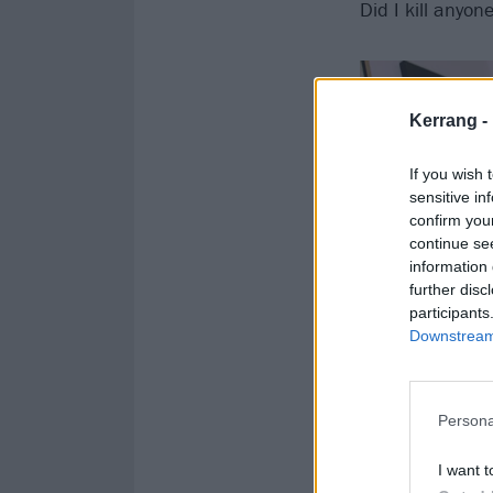
Did I kill anyon
Kerrang -
If you wish 
sensitive in
confirm you
continue se
information 
further disc
participants
Downstream 
Persona
I want t