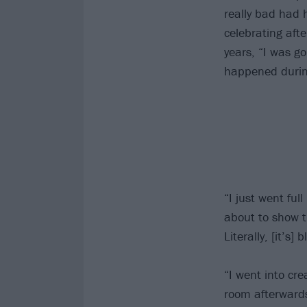
really bad had 
celebrating aft
years, “I was go
happened durin
“I just went full
about to show t
Literally, [it’s] 
“I went into cr
room afterwards