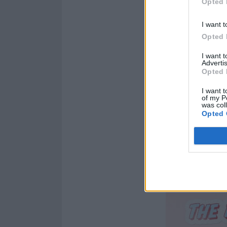
Opted 
I want t
Opted 
I want 
Advertis
Opted 
I want t
of my P
was col
Opted 