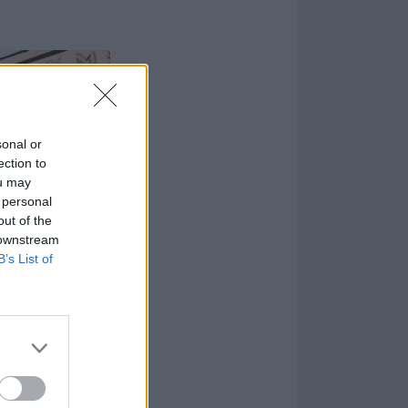
sonal or
ection to
ou may
 personal
out of the
 downstream
B’s List of