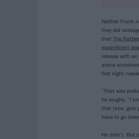
Neither Frank n
they did onstag
that
The Rattle
magnificent dis
release with a
arena smasher
first night nee
“That was probab
he laughs. “I k
that time, give 
have to go down
He didn’t. But 