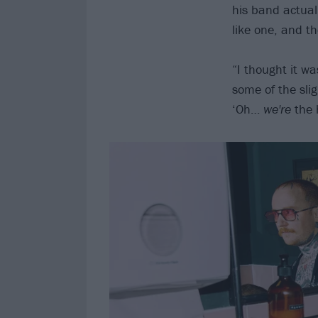
his band actual
like one, and th
“I thought it w
some of the slig
‘Oh…
we're
the 