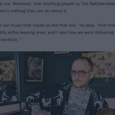
ly are. Moreover, that anything played by The Rattlesnakes 
ere’s nothing they can do about it.
as our music that made us like that live,” he says. “And th
htly softer-leaning ones, and I saw how we were delivering it
headbutt.’”