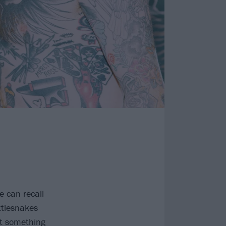
 can recall
ttlesnakes
ht something