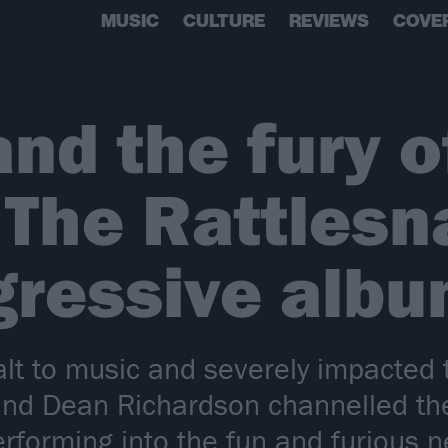
MUSIC
CULTURE
REVIEWS
COVE
and the fury o
 The Rattlesn
ressive albu
alt to music and severely impacted 
 and Dean Richardson channelled th
rforming into the fun and furious n