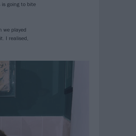
is going to bite
en we played
. I realised,