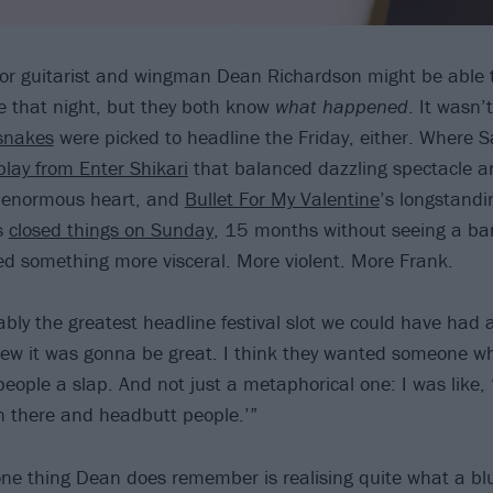
or guitarist and wingman Dean Richardson might be able t
e that night, but they both know
what happened
. It wasn’
snakes
were picked to headline the Friday, either. Where 
play from Enter Shikari
that balanced dazzling spectacle a
n enormous heart, and
Bullet For My Valentine
’s longstandi
s
closed things on Sunday
, 15 months without seeing a b
ded something more visceral. More violent. More Frank.
ly the greatest headline festival slot we could have had as
new it was gonna be great. I think they wanted someone who
people a slap. And not just a metaphorical one: I was like, 
 there and headbutt people.’”
one thing Dean does remember is realising quite what a bl