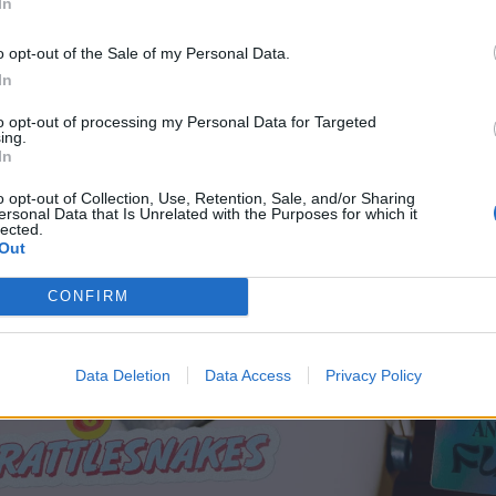
In
o opt-out of the Sale of my Personal Data.
In
to opt-out of processing my Personal Data for Targeted
ing.
In
o opt-out of Collection, Use, Retention, Sale, and/or Sharing
ersonal Data that Is Unrelated with the Purposes for which it
lected.
Out
CONFIRM
Data Deletion
Data Access
Privacy Policy