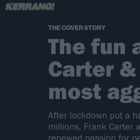
THE COVER STORY
The fun 
Carter &
most agg
After lockdown put a h
millions, Frank Carter
renewed passion for pe