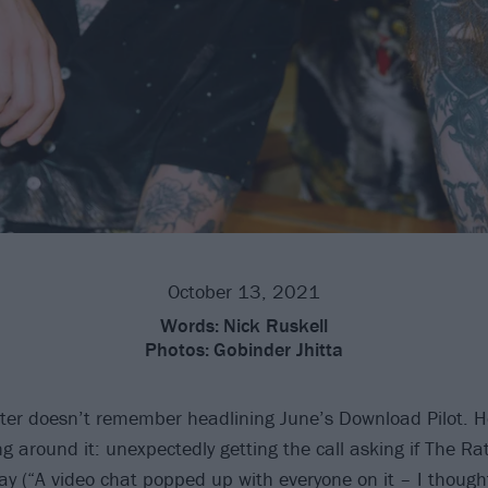
October 13, 2021
Words:
Nick Ruskell
Photos:
Gobinder Jhitta
ter doesn’t remember headlining June’s Download Pilot. He
ng around it: unexpectedly getting the call asking if The Ra
ay (“A video chat popped up with everyone on it – I thoug