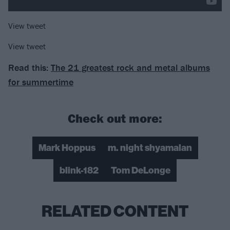
View tweet
View tweet
Read this:
The 21 greatest rock and metal albums
for summertime
Check out more:
Mark Hoppus
m. night shyamalan
blink-182
Tom DeLonge
RELATED CONTENT