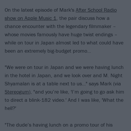
On the latest episode of Mark's
After School Radio
show on Apple Music 1
, the pair discuss how a
chance encounter with the legendary filmmaker –
whose movies famously have huge twist endings –
while on tour in Japan almost led to what could have
been an extremely big-budget promo…
"We were on tour in Japan and we were having lunch
in the hotel in Japan, and we look over and M. Night
Shyamalan is at a table next to us…" says Mark (via
Stereogum
), "and you’re like, 'I’m going to go ask him
to direct a blink-182 video.' And I was like, 'What the
hell?'
"The dude’s having lunch on a promo tour of his