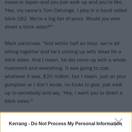
movie in Japan and you just walk up and you’re like,
'Hey, my name’s Tom DeLonge. I play in a band called
blink-182. We’re a big fan of yours. Would you ever
direct a blink video?'"
Mark continues: "And within half an hour, we’re all
sitting together and he’s coming up with ideas for a
blink video. And I mean, he did come up with a whole
treatment and everything. It was going to cost,
whatever it was, $20 million, but I mean, just on your
gumption or I don’t know, no fucks to give, just walk
up to somebody and say, 'Hey, I want you to direct a
blink video.'"
See Mark and Tom with M. Night Shyamalan below:
Kerrang -
Do Not Process My Personal Information
View tweet