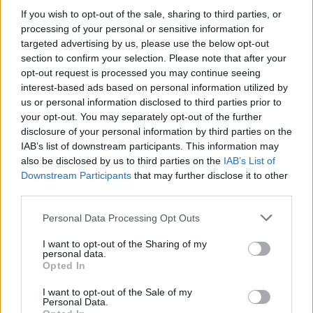
If you wish to opt-out of the sale, sharing to third parties, or
Read this:
"Being thought of as a joke band is better
processing of your personal or sensitive information for
than an ​‘art band’”: The inside story of blink-182’s
targeted advertising by us, please use the below opt-out
section to confirm your selection. Please note that after your
Enema Of The State
opt-out request is processed you may continue seeing
interest-based ads based on personal information utilized by
Tom adds that he had a similarly bold approach when
us or personal information disclosed to third parties prior to
your opt-out. You may separately opt-out of the further
it came to once meeting Chris Hemsworth…
disclosure of your personal information by third parties on the
IAB’s list of downstream participants. This information may
"It’s Thor," he says. "I was like, all I did is I walked up
also be disclosed by us to third parties on the
IAB’s List of
Downstream Participants
that may further disclose it to other
to him, though, the pitch was a little bit different. I
third parties.
said, 'Can I kiss you on the lips?' That was all I said,
Personal Data Processing Opt Outs
and that was the ice-breaker. But I was like, well, it
was the only question I had is, 'Why are you so
I want to opt-out of the Sharing of my
personal data.
handsome?' And again, it’s the only thing I asked
Opted In
these actors.
I want to opt-out of the Sale of my
Personal Data.