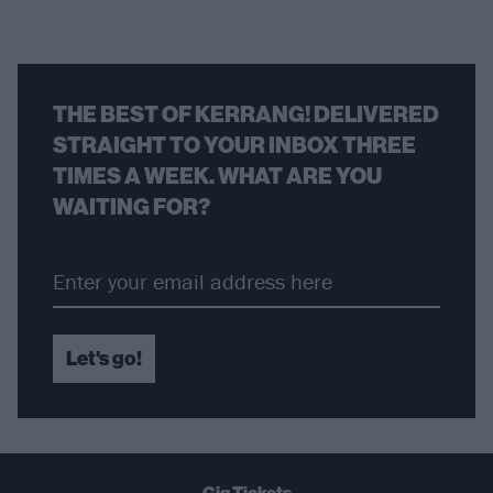
THE BEST OF KERRANG! DELIVERED
STRAIGHT TO YOUR INBOX THREE
TIMES A WEEK. WHAT ARE YOU
WAITING FOR?
Let's go!