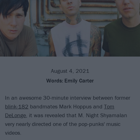
August 4, 2021
Words:
Emily Carter
In an awesome 30-minute interview between former
blink-182
bandmates Mark Hoppus and
Tom
DeLonge
, it was revealed that M. Night Shyamalan
very nearly directed one of the pop-punks' music
videos.