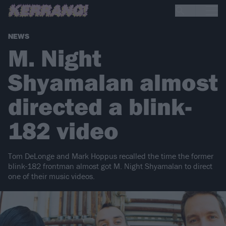
NEWS
M. Night
Shyamalan almost
directed a blink-
182 video
Tom DeLonge and Mark Hoppus recalled the time the former
blink-182 frontman almost got M. Night Shyamalan to direct
one of their music videos.