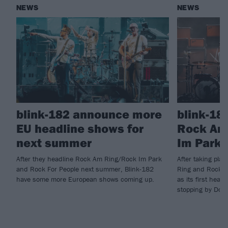
NEWS
NEWS
blink-182 announce more
blink-18
EU headline shows for
Rock Am
next summer
Im Park 
After they headline Rock Am Ring/Rock Im Park
After taking pla
and Rock For People next summer, Blink-182
Ring and Rock I
have some more European shows coming up.
as its first head
stopping by Down