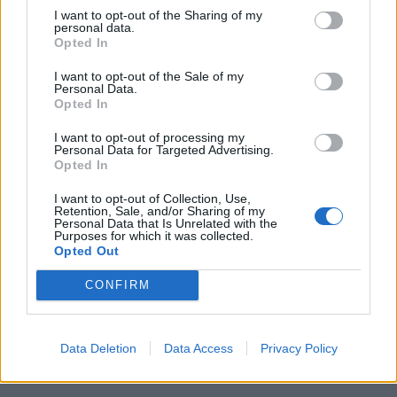
I want to opt-out of the Sharing of my
personal data.
Opted In
I want to opt-out of the Sale of my
Personal Data.
Opted In
I want to opt-out of processing my
Personal Data for Targeted Advertising.
Opted In
I want to opt-out of Collection, Use,
Retention, Sale, and/or Sharing of my
Personal Data that Is Unrelated with the
Purposes for which it was collected.
Opted Out
CONFIRM
Read this:
10 lesser known My Chemical Romance
songs that everyone needs to hear
Data Deletion
Data Access
Privacy Policy