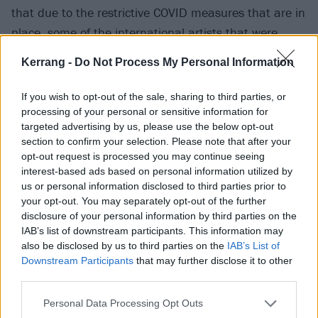
that due to the restrictive COVID measures that are in
place, some of the international artists that were
booked to play at ALT+LDN are unable to come."
Kerrang -
Do Not Process My Personal Information
View tweet
If you wish to opt-out of the sale, sharing to third parties, or
Check out the updated Reading poster below:
processing of your personal or sensitive information for
targeted advertising by us, please use the below opt-out
section to confirm your selection. Please note that after your
opt-out request is processed you may continue seeing
interest-based ads based on personal information utilized by
us or personal information disclosed to third parties prior to
your opt-out. You may separately opt-out of the further
disclosure of your personal information by third parties on the
IAB’s list of downstream participants. This information may
also be disclosed by us to third parties on the
IAB’s List of
Downstream Participants
that may further disclose it to other
third parties.
Personal Data Processing Opt Outs