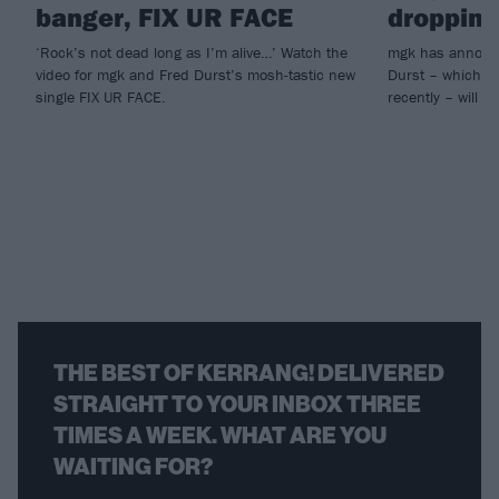
banger, FIX UR FACE
dropping
‘Rock’s not dead long as I’m alive…’ Watch the
mgk has announc
video for mgk and Fred Durst’s mosh-tastic new
Durst – which he
single FIX UR FACE.
recently – will ar
THE BEST OF KERRANG! DELIVERED
STRAIGHT TO YOUR INBOX THREE
TIMES A WEEK. WHAT ARE YOU
WAITING FOR?