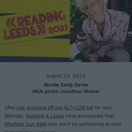
August 23, 2021
Words:
Emily Carter
MGK photo:
Jonathan Weiner
After
just dropping off the ALT+LDN bill
for next
Monday,
Reading & Leeds
have announced that
Machine Gun Kelly
also won't be performing at their