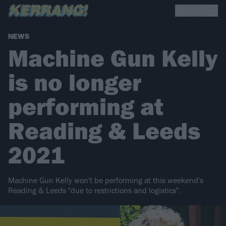
NEWS
Machine Gun Kelly
is no longer
performing at
Reading & Leeds
2021
Machine Gun Kelly won't be performing at this weekend's
Reading & Leeds "due to restrictions and logistics".