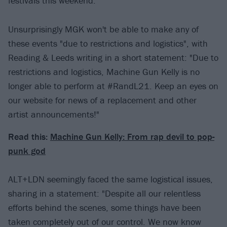
festivals this weekend.
Unsurprisingly MGK won't be able to make any of
these events "due to restrictions and logistics", with
Reading & Leeds writing in a short statement: "Due to
restrictions and logistics, Machine Gun Kelly is no
longer able to perform at #RandL21. Keep an eyes on
our website for news of a replacement and other
artist announcements!"
Read this:
Machine Gun Kelly: From rap devil to pop-
punk god
ALT+LDN seemingly faced the same logistical issues,
sharing in a statement: "Despite all our relentless
efforts behind the scenes, some things have been
taken completely out of our control. We now know