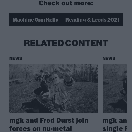
Check out more:
Machine Gun Kelly
Reading & Leeds 2021
RELATED CONTENT
NEWS
NEWS
mgk and Fred Durst join
mgk and 
forces on nu-metal
single F