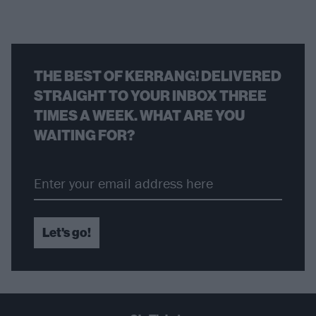
THE BEST OF KERRANG! DELIVERED
STRAIGHT TO YOUR INBOX THREE
TIMES A WEEK. WHAT ARE YOU
WAITING FOR?
Let's go!