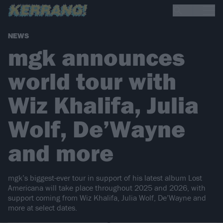
NEWS
mgk announces
world tour with
Wiz Khalifa, Julia
Wolf, De’Wayne
and more
mgk’s biggest-ever tour in support of his latest album Lost
Americana will take place throughout 2025 and 2026, with
support coming from Wiz Khalifa, Julia Wolf, De’Wayne and
more at select dates.