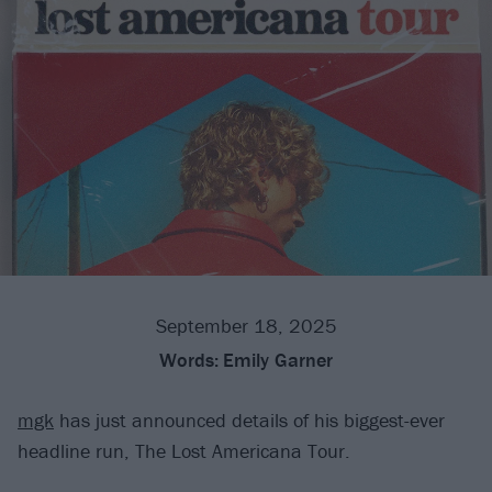
September 18, 2025
Words:
Emily Garner
mgk
has just announced details of his biggest-ever
headline run, The Lost Americana Tour.