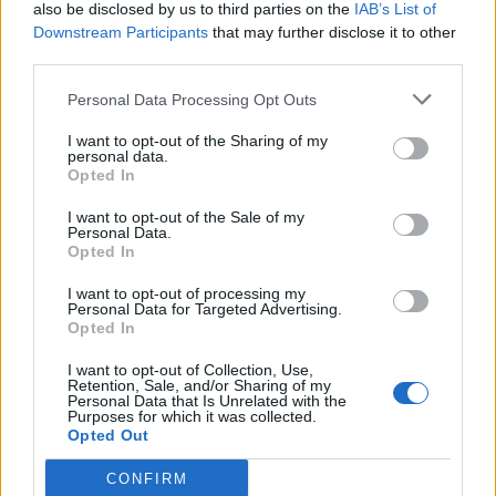
also be disclosed by us to third parties on the
IAB’s List of
Downstream Participants
that may further disclose it to other
third parties.
Personal Data Processing Opt Outs
I want to opt-out of the Sharing of my
personal data.
Opted In
I want to opt-out of the Sale of my
Personal Data.
Opted In
I want to opt-out of processing my
Personal Data for Targeted Advertising.
Read this next:
Opted In
I want to opt-out of Collection, Use,
Rising alt. star Julia Wolf is leading the pack
Retention, Sale, and/or Sharing of my
Personal Data that Is Unrelated with the
Purposes for which it was collected.
“The bigger your heart is, it’s a superpower”:
Opted Out
How De’Wayne took the next step on his
CONFIRM