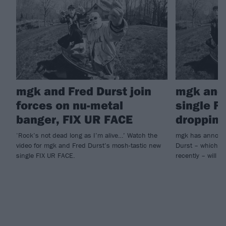
mgk and Fred Durst join
mgk and 
forces on nu-metal
single F
banger, FIX UR FACE
dropping
‘Rock’s not dead long as I’m alive…’ Watch the
mgk has announc
video for mgk and Fred Durst’s mosh-tastic new
Durst – which he
single FIX UR FACE.
recently – will ar