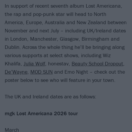
In support of recent seventh album Lost Americana,
the rap and pop-punk star will head to North
America, Europe, Australia and New Zealand between
November and next July – including UK/Ireland dates
in London, Manchester, Glasgow, Birmingham and
Dublin. Across the whole thing he’ll be bringing along
various supports at select shows, including Wiz
Khalifa,
Julia Wolf
, honestav,
Beauty School Dropout
,
De’Wayne
,
MOD SUN
and Emo Night – check out the
poster below to see who will feature in your town.
The UK and Ireland dates are as follows:
mgk Lost Americana 2026 tour
March