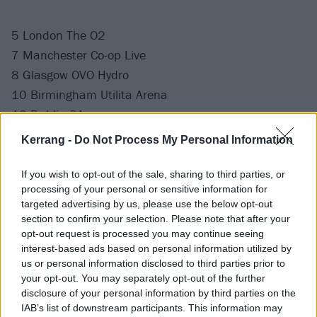
5 London The O2
7 Manchester Co-op Live
8 Glasgow OVO Hydro
10 Birmingham Utilita Arena
12 Dublin 3Arena
Kerrang -
Do Not Process My Personal Information
If you wish to opt-out of the sale, sharing to third parties, or
processing of your personal or sensitive information for
targeted advertising by us, please use the below opt-out
section to confirm your selection. Please note that after your
opt-out request is processed you may continue seeing
interest-based ads based on personal information utilized by
us or personal information disclosed to third parties prior to
your opt-out. You may separately opt-out of the further
disclosure of your personal information by third parties on the
IAB’s list of downstream participants. This information may