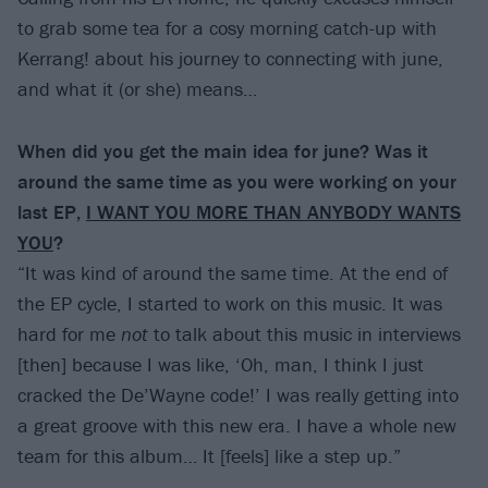
to grab some tea for a cosy morning catch-up with
Kerrang! about his journey to connecting with june,
and what it (or she) means…
When did you get the main idea for june? Was it
around the same time as you were working on your
last EP,
I WANT YOU MORE THAN ANYBODY WANTS
YOU
?
“It was kind of around the same time. At the end of
the EP cycle, I started to work on this music. It was
hard for me
not
to talk about this music in interviews
[then] because I was like, ‘Oh, man, I think I just
cracked the De’Wayne code!’ I was really getting into
a great groove with this new era. I have a whole new
team for this album… It [feels] like a step up.”