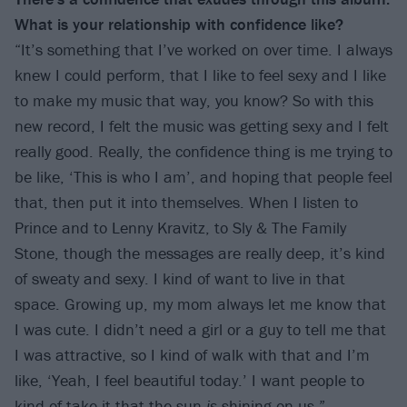
What is your relationship with confidence like?
“It’s something that I’ve worked on over time. I always
knew I could perform, that I like to feel sexy and I like
to make my music that way, you know? So with this
new record, I felt the music was getting sexy and I felt
really good. Really, the confidence thing is me trying to
be like, ‘This is who I am’, and hoping that people feel
that, then put it into themselves. When I listen to
Prince and to Lenny Kravitz, to Sly & The Family
Stone, though the messages are really deep, it’s kind
of sweaty and sexy. I kind of want to live in that
space. Growing up, my mom always let me know that
I was cute. I didn’t need a girl or a guy to tell me that
I was attractive, so I kind of walk with that and I’m
like, ‘Yeah, I feel beautiful today.’ I want people to
kind of take it that the sun
is
shining on us.”