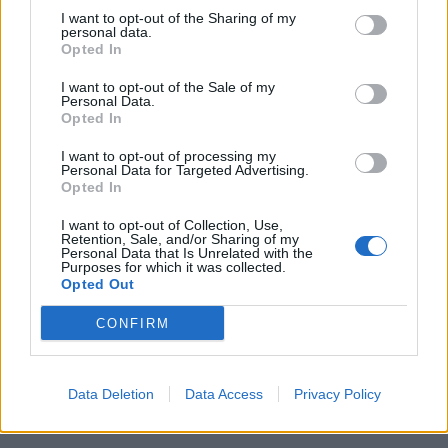
I want to opt-out of the Sharing of my
This record shows that rock doesn’t always have to
personal data.
Opted In
be angry to be valued. Do you think that’s why some
people get you confused in regards to what genre
I want to opt-out of the Sale of my
Personal Data.
you sit in, because it has a soft side?
Opted In
“It’s the most rock’n’roll thing ever. I’m trying to get
I want to opt-out of processing my
the people that are hearing me now to just be okay
Personal Data for Targeted Advertising.
Opted In
with that concept, because it looks and sounds a little
bit different from maybe what you know. I hope to be
I want to opt-out of Collection, Use,
Retention, Sale, and/or Sharing of my
a light in the midst of all the chaos that all of us are
Personal Data that Is Unrelated with the
Purposes for which it was collected.
going through. I got a call from Lenny Kravitz last
Opted Out
week, which blew my mind. He was like, ‘I see what
CONFIRM
you’re doing. I love you, I want to do something with
you.’ I’m really excited about that. That let me know
that I’m on my path. Lenny has been like a North Star
Data Deletion
Data Access
Privacy Policy
for me.”