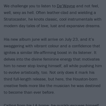
We challenge you to listen to
De’Wayne
and not feel,
well, sexy as hell. Often leather-clad and wielding a
Stratocaster, he knots classic, cool instrumentals with
modern day tales of love, lust and expansive dreams.
His new album june will arrive on July 23, and it’s
swaggering with vibrant colour and a confidence that
ignites a similar life-affirming boost in its listener. It
delves into the divine feminine energy that motivates
him to never stop loving himself, all while pushing him
to evolve artistically, too. Not only does it mark his
third full-length release, but here, the Houston-born
creative feels more like the musician he was destined
to become than ever before.
Calling from his LA home, he quickly excuses himself