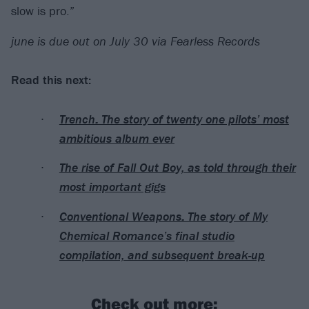
slow is pro.”
june is due out on July 30 via Fearless Records
Read this next:
Trench: The story of twenty one pilots’ most
ambitious album ever
The rise of Fall Out Boy, as told through their
most important gigs
Conventional Weapons: The story of My
Chemical Romance’s final studio
compilation, and subsequent break-up
Check out more: