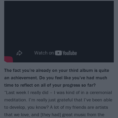
The fact you’re already on your third album is quite
an achievement. Do you feel like you’ve had much
time to reflect on all of your progress so far?
“Last week I really did – I was kind of in a ceremonial
meditation. I’m really just grateful that I’ve been able
to develop, you know? A lot of my friends are artists
that we love, and [they had] great music from the