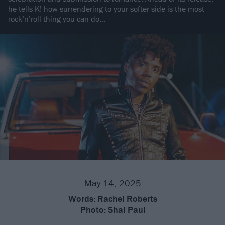
he tells K! how surrendering to your softer side is the most
rock’n’roll thing you can do…
May 14, 2025
Words:
Rachel Roberts
Photo:
Shai Paul