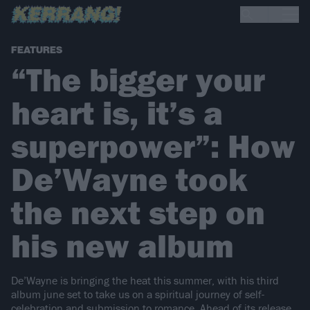
FEATURES
“The bigger your
heart is, it’s a
superpower”: How
De’Wayne took
the next step on
his new album
De’Wayne is bringing the heat this summer, with his third
album june set to take us on a spiritual journey of self-
celebration and submission to romance. Ahead of its release,