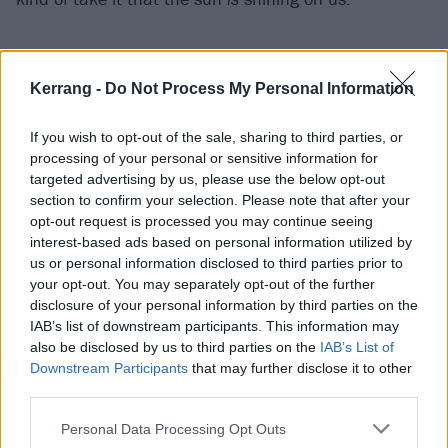
june also has a theme of love running through it.
How do you balance the two – the confidence with
Kerrang -
Do Not Process My Personal Information
the softer side? Or do you think that, in fact, they’re
actually coupled up?
If you wish to opt-out of the sale, sharing to third parties, or
processing of your personal or sensitive information for
“For sure! That’s the big thing with this album. I think
targeted advertising by us, please use the below opt-out
romance and confidence go hand in hand.
section to confirm your selection. Please note that after your
Surrendering to the person that’s in your life, I think,
opt-out request is processed you may continue seeing
interest-based ads based on personal information utilized by
is the sexiest thing that you can do. If we can look
us or personal information disclosed to third parties prior to
into our partner’s eyes – if it’s a woman, if it’s a guy,
your opt-out. You may separately opt-out of the further
whoever it is – when you can be your most vulnerable,
disclosure of your personal information by third parties on the
IAB’s list of downstream participants. This information may
I think it is sexy as hell. Especially growing up in
also be disclosed by us to third parties on the
IAB’s List of
Texas, that wasn’t a thing for us. But having love is a
Downstream Participants
that may further disclose it to other
superpower. The bigger your heart is, it’s a
third parties.
superpower. It’s not a weakness.”
Personal Data Processing Opt Outs