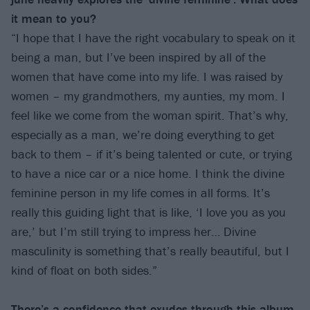
it mean to you?
“I hope that I have the right vocabulary to speak on it
being a man, but I’ve been inspired by all of the
women that have come into my life. I was raised by
women – my grandmothers, my aunties, my mom. I
feel like we come from the woman spirit. That’s why,
especially as a man, we’re doing everything to get
back to them – if it’s being talented or cute, or trying
to have a nice car or a nice home. I think the divine
feminine person in my life comes in all forms. It’s
really this guiding light that is like, ‘I love you as you
are,’ but I’m still trying to impress her… Divine
masculinity is something that’s really beautiful, but I
kind of float on both sides.”
There’s a confidence that exudes through this album.