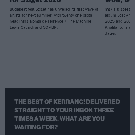
Budapest fest Sziget has unveiled its first wave of
mgk’s biggest-eve
artists for next summer, with twenty one pilots
album Lost Ameri
headlining alongside Florence + The Machine,
2025 and 2026, 
Lewis Capaldi and SOMBR.
Khalifa, Julia W
dates.
THE BEST OF KERRANG! DELIVERED
STRAIGHT TO YOUR INBOX THREE
TIMES A WEEK. WHAT ARE YOU
WAITING FOR?