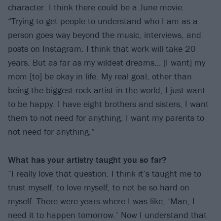
character. I think there could be a June movie.
“Trying to get people to understand who I am as a
person goes way beyond the music, interviews, and
posts on Instagram. I think that work will take 20
years. But as far as my wildest dreams… [I want] my
mom [to] be okay in life. My real goal, other than
being the biggest rock artist in the world, I just want
to be happy. I have eight brothers and sisters, I want
them to not need for anything. I want my parents to
not need for anything.”
What has your artistry taught you so far?
“I really love that question. I think it’s taught me to
trust myself, to love myself, to not be so hard on
myself. There were years where I was like, ‘Man, I
need it to happen tomorrow.’ Now I understand that