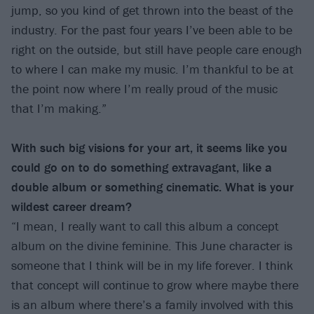
jump, so you kind of get thrown into the beast of the
industry. For the past four years I’ve been able to be
right on the outside, but still have people care enough
to where I can make my music. I’m thankful to be at
the point now where I’m really proud of the music
that I’m making.”
With such big visions for your art, it seems like you
could go on to do something extravagant, like a
double album or something cinematic. What is your
wildest career dream?
“I mean, I really want to call this album a concept
album on the divine feminine. This June character is
someone that I think will be in my life forever. I think
that concept will continue to grow where maybe there
is an album where there’s a family involved with this