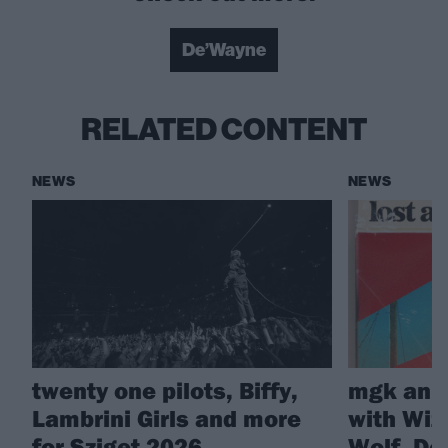
De’Wayne
RELATED CONTENT
NEWS
NEWS
twenty one pilots, Biffy,
mgk anno
Lambrini Girls and more
with Wiz 
for Sziget 2026
Wolf, D