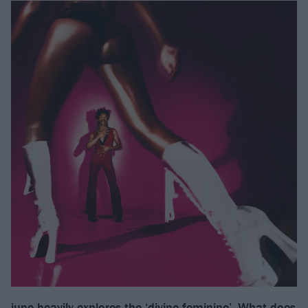
june heavily explores the ‘divine feminine’. What does