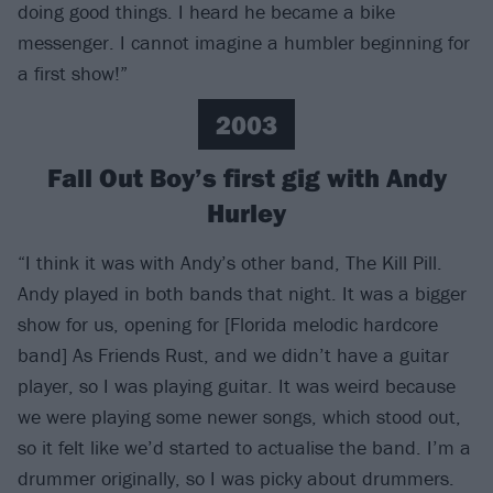
doing good things. I heard he became a bike
messenger. I cannot imagine a humbler beginning for
a first show!”
2003
Fall Out Boy’s first gig with Andy
Hurley
“I think it was with Andy’s other band, The Kill Pill.
Andy played in both bands that night. It was a bigger
show for us, opening for [Florida melodic hardcore
band] As Friends Rust, and we didn’t have a guitar
player, so I was playing guitar. It was weird because
we were playing some newer songs, which stood out,
so it felt like we’d started to actualise the band. I’m a
drummer originally, so I was picky about drummers.