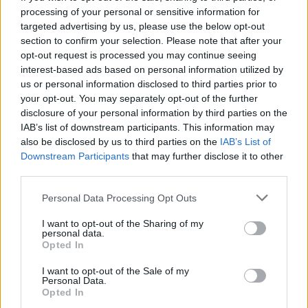
processing of your personal or sensitive information for
was kind of a joke to do that, but it ended up proving
targeted advertising by us, please use the below opt-out
to be fairly symbolic, as it really was the end to that
section to confirm your selection. Please note that after your
whole moment.”
opt-out request is processed you may continue seeing
interest-based ads based on personal information utilized by
us or personal information disclosed to third parties prior to
your opt-out. You may separately opt-out of the further
disclosure of your personal information by third parties on the
IAB’s list of downstream participants. This information may
also be disclosed by us to third parties on the
IAB’s List of
Downstream Participants
that may further disclose it to other
third parties.
Personal Data Processing Opt Outs
I want to opt-out of the Sharing of my
personal data.
Opted In
2013
I want to opt-out of the Sale of my
Personal Data.
Fall Out Boy’s first gig back at
Opted In