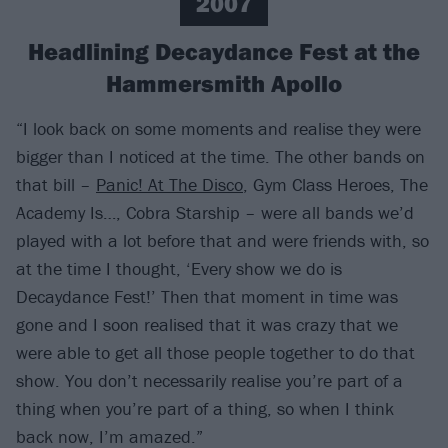
2007
Headlining Decaydance Fest at the
Hammersmith Apollo
“I look back on some moments and realise they were
bigger than I noticed at the time. The other bands on
that bill –
Panic! At The Disco
, Gym Class Heroes, The
Academy Is…, Cobra Starship – were all bands we’d
played with a lot before that and were friends with, so
at the time I thought, ‘Every show we do is
Decaydance Fest!’ Then that moment in time was
gone and I soon realised that it was crazy that we
were able to get all those people together to do that
show. You don’t necessarily realise you’re part of a
thing when you’re part of a thing, so when I think
back now, I’m amazed.”