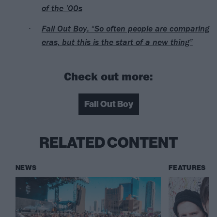
of the ’00s
Fall Out Boy: “So often people are comparing
eras, but this is the start of a new thing”
Check out more:
Fall Out Boy
RELATED CONTENT
NEWS
FEATURES