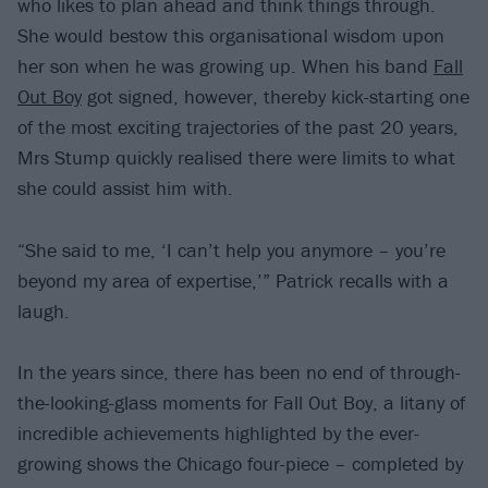
who likes to plan ahead and think things through.
She would bestow this organisational wisdom upon
her son when he was growing up. When his band
Fall
Out Boy
got signed, however, thereby kick-starting one
of the most exciting trajectories of the past 20 years,
Mrs Stump quickly realised there were limits to what
she could assist him with.
“She said to me, ‘I can’t help you anymore – you’re
beyond my area of expertise,’” Patrick recalls with a
laugh.
In the years since, there has been no end of through-
the-looking-glass moments for Fall Out Boy, a litany of
incredible achievements highlighted by the ever-
growing shows the Chicago four-piece – completed by