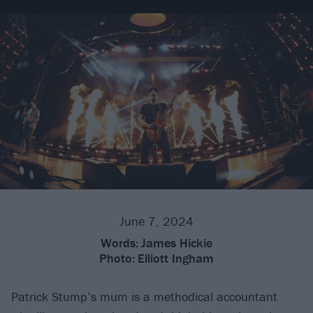
June 7, 2024
Words:
James Hickie
Photo:
Elliott Ingham
Patrick Stump’s mum is a methodical accountant