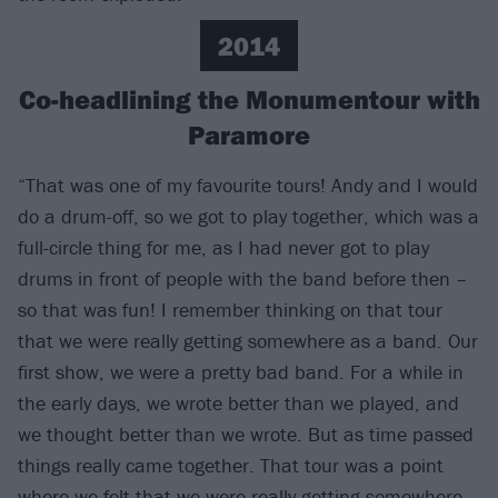
2014
Co-headlining the Monumentour with
Paramore
“That was one of my favourite tours! Andy and I would
do a drum-off, so we got to play together, which was a
full-circle thing for me, as I had never got to play
drums in front of people with the band before then –
so that was fun! I remember thinking on that tour
that we were really getting somewhere as a band. Our
first show, we were a pretty bad band. For a while in
the early days, we wrote better than we played, and
we thought better than we wrote. But as time passed
things really came together. That tour was a point
where we felt that we were really getting somewhere.