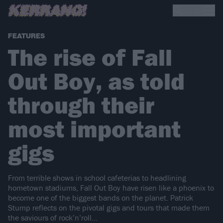
FEATURES
The rise of Fall
Out Boy, as told
through their
most important
gigs
From terrible shows in school cafeterias to headlining
hometown stadiums, Fall Out Boy have risen like a phoenix to
become one of the biggest bands on the planet. Patrick
Stump reflects on the pivotal gigs and tours that made them
the saviours of rock’n’roll…