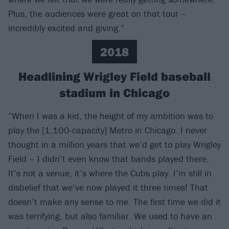
Plus, the audiences were great on that tour –
incredibly excited and giving.”
2018
Headlining Wrigley Field baseball
stadium in Chicago
“When I was a kid, the height of my ambition was to
play the [1,100-capacity] Metro in Chicago. I never
thought in a million years that we’d get to play Wrigley
Field – I didn’t even know that bands played there.
It’s not a venue, it’s where the Cubs play. I’m still in
disbelief that we’ve now played it three times! That
doesn’t make any sense to me. The first time we did it
was terrifying, but also familiar. We used to have an