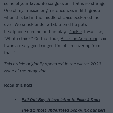
some of your favourite songs ever. That is so strange.
One of my musical origin stories was in fifth grade,
when this kid in the middle of class beckoned me
over. We snuck under a table, and he puts
headphones on me and he plays
Dookie
. I was like,
‘What is this?!’ On that tour,
Billie Joe Armstrong
said
I was a really good singer. I’m still recovering from
that.”
T
his article originally appeared in the
winter 2023
issue of the magazine
.
Read this next:
Fall Out Boy: A love letter to Folie à Deux
The 11 most underrated pop-punk bangers