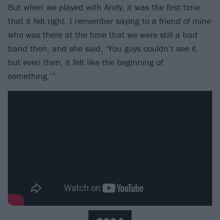
But when we played with Andy, it was the first time
that it felt right. I remember saying to a friend of mine
who was there at the time that we were still a bad
band then, and she said, ‘You guys couldn’t see it,
but even then, it felt like the beginning of
something.’”