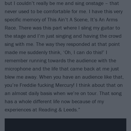
but I couldn’t really be me and sing onstage – that
never used to be comfortable for me. I have this very
specific memory of This Ain’t A Scene, It’s An Arms
Race. There was this part where I sling my guitar to
the stage and I’m just singing and having the crowd
sing with me. The way they responded at that point
made me suddenly think, ‘Oh, I can do this!’ I
remember running towards the audience with the
microphone and the life that came back at me just
blew me away. When you have an audience like that,
you’re Freddie fucking Mercury! I think about that on
an almost daily basis when we’re on tour. That song
has a whole different life now because of my
experiences at Reading & Leeds.”