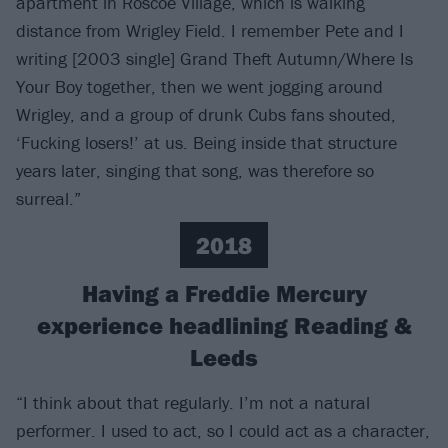
apartment in Roscoe Village, which is walking
distance from Wrigley Field. I remember Pete and I
writing [2003 single] Grand Theft Autumn/Where Is
Your Boy together, then we went jogging around
Wrigley, and a group of drunk Cubs fans shouted,
‘Fucking losers!’ at us. Being inside that structure
years later, singing that song, was therefore so
surreal.”
2018
Having a Freddie Mercury
experience headlining Reading &
Leeds
“I think about that regularly. I’m not a natural
performer. I used to act, so I could act as a character,