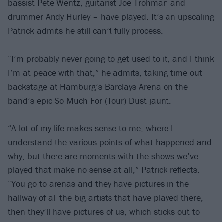
bassist Pete Wentz, guitarist Joe Trohman and
drummer Andy Hurley – have played. It’s an upscaling
Patrick admits he still can’t fully process.
“I’m probably never going to get used to it, and I think
I’m at peace with that,” he admits, taking time out
backstage at Hamburg’s Barclays Arena on the
band’s epic So Much For (Tour) Dust jaunt.
“A lot of my life makes sense to me, where I
understand the various points of what happened and
why, but there are moments with the shows we’ve
played that make no sense at all,” Patrick reflects.
“You go to arenas and they have pictures in the
hallway of all the big artists that have played there,
then they’ll have pictures of us, which sticks out to