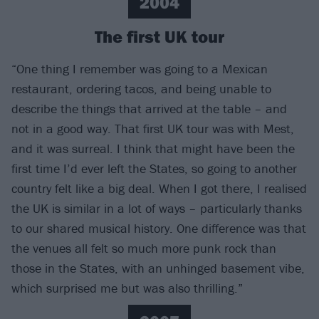
2004
The first UK tour
“One thing I remember was going to a Mexican
restaurant, ordering tacos, and being unable to
describe the things that arrived at the table – and
not in a good way. That first UK tour was with Mest,
and it was surreal. I think that might have been the
first time I’d ever left the States, so going to another
country felt like a big deal. When I got there, I realised
the UK is similar in a lot of ways – particularly thanks
to our shared musical history. One difference was that
the venues all felt so much more punk rock than
those in the States, with an unhinged basement vibe,
which surprised me but was also thrilling.”