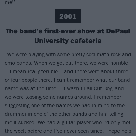
me!”
2001
The band’s first-ever show at DePaul
University cafeteria
“We were playing with some pretty cool math-rock and
emo bands. When we got out there, we were horrible
– I mean really terrible – and there were about three
or four people there. I can’t remember what our band
name was at the time – it wasn’t Fall Out Boy, and
we were tossing some names around. I remember
suggesting one of the names we had in mind to the
drummer in one of the other bands and him telling
me it sucked. We had a guitar player who I’d only met
the week before and I’ve never seen since. I hope he’s