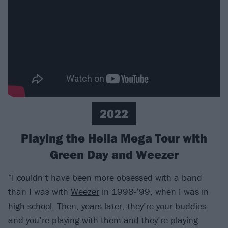
2022
Playing the Hella Mega Tour with
Green Day and Weezer
“I couldn’t have been more obsessed with a band
than I was with
Weezer
in 1998-’99, when I was in
high school. Then, years later, they’re your buddies
and you’re playing with them and they’re playing