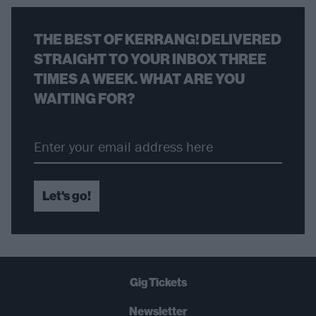
THE BEST OF KERRANG! DELIVERED
STRAIGHT TO YOUR INBOX THREE
TIMES A WEEK. WHAT ARE YOU
WAITING FOR?
Let's go!
Gig Tickets
Newsletter