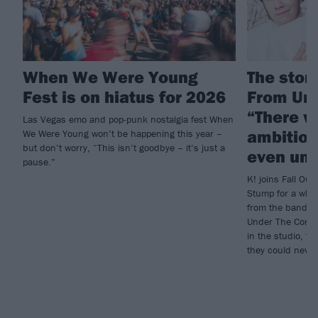
When We Were Young
The story
Fest is on hiatus for 2026
From Und
“There w
Las Vegas emo and pop-punk nostalgia fest When
ambition
We Were Young won’t be happening this year –
but don’t worry, “This isn’t goodbye – it’s just a
even und
pause.”
K! joins Fall Out 
Stump for a who
from the band’s 
Under The Cork T
in the studio, to
they could neve