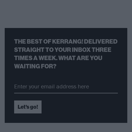
THE BEST OF KERRANG! DELIVERED
STRAIGHT TO YOUR INBOX THREE
TIMES A WEEK. WHAT ARE YOU
WAITING FOR?
Let's go!