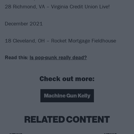
28 Richmond, VA – Virginia Credit Union Live!
December 2021
18 Cleveland, OH – Rocket Mortgage Fieldhouse
Read this:
Is pop-punk really dead?
Check out more:
Machine Gun Kelly
RELATED CONTENT