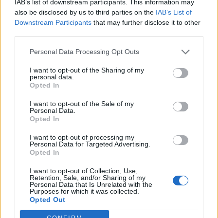
IAB’s list of downstream participants. This information may
Downfall tour:
also be disclosed by us to third parties on the
IAB’s List of
Downstream Participants
that may further disclose it to other
third parties.
September 2021
Personal Data Processing Opt Outs
9 Minneapolis, MN – The Armory
I want to opt-out of the Sharing of my
10 Council Bluffs, IA – Westfair Amphitheater
personal data.
Opted In
11 Indianapolis, IN – TCU Amphitheater
I want to opt-out of the Sale of my
13 New York, NY – Summerstage Central Park
Personal Data.
15 Boston, MA – Leader Bank Pavilion
Opted In
17 West Springfield, MA – The Big E
I want to opt-out of processing my
Personal Data for Targeted Advertising.
21 Detroit, MI – Aretha Franklin Amphitheater
Opted In
22 Cincinnati, OH – The Icon Festival
I want to opt-out of Collection, Use,
24 Orlando, FL – Rebel Rock
Retention, Sale, and/or Sharing of my
Personal Data that Is Unrelated with the
25 Louisville, KY – Louder Than Life
Purposes for which it was collected.
28 St. Louis, MO – St. Louis Music Park
Opted Out