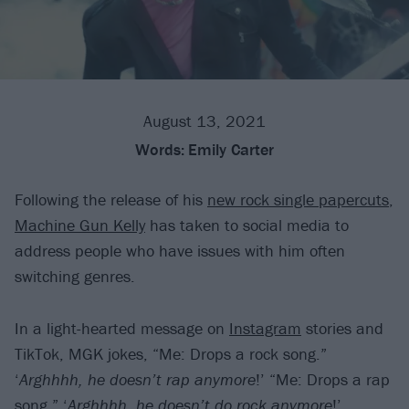
August 13, 2021
Words:
Emily Carter
Following the release of his
new rock single papercuts
,
Machine Gun Kelly
has taken to social media to
address people who have issues with him often
switching genres.
In a light-hearted message on
Instagram
stories and
TikTok, MGK jokes, “Me: Drops a rock song.”
‘
Arghhhh, he doesn’t rap anymore
!’ “Me: Drops a rap
song.” ‘
Arghhhh, he doesn’t do rock anymore
!’