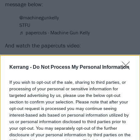
message below:
@machinegunkelly
STFU
♬ papercuts - Machine Gun Kelly
And watch the papercuts video:
Kerrang -
Do Not Process My Personal Information
If you wish to opt-out of the sale, sharing to third parties, or
processing of your personal or sensitive information for
targeted advertising by us, please use the below opt-out
section to confirm your selection. Please note that after your
opt-out request is processed you may continue seeing
interest-based ads based on personal information utilized by
us or personal information disclosed to third parties prior to
your opt-out. You may separately opt-out of the further
disclosure of your personal information by third parties on the
Catch MGK on his sold-out U.S. Tickets To My