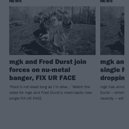
NEWS
NEWS
mgk and Fred Durst join
mgk and 
forces on nu-metal
single F
banger, FIX UR FACE
dropping
‘Rock’s not dead long as I’m alive…’ Watch the
mgk has announc
video for mgk and Fred Durst’s mosh-tastic new
Durst – which he
single FIX UR FACE.
recently – will ar