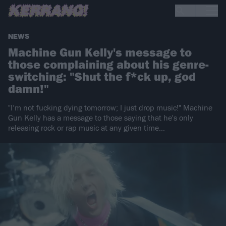
NEWS
Machine Gun Kelly's message to
those complaining about his genre-
switching: "Shut the f*ck up, god
damn!"
"I’m not fucking dying tomorrow; I just drop music!" Machine
Gun Kelly has a message to those saying that he's only
releasing rock or rap music at any given time…