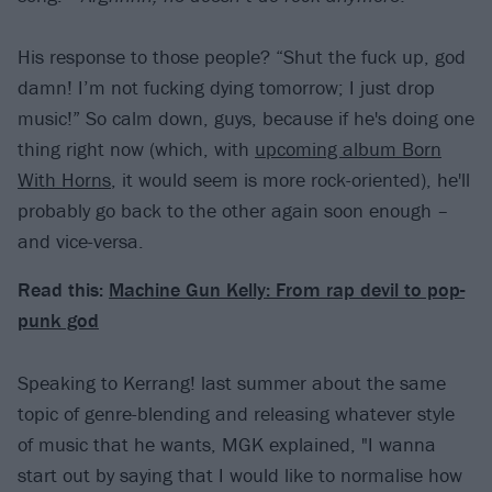
His response to those people? “Shut the fuck up, god
damn! I’m not fucking dying tomorrow; I just drop
music!” So calm down, guys, because if he's doing one
thing right now (which, with
upcoming album Born
With Horns
, it would seem is more rock-oriented), he'll
probably go back to the other again soon enough –
and vice-versa.
Read this:
Machine Gun Kelly: From rap devil to pop-
punk god
Speaking to Kerrang! last summer about the same
topic of genre-blending and releasing whatever style
of music that he wants, MGK explained, "I wanna
start out by saying that I would like to normalise how