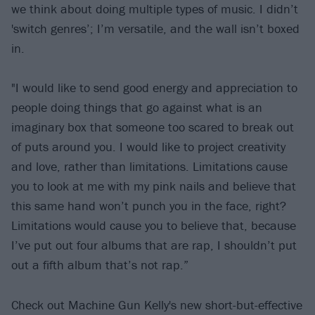
we think about doing multiple types of music. I didn’t
'switch genres’; I’m versatile, and the wall isn’t boxed
in.
"I would like to send good energy and appreciation to
people doing things that go against what is an
imaginary box that someone too scared to break out
of puts around you. I would like to project creativity
and love, rather than limitations. Limitations cause
you to look at me with my pink nails and believe that
this same hand won’t punch you in the face, right?
Limitations would cause you to believe that, because
I’ve put out four albums that are rap, I shouldn’t put
out a fifth album that’s not rap.”
Check out Machine Gun Kelly's new short-but-effective