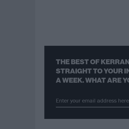
THE BEST OF KERRAN
STRAIGHT TO YOUR I
A WEEK. WHAT ARE Y