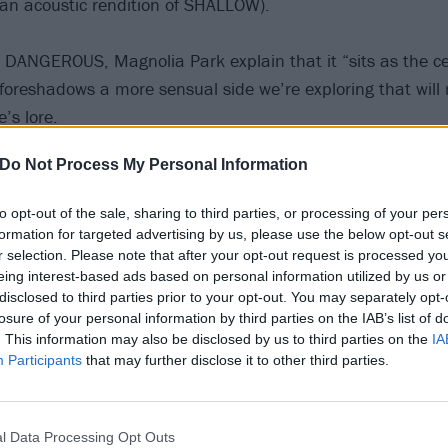
 acoustic rendition of SHALLOW).
DANGEROUS, Magnolia Park explain that it “sits as the ce
foreshadows a more sensual side we’re exploring that will
’s lore.
Do Not Process My Personal Information
yrics, heavy groovy riffs, forward-thinking production and R&
a sneak peek into the new sound for what’s to come after
to opt-out of the sale, sharing to third parties, or processing of your per
formation for targeted advertising by us, please use the below opt-out s
r selection. Please note that after your opt-out request is processed y
eing interest-based ads based on personal information utilized by us or
disclosed to third parties prior to your opt-out. You may separately opt-
losure of your personal information by third parties on the IAB’s list of
. This information may also be disclosed by us to third parties on the
IA
Participants
that may further disclose it to other third parties.
l Data Processing Opt Outs