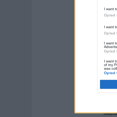
I want t
Opted 
I want t
Opted 
I want 
Advertis
Opted 
I want t
of my P
was col
Opted 
Catch Magnolia
Read this next:
Magnol