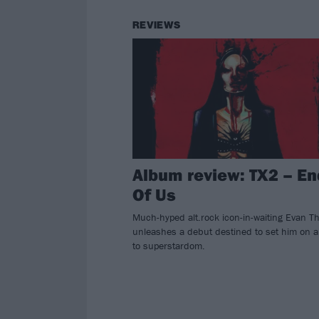
REVIEWS
Album review: TX2 – En
Of Us
Much-hyped alt.rock icon-in-waiting Evan 
unleashes a debut destined to set him on a
to superstardom.