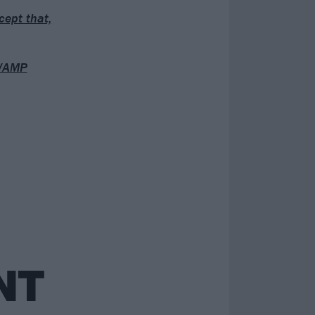
cept that,
 VAMP
NT