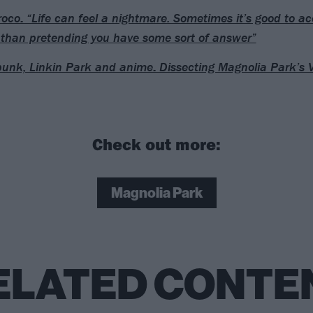
oco: “Life can feel a nightmare. Sometimes it’s good to ac
 than pretending you have some sort of answer”
unk, Linkin Park and anime: Dissecting Magnolia Park’s
Check out more:
Magnolia Park
ELATED CONTE