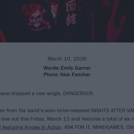
March 10, 2026
Words:
Emily Garner
Photo:
Nick Fancher
ave dropped a new single, DANGEROUS.
aken from the band’s soon-to-be-released NIGHTS AFTER V
 due out this Friday, March 13 and features a total of six 
 featuring Arrows In Action
, ASK FOR IT, MINDGAMES, CH