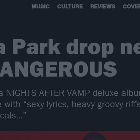
MUSIC
CULTURE
REVIEWS
COVE
a Park drop n
 DANGEROUS
y’s NIGHTS AFTER VAMP deluxe albu
with “sexy lyrics, heavy groovy riff
ocals…”