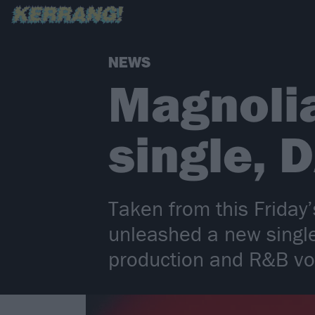
NEWS
Magnoli
single,
Taken from this Frida
unleashed a new single 
production and R&B v