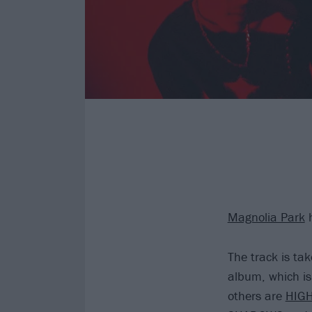
Magnolia Park
h
The track is t
album, which is
others are
HIGH