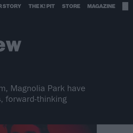
R STORY
THE K! PIT
STORE
MAGAZINE
ew
m, Magnolia Park have
s, forward-thinking