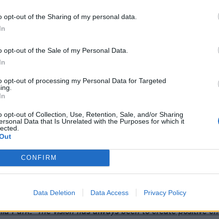
o opt-out of the Sharing of my personal data.
In
o opt-out of the Sale of my Personal Data.
In
to opt-out of processing my Personal Data for Targeted
ing.
In
o opt-out of Collection, Use, Retention, Sale, and/or Sharing
ersonal Data that Is Unrelated with the Purposes for which it
lected.
Out
 Park back in the UK at
Download Festival
in June.
CONFIRM
Data Deletion
Data Access
Privacy Policy
ia Park: “The vision has always been to create positive c