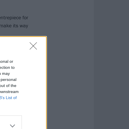
ntrepiece for
 make its way
B vocals, it
 NIGHTS AFTER
sonal or
ection to
ou may
 personal
out of the
 downstream
B’s List of