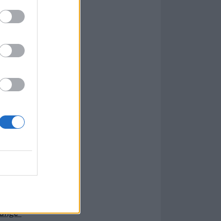
hange”