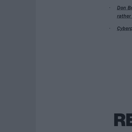
Don Br
rather
Cyberp
R