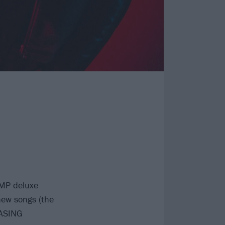
AMP deluxe
new songs (the
ASING