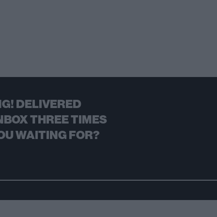
G! DELIVERED
NBOX THREE TIMES
OU WAITING FOR?