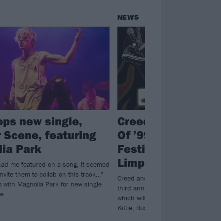
NEWS
ops new single,
Creed announce 
 Scene, featuring
Of ’99 And Beyond
ia Park
Festival, co-headl
Limp Bizkit
had me featured on a song, it seemed
 invite them to collab on this track…”
Creed and Bizkit will top the bill at 
 with Magnolia Park for new single
third annual Summer Of ’99 And Be
e.
which will also feature the likes of 
Kittie, Bush, Mammoth and more.