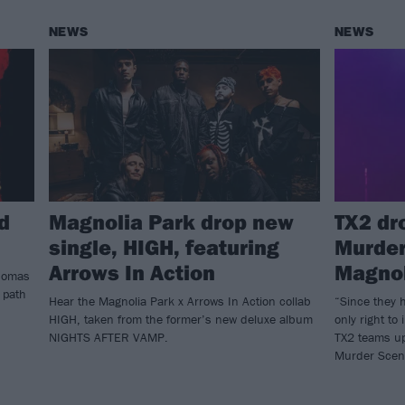
NEWS
NEWS
d
Magnolia Park drop new
TX2 dr
single, HIGH, featuring
Murder
Arrows In Action
Magnol
Thomas
 path
Hear the Magnolia Park x Arrows In Action collab
“Since they 
HIGH, taken from the former’s new deluxe album
only right to
NIGHTS AFTER VAMP.
TX2 teams up
Murder Scen