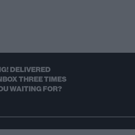
G! DELIVERED
NBOX THREE TIMES
OU WAITING FOR?