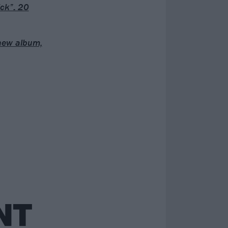
ck”: 20
 new album,
NT