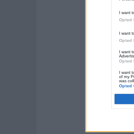
I want t
Opted 
I want t
Opted 
I want 
Advertis
Opted 
I want t
of my P
was col
Opted 
Read this next:
The So