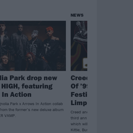
NEWS
ia Park drop new
Creed announce 
 HIGH, featuring
Of ’99 And Beyond
 In Action
Festival, co-headl
Limp Bizkit
nolia Park x Arrows In Action collab
from the former’s new deluxe album
Creed and Bizkit will top the bill at 
ER VAMP.
third annual Summer Of ’99 And Be
which will also feature the likes of 
Kittie, Bush, Mammoth and more.