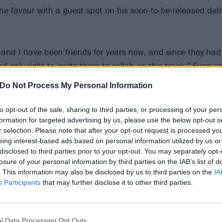
he favour with a guest spot on his soon-to-be-released d
and I have been friends for years now, and since they ha
d only right to invite them to collab on this track,” Evan s
ves into the story of our album, with Josh [Roberts, vocals]
Do Not Process My Personal Information
ter introduced in the last act.”
to opt-out of the sale, sharing to third parties, or processing of your per
formation for targeted advertising by us, please use the below opt-out s
e out on February 13 via Hopeless Records, and is describ
r selection. Please note that after your opt-out request is processed y
mpire-core with an Eminem edge”.
eing interest-based ads based on personal information utilized by us or
disclosed to third parties prior to your opt-out. You may separately opt-
losure of your personal information by third parties on the IAB’s list of
er Scene below:
. This information may also be disclosed by us to third parties on the
IA
Participants
that may further disclose it to other third parties.
l Data Processing Opt Outs