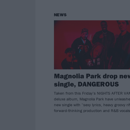
NEWS
Magnolia Park drop ne
single, DANGEROUS
Taken from this Friday’s NIGHTS AFTER V
deluxe album, Magnolia Park have unleash
new single with “sexy lyrics, heavy groovy rif
forward-thinking production and R&B vocal