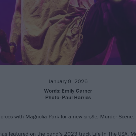
January 9, 2026
Words:
Emily Garner
Photo:
Paul Harries
forces with
Magnolia Park
for a new single, Murder Scene.
as featured on the band’s 2023 track Life In The USA, M