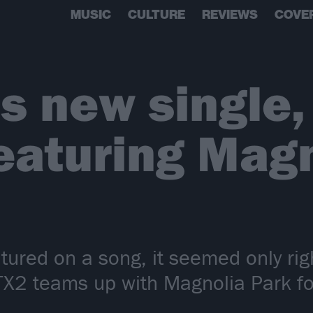
MUSIC
CULTURE
REVIEWS
COVE
s new single
eaturing Mag
ured on a song, it seemed only righ
 TX2 teams up with Magnolia Park f