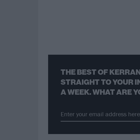
THE BEST OF KERRAN
STRAIGHT TO YOUR I
A WEEK. WHAT ARE Y