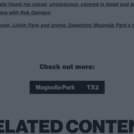
te found me naked, unconscious, covered in blood and si
ons with Rob Damiani
unk, Linkin Park and anime: Dissecting Magnolia Park’s
Check out more:
Magnolia Park
TX2
ELATED CONTE