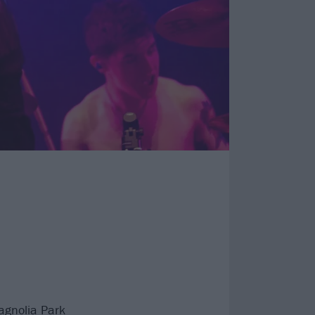
agnolia Park