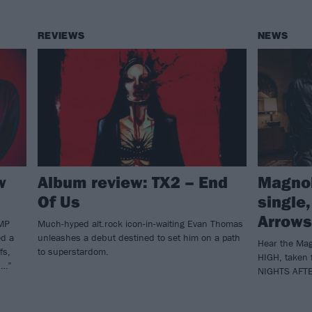
REVIEWS
NEWS
w
Album review: TX2 – End
Magnol
Of Us
single,
Arrows
AMP
Much-hyped alt.rock icon-in-waiting Evan Thomas
ed a
unleashes a debut destined to set him on a path
Hear the Mag
fs,
to superstardom.
HIGH, taken 
s…”
NIGHTS AFT