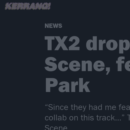
NEWS
TX2 drop
Scene, f
Park
“Since they had me feat
collab on this track…”
Scene.