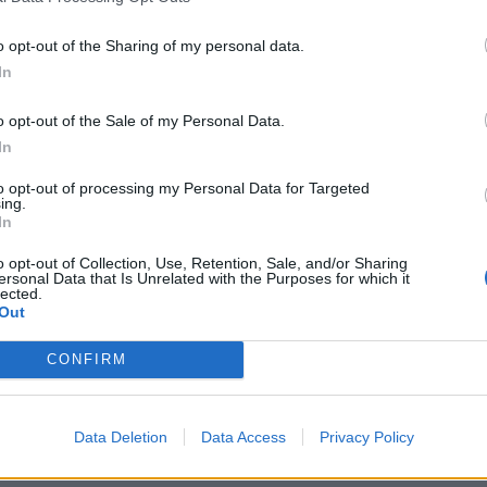
o opt-out of the Sharing of my personal data.
In
o opt-out of the Sale of my Personal Data.
In
to opt-out of processing my Personal Data for Targeted
ing.
In
o opt-out of Collection, Use, Retention, Sale, and/or Sharing
ersonal Data that Is Unrelated with the Purposes for which it
lected.
Out
CONFIRM
Data Deletion
Data Access
Privacy Policy
und Of 2026: The 26 essential new artists coming to shap