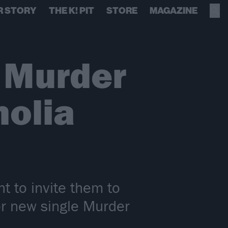
R STORY
THE K! PIT
STORE
MAGAZINE
, Murder
nolia
t to invite them to
or new single Murder