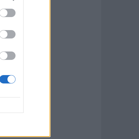
e your year