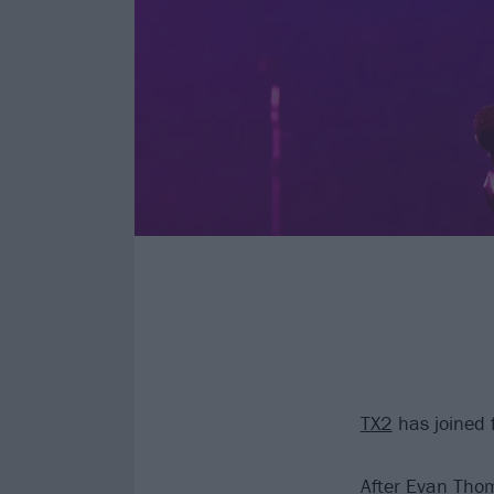
TX2
has joined 
After Evan Thom