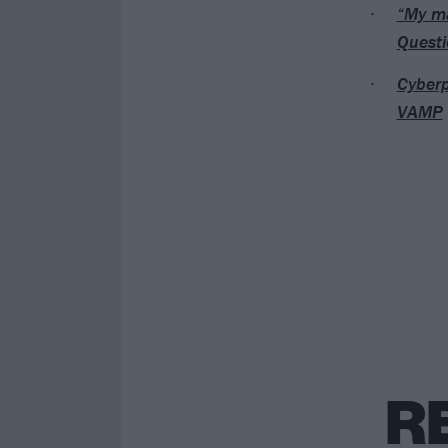
“My ma
Questi
Cyberp
VAMP
R