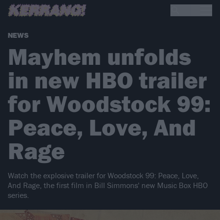
NEWS
Mayhem unfolds
in new HBO trailer
for Woodstock 99:
Peace, Love, And
Rage
Watch the explosive trailer for Woodstock 99: Peace, Love,
And Rage, the first film in Bill Simmons' new Music Box HBO
series.