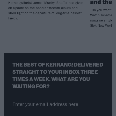
and the b
Korn's guitarist James 'Munky' Shaffer has given
an update on the band's fifteenth album and
“Do you want to
shed light on the departure of long-time bassist
Watch Jonathan 
Fieldy.
surprise single 
Sick New World h
THE BEST OF KERRANG! DELIVERED
STRAIGHT TO YOUR INBOX THREE
TIMES A WEEK. WHAT ARE YOU
WAITING FOR?