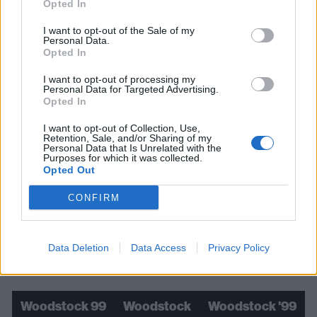
Opted In
I want to opt-out of the Sale of my
Personal Data.
Opted In
I want to opt-out of processing my
Personal Data for Targeted Advertising.
Opted In
I want to opt-out of Collection, Use,
Retention, Sale, and/or Sharing of my
Personal Data that Is Unrelated with the
Purposes for which it was collected.
Opted Out
Read this:
"It was about smashing down walls": How
CONFIRM
adidas invaded nu-metal
Data Deletion
Data Access
Privacy Policy
Check out more:
Woodstock 99
Woodstock
Woodstock '99