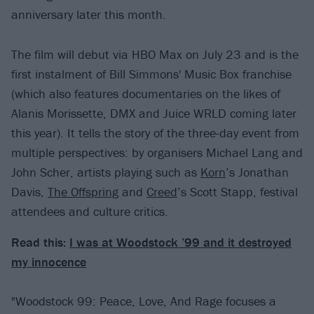
anniversary later this month.
The film will debut via HBO Max on July 23 and is the
first instalment of Bill Simmons' Music Box franchise
(which also features documentaries on the likes of
Alanis Morissette, DMX and Juice WRLD coming later
this year). It tells the story of the three-day event from
multiple perspectives: by organisers Michael Lang and
John Scher, artists playing such as
Korn
’s Jonathan
Davis,
The Offspring
and
Creed
’s Scott Stapp, festival
attendees and culture critics.
Read this:
I was at Woodstock ’99 and it destroyed
my innocence
"Woodstock 99: Peace, Love, And Rage focuses a