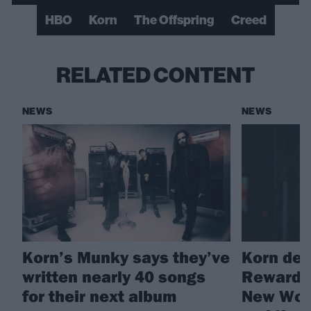
HBO
Korn
The Offspring
Creed
RELATED CONTENT
NEWS
NEWS
Korn’s Munky says they’ve
Korn deb
written nearly 40 songs
Reward T
for their next album
New Worl