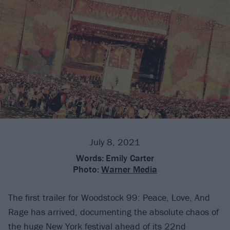
July 8, 2021
Words:
Emily Carter
Photo:
Warner Media
The first trailer for Woodstock 99: Peace, Love, And
Rage has arrived, documenting the absolute chaos of
the huge New York festival ahead of its 22nd