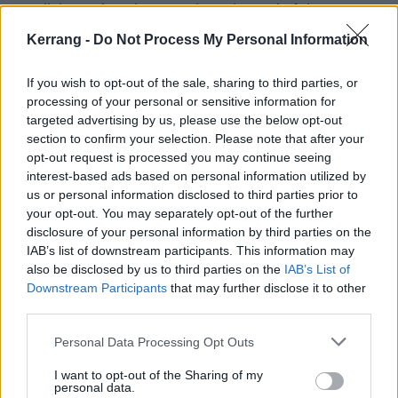
spotlight on American youth at the end of the
millennium, in the shadow of Columbine and the
Kerrang -
Do Not Process My Personal Information
looming hysteria of Y2K, pinpointing a moment in
time when the angst of a generation galvanised into a
If you wish to opt-out of the sale, sharing to third parties, or
processing of your personal or sensitive information for
seismic, cultural shift," say Warner Media. "Set to a
targeted advertising by us, please use the below opt-out
soundtrack of the era’s most aggressive rock bands,
section to confirm your selection. Please note that after your
the film also reappraises the 1960s mythos, revealing
opt-out request is processed you may continue seeing
interest-based ads based on personal information utilized by
hard truths about the dangers of rose-tinted nostalgia
us or personal information disclosed to third parties prior to
in the age of commercialism and bottom-line profits."
your opt-out. You may separately opt-out of the further
disclosure of your personal information by third parties on the
IAB’s list of downstream participants. This information may
As well as going onstage with bands on the line-up,
also be disclosed by us to third parties on the
IAB’s List of
the movie shows "cramped campsites, overflowing
Downstream Participants
that may further disclose it to other
bathrooms and marauding groups of young men with
third parties.
alarming immediacy and access".
Personal Data Processing Opt Outs
I want to opt-out of the Sharing of my
Watch the trailer below:
personal data.