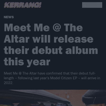
NEWS
Meet Me @ The
Altar will release
their debut album
this year
Meet Me @ The Altar have confirmed that their debut full-
length – following last year’s Model Citizen EP – will arrive in
2022.