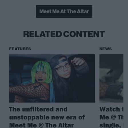
Meet Me At The Altar
RELATED CONTENT
FEATURES
NEWS
The unfiltered and
Watch th
unstoppable new era of
Me @ The
Meet Me @ The Altar
single, 