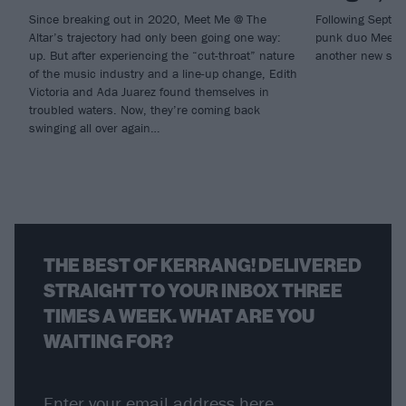
Since breaking out in 2020, Meet Me @ The
Following Septem
Altar’s trajectory had only been going one way:
punk duo Meet M
up. But after experiencing the “cut-throat” nature
another new sin
of the music industry and a line-up change, Edith
Victoria and Ada Juarez found themselves in
troubled waters. Now, they’re coming back
swinging all over again…
THE BEST OF KERRANG! DELIVERED
STRAIGHT TO YOUR INBOX THREE
TIMES A WEEK. WHAT ARE YOU
WAITING FOR?