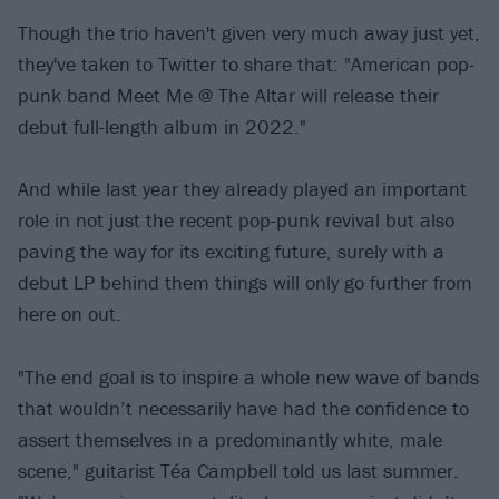
Though the trio haven't given very much away just yet,
they've taken to Twitter to share that: "American pop-
punk band Meet Me @ The Altar will release their
debut full-length album in 2022."
And while last year they already played an important
role in not just the recent pop-punk revival but also
paving the way for its exciting future, surely with a
debut LP behind them things will only go further from
here on out.
"The end goal is to inspire a whole new wave of bands
that wouldn’t necessarily have had the confidence to
assert themselves in a predominantly white, male
scene," guitarist Téa Campbell told us last summer.