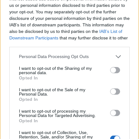
us or personal information disclosed to third parties prior to
"We, as women of colour in an alt.rock band, [wrote
your opt-out. You may separately opt-out of the further
their Model Citizen EP] all by ourselves, with no co-
disclosure of your personal information by third parties on the
IAB’s list of downstream participants. This information may
writers or anything, which is our first big release on a
also be disclosed by us to third parties on the
IAB’s List of
major label. I want people to hear us and say we’re
Downstream Participants
that may further disclose it to other
talented... because we are!"
third parties.
Personal Data Processing Opt Outs
Watch this space.
I want to opt-out of the Sharing of my
personal data.
Catch Meet Me @ The Altar at this summer's
Slam
Opted In
Dunk Festival
.
I want to opt-out of the Sale of my
Personal Data.
Opted In
I want to opt-out of processing my
Personal Data for Targeted Advertising.
Opted In
I want to opt-out of Collection, Use,
Retention, Sale, and/or Sharing of my