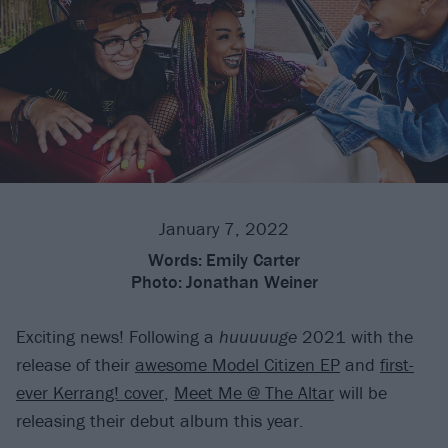
January 7, 2022
Words:
Emily Carter
Photo:
Jonathan Weiner
Exciting news! Following a
huuuuuge
2021 with the
release of their
awesome Model Citizen EP
and
first-
ever Kerrang! cover
,
Meet Me @ The Altar
will be
releasing their debut album this year.