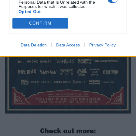
Personal Data that Is Unrelated with the
Purposes for which it was collected.
Opted Out
CONFIRM
Data Deletion
Data Access
Privacy Policy
Check out more: